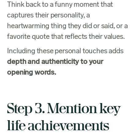
Think back to a funny moment that
captures their personality, a
heartwarming thing they did or said, or a
favorite quote that reflects their values.
Including these personal touches adds
depth and authenticity to your
opening words.
Step 3. Mention key
life achievements