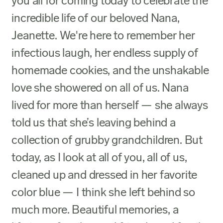
you all for coming today to celebrate the
incredible life of our beloved Nana,
Jeanette. We're here to remember her
infectious laugh, her endless supply of
homemade cookies, and the unshakable
love she showered on all of us. Nana
lived for more than herself — she always
told us that she’s leaving behind a
collection of grubby grandchildren. But
today, as I look at all of you, all of us,
cleaned up and dressed in her favorite
color blue — I think she left behind so
much more. Beautiful memories, a