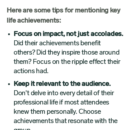
Here are some tips for mentioning key
life achievements:
Focus on impact, not just accolades.
Did their achievements benefit
others? Did they inspire those around
them? Focus on the ripple effect their
actions had.
Keep it relevant to the audience.
Don't delve into every detail of their
professional life if most attendees
knew them personally.
Choose
achievements that resonate with the