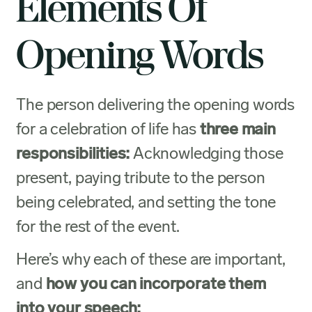
Elements Of
Opening Words
The person delivering the opening words
for a celebration of life has
three main
responsibilities:
Acknowledging those
present, paying tribute to the person
being celebrated, and setting the tone
for the rest of the event.
Here’s why each of these are important,
and
how you can incorporate them
into your speech: