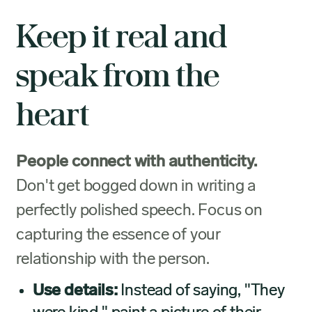
Keep it real and
speak from the
heart
People connect with authenticity.
Don't get bogged down in writing a
perfectly polished speech. Focus on
capturing the essence of your
relationship with the person.
Use details:
Instead of saying, "They