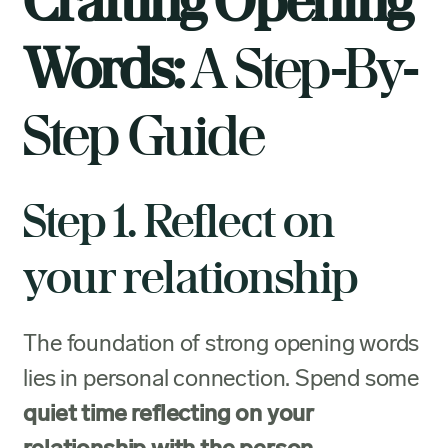
Crafting Opening
Words:
A Step-By-
Step Guide
Step 1. Reflect on
your relationship
The foundation of strong opening words
lies in personal connection. Spend some
quiet time reflecting on your