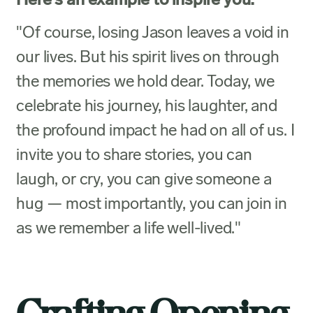
Here's an example to inspire you:
"Of course, losing Jason leaves a void in
our lives. But his spirit lives on through
the memories we hold dear. Today, we
celebrate his journey, his laughter, and
the profound impact he had on all of us. I
invite you to share stories, you can
laugh, or cry, you can give someone a
hug — most importantly, you can join in
as we remember a life well-lived."