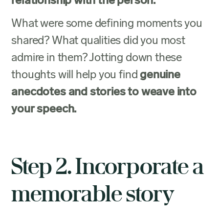
relationship with the person.
What were some defining moments you
shared? What qualities did you most
admire in them? Jotting down these
thoughts will help you find
genuine
anecdotes and stories to weave into
your speech.
Step 2. Incorporate a
memorable story