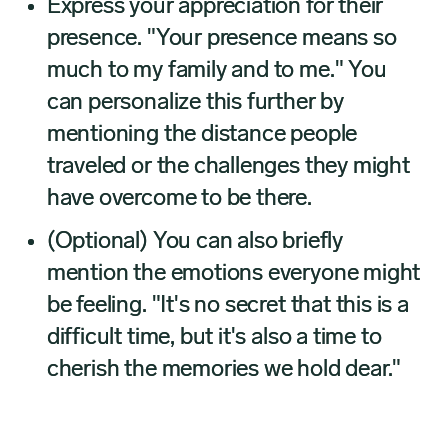
Express your appreciation for their
presence. "Your presence means so
much to my family and to me." You
can personalize this further by
mentioning the distance people
traveled or the challenges they might
have overcome to be there.
(Optional) You can also briefly
mention the emotions everyone might
be feeling. "It's no secret that this is a
difficult time, but it's also a time to
cherish the memories we hold dear."