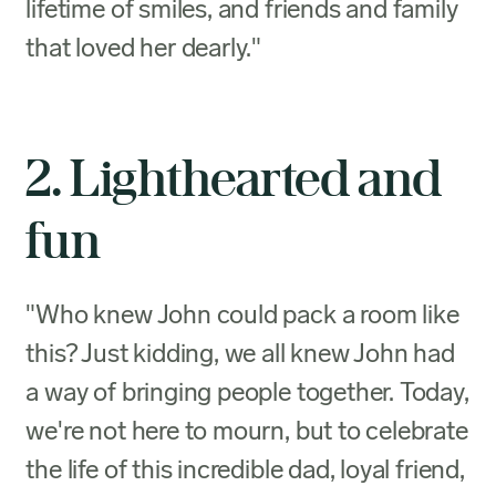
lifetime of smiles, and friends and family
that loved her dearly."
2. Lighthearted and
fun
"Who knew John could pack a room like
this? Just kidding, we all knew John had
a way of bringing people together. Today,
we're not here to mourn, but to celebrate
the life of this incredible dad, loyal friend,