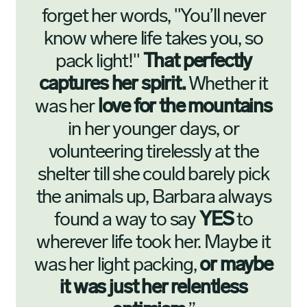
forget her words, "You’ll never
know where life takes you, so
pack light!"
That perfectly
captures her spirit.
Whether it
was her
love for the mountains
in her younger days, or
volunteering tirelessly at the
shelter till she could barely pick
the animals up, Barbara always
found a way to say
YES
to
wherever life took her. Maybe it
was her light packing,
or maybe
it was just her relentless