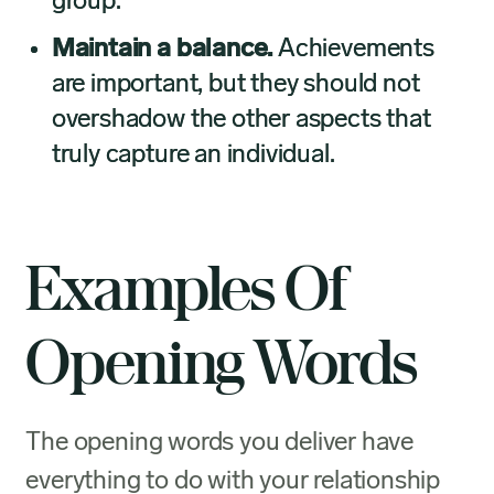
group.
Maintain a balance.
Achievements
are important, but they should not
overshadow the other aspects that
truly capture an individual.
Examples Of
Opening Words
The opening words you deliver have
everything to do with your relationship