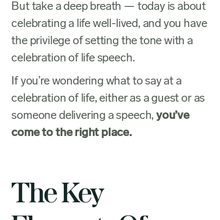
But take a deep breath — today is about
celebrating a life well-lived, and you have
the privilege of setting the tone with a
celebration of life speech.
If you’re wondering what to say at a
celebration of life, either as a guest or as
someone delivering a speech,
you’ve
come to the right place.
The Key