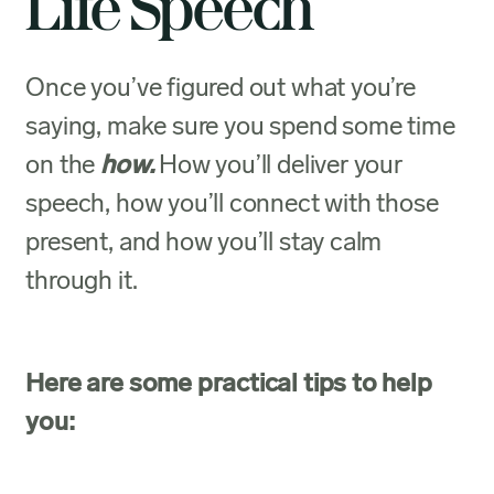
Life Speech
Once you’ve figured out what you’re
saying, make sure you spend some time
on the
how.
How you’ll deliver your
speech, how you’ll connect with those
present, and how you’ll stay calm
through it.
Here are some practical tips to help
you: