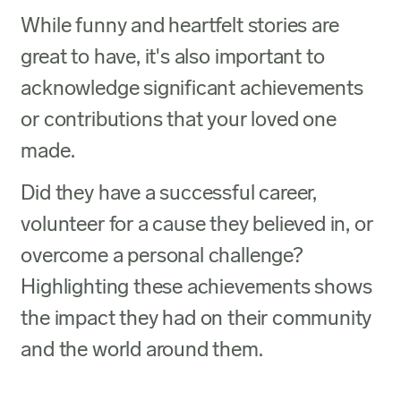
While funny and heartfelt stories are
great to have, it's also important to
acknowledge significant achievements
or contributions that your loved one
made.
Did they have a successful career,
volunteer for a cause they believed in, or
overcome a personal challenge?
Highlighting these achievements shows
the impact they had on their community
and the world around them.