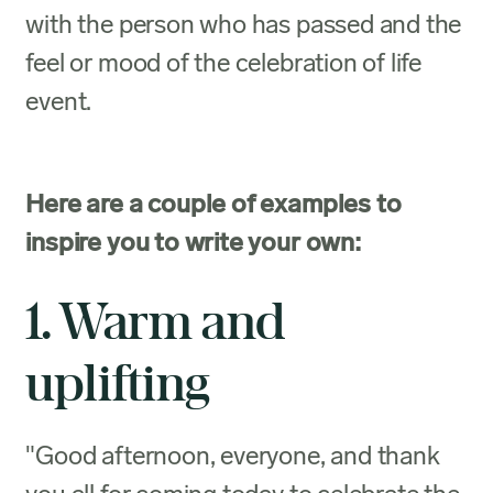
with the person who has passed and the
feel or mood of the celebration of life
event.
Here are a couple of examples to
inspire you to write your own:
1. Warm and
uplifting
"Good afternoon, everyone, and thank