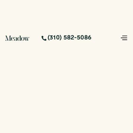
(310) 582-5086
