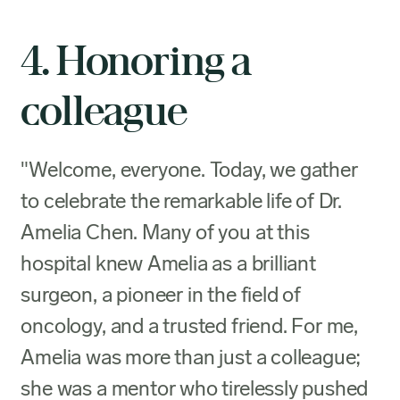
4. Honoring a
colleague
"Welcome, everyone. Today, we gather
to celebrate the remarkable life of Dr.
Amelia Chen. Many of you at this
hospital knew Amelia as a brilliant
surgeon, a pioneer in the field of
oncology, and a trusted friend. For me,
Amelia was more than just a colleague;
she was a mentor who tirelessly pushed