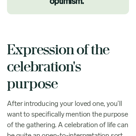
optimism.
”
Expression of the
celebration's
purpose
After introducing your loved one, you’ll
want to specifically mention the purpose
of the gathering. A celebration of life can