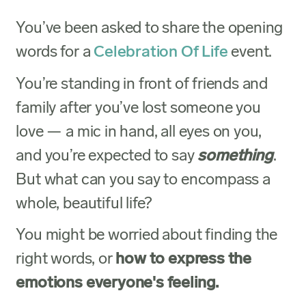
You’ve been asked to share the opening
words for a
Celebration Of Life
event.
You’re standing in front of friends and
family after you’ve lost someone you
love — a mic in hand, all eyes on you,
and you’re expected to say
something
.
But what can you say to encompass a
whole, beautiful life?
You might be worried about finding the
right words, or
how to express the
emotions everyone's feeling.