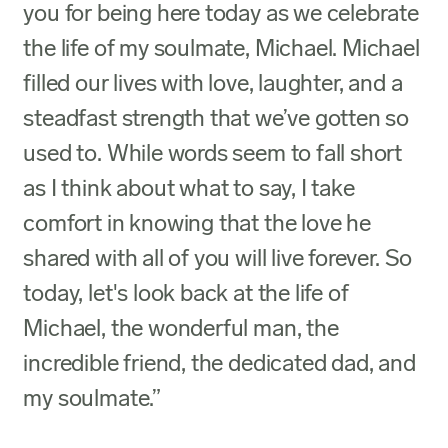
you for being here today as we celebrate
the life of my soulmate, Michael. Michael
filled our lives with love, laughter, and a
steadfast strength that we’ve gotten so
used to. While words seem to fall short
as I think about what to say, I take
comfort in knowing that the love he
shared with all of you will live forever. So
today, let's look back at the life of
Michael, the wonderful man, the
incredible friend, the dedicated dad, and
my soulmate.”