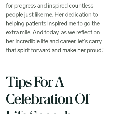
for progress and inspired countless
people just like me. Her dedication to
helping patients inspired me to go the
extra mile. And today, as we reflect on
her incredible life and career, let’s carry
that spirit forward and make her proud.”
Tips For A
Celebration Of