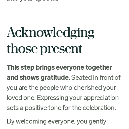
Acknowledging
those present
This step brings everyone together
and shows gratitude.
Seated in front of
you are the people who cherished your
loved one. Expressing your appreciation
sets a positive tone for the celebration.
By welcoming everyone, you gently