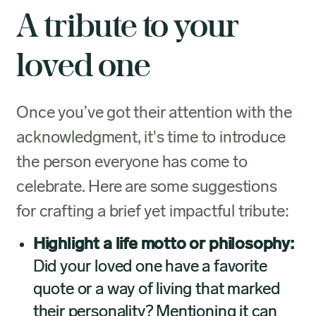
A tribute to your
loved one
Once you’ve got their attention with the
acknowledgment, it's time to introduce
the person everyone has come to
celebrate. Here are some suggestions
for crafting a brief yet impactful tribute:
Highlight a life motto or philosophy:
Did your loved one have a favorite
quote or a way of living that marked
their personality? Mentioning it can