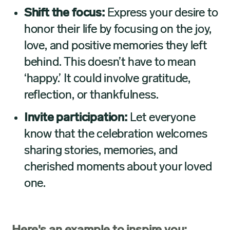
Shift the focus:
Express your desire to
honor their life by focusing on the joy,
love, and positive memories they left
behind. This doesn’t have to mean
‘happy.’ It could involve gratitude,
reflection, or thankfulness.
Invite participation:
Let everyone
know that the celebration welcomes
sharing stories, memories, and
cherished moments about your loved
one.