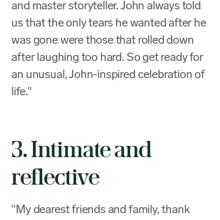
and master storyteller. John always told
us that the only tears he wanted after he
was gone were those that rolled down
after laughing too hard. So get ready for
an unusual, John-inspired celebration of
life."
3. Intimate and
reflective
"My dearest friends and family, thank