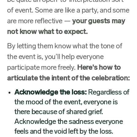
be quite an open-to-interpretation sort
of event. Some are like a party, and some
are more reflective —
your guests may
not know what to expect.
By letting them know what the tone of
the event is, you’ll help everyone
participate more freely.
Here's how to
articulate the intent of the celebration:
Acknowledge the loss:
Regardless of
the mood of the event, everyone is
there because of shared grief.
Acknowledge the sadness everyone
feels and the void left by the loss.