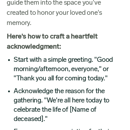
guide them into the space you've
created to honor your loved one's
memory.
Here's how to craft a heartfelt
acknowledgment:
Start with a simple greeting. "Good
morning/afternoon, everyone," or
"Thank you all for coming today."
Acknowledge the reason for the
gathering. "We're all here today to
celebrate the life of [Name of
deceased]."