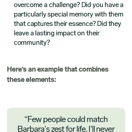
overcome a challenge? Did you have a
particularly special memory with them
that captures their essence? Did they
leave a lasting impact on their
community?
Here's an example that combines
these elements:
“Few people could match
Barbara's zest for life. I’ll never