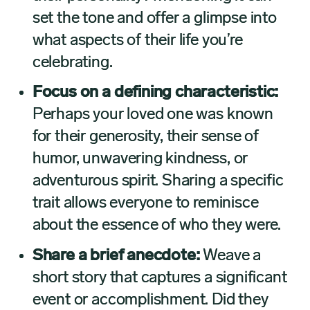
set the tone and offer a glimpse into
what aspects of their life you’re
celebrating.
Focus on a defining characteristic:
Perhaps your loved one was known
for their generosity, their sense of
humor, unwavering kindness, or
adventurous spirit. Sharing a specific
trait allows everyone to reminisce
about the essence of who they were.
Share a brief anecdote:
Weave a
short story that captures a significant
event or accomplishment. Did they