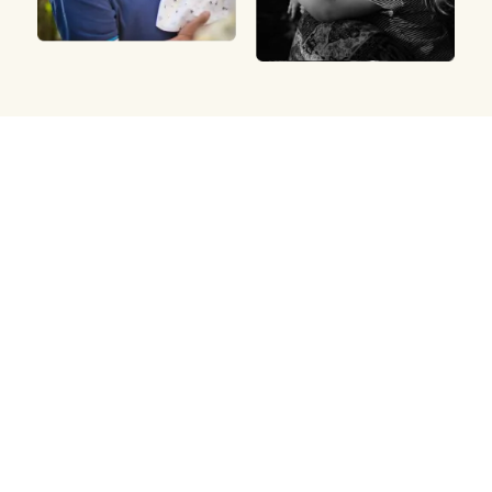
Arrange a cremation
Meadow offers direct cremation services with
compassionate support and transparent prices.
We’ll guide you through every step.