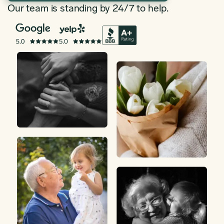
Our team is standing by 24/7 to help.