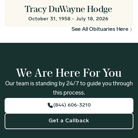
Tracy DuWayne Hodge
October 31, 1958 - July 18, 2026
See All Obituaries Here
We Are Here For You
Our team is standing by 24/7 to guide you through
this process.
(844) 606-3210
Get a Callback