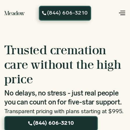
(844) 606-3210

Trusted cremation
care without the high
price
No delays, no stress - just real people
you can count on for five-star support.
Transparent pricing with plans starting at $995.
(844) 606-3210
