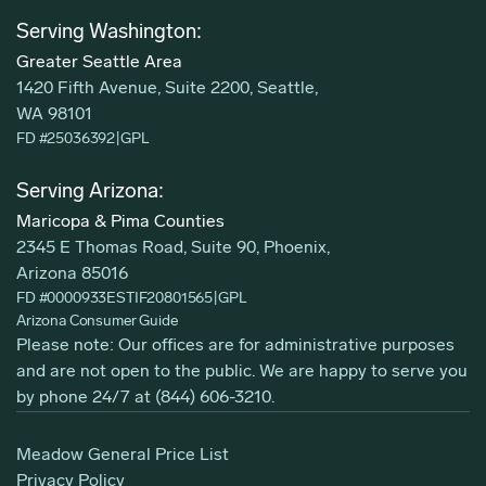
Serving Washington:
Greater Seattle Area
1420 Fifth Avenue, Suite 2200, Seattle,
WA 98101
FD #25036392
|
GPL
Serving Arizona:
Maricopa & Pima Counties
2345 E Thomas Road, Suite 90, Phoenix,
Arizona 85016
FD #0000933ESTIF20801565
|
GPL
Arizona Consumer Guide
Please note: Our offices are for administrative purposes
and are not open to the public. We are happy to serve you
by phone 24/7 at
(844) 606-3210
.
Meadow General Price List
Privacy Policy