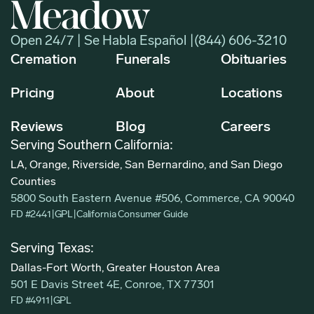
Open 24/7 | Se Habla Español |
(844) 606-3210
Cremation
Funerals
Obituaries
Pricing
About
Locations
Reviews
Blog
Careers
Serving Southern California:
LA, Orange, Riverside, San Bernardino, and San Diego
Counties
5800 South Eastern Avenue #506, Commerce, CA 90040
FD #2441
|
GPL
|
California Consumer Guide
Serving Texas:
Dallas-Fort Worth, Greater Houston Area
501 E Davis Street 4E, Conroe, TX 77301
FD #4911
|
GPL