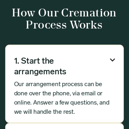
How Our Cremation
Process Works

1. Start the
arrangements
Our arrangement process can be
done over the phone, via email or
online. Answer a few questions, and
we will handle the rest.