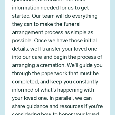
information needed for us to get
started. Our team will do everything
they can to make the funeral
arrangement process as simple as
possible. Once we have those initial
details, we'll transfer your loved one
into our care and begin the process of
arranging a cremation. We'll guide you
through the paperwork that must be
completed, and keep you constantly
informed of what's happening with
your loved one. In parallel, we can
share guidance and resources if you're
considering how to honor your loved