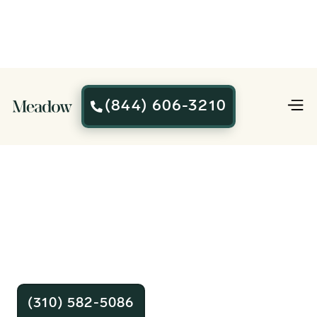
(844) 606-3210

Affordable
Cremation You
Can Trust
Plans start at $995. Our team is
standing by 24/7 to help.
(310) 582-5086