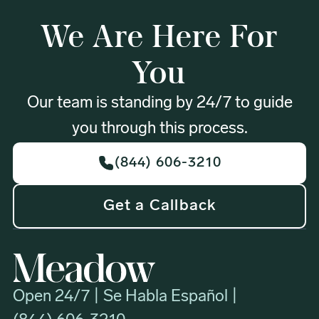
We Are Here For
You
Our team is standing by 24/7 to guide
you through this process.
(844) 606-3210
Get a Callback
Open 24/7 | Se Habla Español |