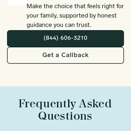
Make the choice that feels right for
your family, supported by honest
guidance you can trust.
(844) 606-3210
Get a Callback
Frequently Asked
Questions