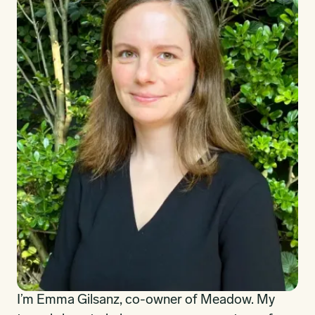
I’m Emma Gilsanz, co-owner of Meadow. My