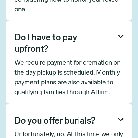
one.

Do I have to pay
upfront?
We require payment for cremation on
the day pickup is scheduled. Monthly
payment plans are also available to
qualifying families through Affirm.

Do you offer burials?
Unfortunately, no. At this time we only