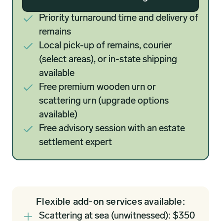
Priority turnaround time and delivery of
remains
Local pick-up of remains, courier
(select areas), or in-state shipping
available
Free premium wooden urn or
scattering urn (upgrade options
available)
Free advisory session with an estate
settlement expert
Flexible add-on services available:
Scattering at sea (unwitnessed): $350