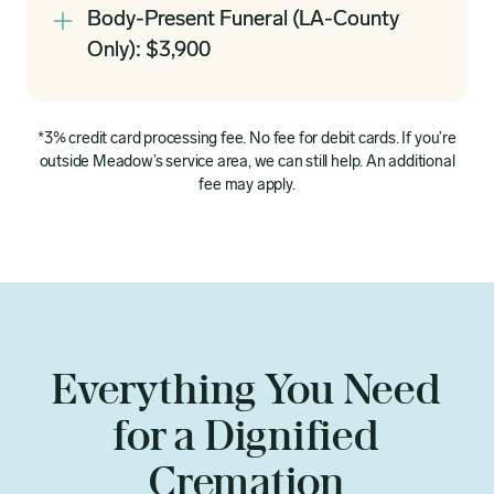
Body-Present Funeral (LA-County
Only): $3,900
*3% credit card processing fee. No fee for debit cards. If you’re
outside Meadow’s service area, we can still help. An additional
fee may apply.
Everything You Need
for a Dignified
Cremation