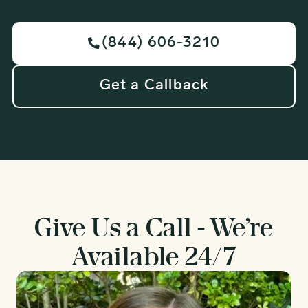
(844) 606-3210

Get a Callback
Give Us a Call - We’re
Available 24/7