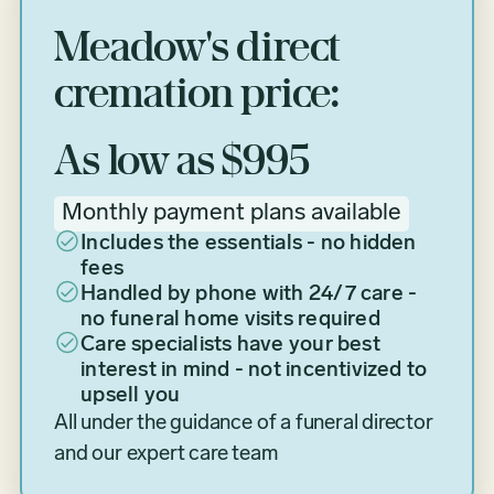
Meadow's direct
cremation price:
As low as $995
Monthly payment plans available
Includes the essentials - no hidden
fees
Handled by phone with 24/7 care -
no funeral home visits required
Care specialists have your best
interest in mind - not incentivized to
upsell you
All under the guidance of a funeral director
and our expert care team