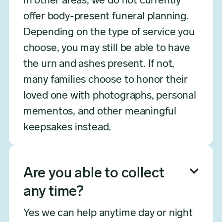
In other areas, we do not currently
offer body-present funeral planning.
Depending on the type of service you
choose, you may still be able to have
the urn and ashes present. If not,
many families choose to honor their
loved one with photographs, personal
mementos, and other meaningful
keepsakes instead.

Are you able to collect
any time?
Yes we can help anytime day or night