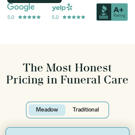
The Most Honest
Pricing in Funeral Care
Meadow
Traditional