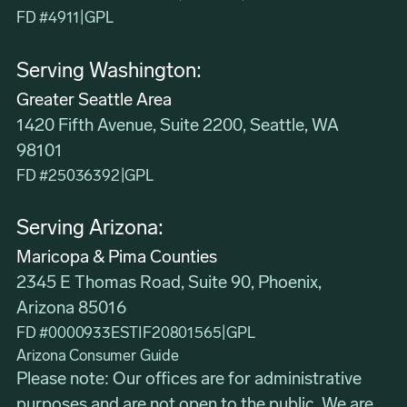
FD #4911
|
GPL
Serving Washington:
Greater Seattle Area
1420 Fifth Avenue, Suite 2200, Seattle, WA
98101
FD #25036392
|
GPL
Serving Arizona:
Maricopa & Pima Counties
2345 E Thomas Road, Suite 90, Phoenix,
Arizona 85016
FD #0000933ESTIF20801565
|
GPL
Arizona Consumer Guide
Please note: Our offices are for administrative
purposes and are not open to the public. We are