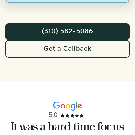
(310) 582-5086
Get a Callback
5.0
I’m deeply grateful for the