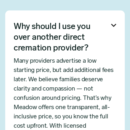

Why should I use you
over another direct
cremation provider?
Many providers advertise a low
starting price, but add additional fees
later. We believe families deserve
clarity and compassion — not
confusion around pricing. That’s why
Meadow offers one transparent, all-
inclusive price, so you know the full
cost upfront. With licensed