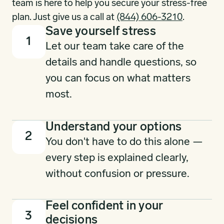
team is here to help you secure your stress-free
plan. Just give us a call at
(844) 606-3210
.
Save yourself stress
1
Let our team take care of the
details and handle questions, so
you can focus on what matters
most.
Understand your options
2
You don't have to do this alone —
every step is explained clearly,
without confusion or pressure.
Feel confident in your
3
decisions