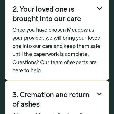

2. Your loved one is
brought into our care
Once you have chosen Meadow as
your provider, we will bring your loved
one into our care and keep them safe
until the paperwork is complete.
Questions? Our team of experts are
here to help.

3. Cremation and return
of ashes