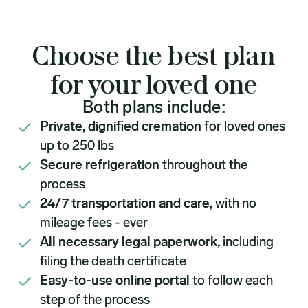
Choose the best plan
for your loved one
Both plans include:
Private, dignified cremation
for loved ones
up to 250 lbs
Secure refrigeration
throughout the
process
24/7 transportation and care
, with no
mileage fees - ever
All necessary legal paperwork,
including
filing the death certificate
Easy-to-use online portal
to follow each
step of the process