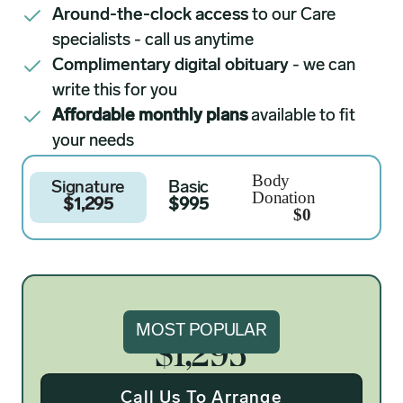
Around-the-clock access
to our Care
specialists - call us anytime
Complimentary digital obituary
- we can
write this for you
Affordable monthly plans
available to fit
your needs
Body
Signature
Basic
Donation
$1,295
$995
$0
Signature
MOST POPULAR
$1,295
Call Us To Arrange