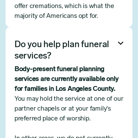
offer cremations, which is what the
majority of Americans opt for.

Do you help plan funeral
services?
Body-present funeral planning
services are currently available only
for families in Los Angeles County.
You may hold the service at one of our
partner chapels or at your family's
preferred place of worship.