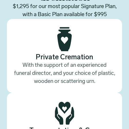
$1,295 for our most popular Signature Plan,
with a Basic Plan available for $995
Private Cremation
With the support of an experienced
funeral director, and your choice of plastic,
wooden or scattering urn.