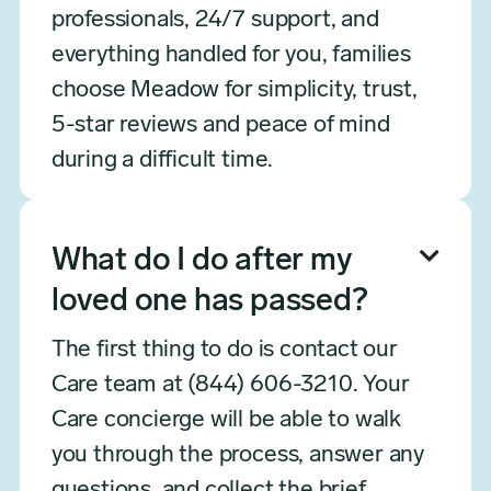
professionals, 24/7 support, and
everything handled for you, families
choose Meadow for simplicity, trust,
5-star reviews and peace of mind
during a difficult time.

What do I do after my
loved one has passed?
The first thing to do is contact our
Care team at (844) 606-3210. Your
Care concierge will be able to walk
you through the process, answer any
questions, and collect the brief