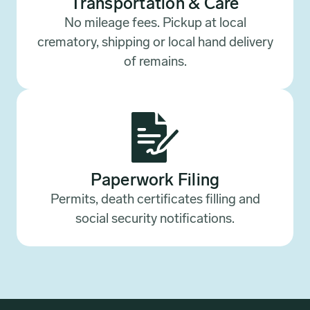
Transportation & Care
No mileage fees. Pickup at local
crematory, shipping or local hand delivery
of remains.
Paperwork Filing
Permits, death certificates filling and
social security notifications.