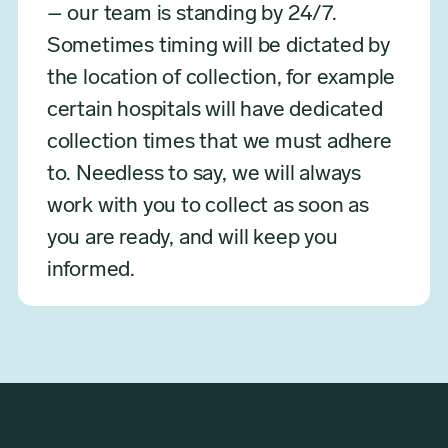
– our team is standing by 24/7.
Sometimes timing will be dictated by
the location of collection, for example
certain hospitals will have dedicated
collection times that we must adhere
to. Needless to say, we will always
work with you to collect as soon as
you are ready, and will keep you
informed.