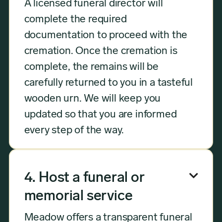
A licensed funeral director will
complete the required
documentation to proceed with the
cremation. Once the cremation is
complete, the remains will be
carefully returned to you in a tasteful
wooden urn. We will keep you
updated so that you are informed
every step of the way.

4. Host a funeral or
memorial service
Meadow offers a transparent funeral