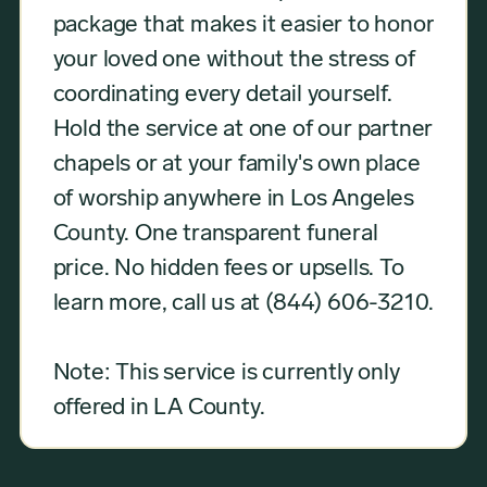
package that makes it easier to honor
your loved one without the stress of
coordinating every detail yourself.
Hold the service at one of our partner
chapels or at your family's own place
of worship anywhere in Los Angeles
County. One transparent funeral
price. No hidden fees or upsells. To
learn more, call us at (844) 606-3210.
Note: This service is currently only
offered in LA County.