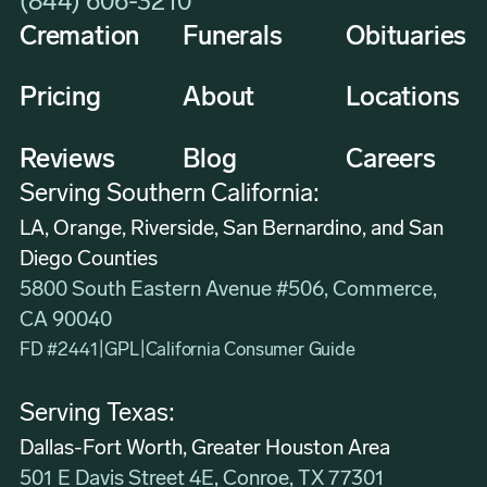
(844) 606-3210
Cremation
Funerals
Obituaries
Pricing
About
Locations
Reviews
Blog
Careers
Serving Southern California:
LA, Orange, Riverside, San Bernardino, and San
Diego Counties
5800 South Eastern Avenue #506, Commerce,
CA 90040
FD #2441
|
GPL
|
California Consumer Guide
Serving Texas:
Dallas-Fort Worth, Greater Houston Area
501 E Davis Street 4E, Conroe, TX 77301