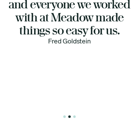
d
support and honesty
Meadow Memorials
provided. I highly
recommend them to
anyone looking for
respectful, transparent,
and caring service.
Dar Payment
Slide 3 of 3.