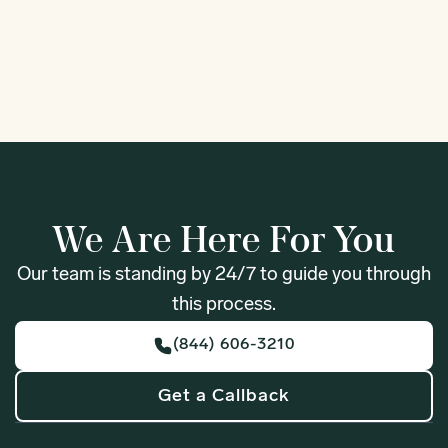
1
We Are Here For You
Our team is standing by 24/7 to guide you through
this process.
(844) 606-3210
Get a Callback