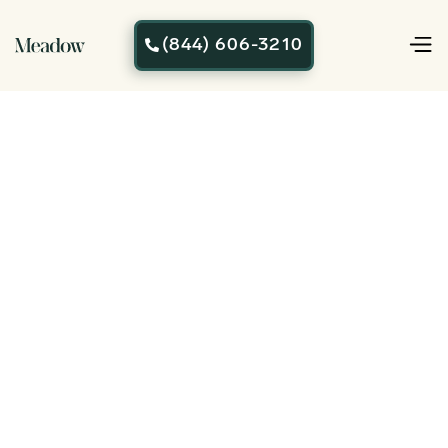
(844) 606-3210
