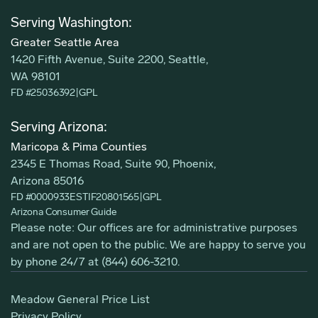
Serving Washington:
Greater Seattle Area
1420 Fifth Avenue, Suite 2200, Seattle,
WA 98101
FD #25036392
|
GPL
Serving Arizona:
Maricopa & Pima Counties
2345 E Thomas Road, Suite 90, Phoenix,
Arizona 85016
FD #0000933ESTIF20801565
|
GPL
Arizona Consumer Guide
Please note: Our offices are for administrative purposes
and are not open to the public. We are happy to serve you
by phone 24/7 at
(844) 606-3210
.
Meadow General Price List
Privacy Policy