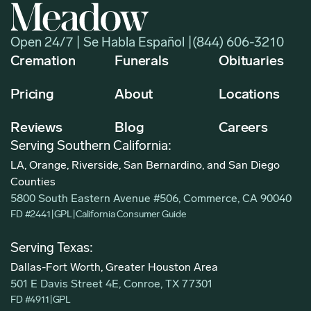
Open 24/7 | Se Habla Español |
(844) 606-3210
Cremation
Funerals
Obituaries
Pricing
About
Locations
Reviews
Blog
Careers
Serving Southern California:
LA, Orange, Riverside, San Bernardino, and San Diego
Counties
5800 South Eastern Avenue #506, Commerce, CA 90040
FD #2441
|
GPL
|
California Consumer Guide
Serving Texas:
Dallas-Fort Worth, Greater Houston Area
501 E Davis Street 4E, Conroe, TX 77301
FD #4911
|
GPL