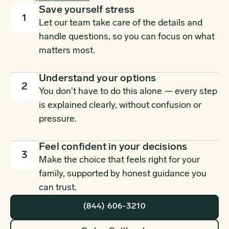
Save yourself stress
1
Let our team take care of the details and
handle questions, so you can focus on what
matters most.
Understand your options
2
You don't have to do this alone — every step
is explained clearly, without confusion or
pressure.
Feel confident in your decisions
3
Make the choice that feels right for your
family, supported by honest guidance you
can trust.
(844) 606-3210