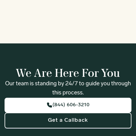
1
We Are Here For You
Our team is standing by 24/7 to guide you through
this process.
(844) 606-3210
Get a Callback