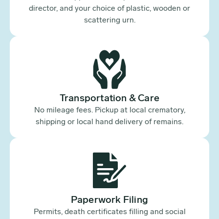
director, and your choice of plastic, wooden or
scattering urn.
Transportation & Care
No mileage fees. Pickup at local crematory,
shipping or local hand delivery of remains.
Paperwork Filing
Permits, death certificates filling and social