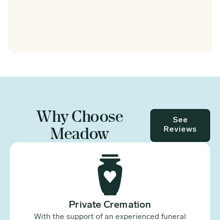
Why Choose
See
Meadow
Reviews
Private Cremation
With the support of an experienced funeral