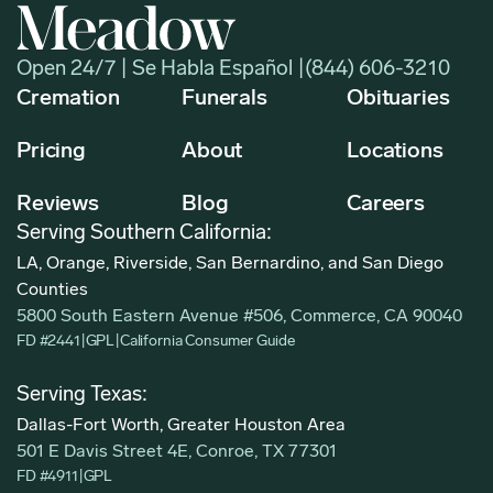
Open 24/7 | Se Habla Español |
(844) 606-3210
Cremation
Funerals
Obituaries
Pricing
About
Locations
Reviews
Blog
Careers
Serving Southern California:
LA, Orange, Riverside, San Bernardino, and San Diego
Counties
5800 South Eastern Avenue #506, Commerce, CA 90040
FD #2441
|
GPL
|
California Consumer Guide
Serving Texas:
Dallas-Fort Worth, Greater Houston Area
501 E Davis Street 4E, Conroe, TX 77301
FD #4911
|
GPL