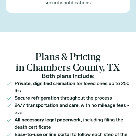
security notifications.
Plans & Pricing
in Chambers County, TX
Both plans include:
Private, dignified cremation
for loved ones up to 250
lbs
Secure refrigeration
throughout the process
24/7 transportation and care
, with no mileage fees -
ever
All necessary legal paperwork,
including filing the
death certificate
Easy-to-use online portal
to follow each step of the