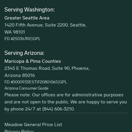
Serving Washington:
Greater Seattle Area
1420 Fifth Avenue, Suite 2200, Seattle,
WA 98101
FD #25036392
|
GPL
Serving Arizona:
Maricopa & Pima Counties
2345 E Thomas Road, Suite 90, Phoenix,
Arizona 85016
FD #0000933ESTIF20801565
|
GPL
Arizona Consumer Guide
Please note: Our offices are for administrative purposes
and are not open to the public. We are happy to serve you
by phone 24/7 at
(844) 606-3210
.
Meadow General Price List
Privacy Policy