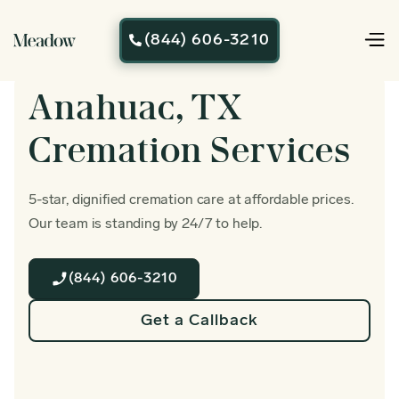
(844) 606-3210

Anahuac, TX
Cremation Services
5-star, dignified cremation care at affordable prices.
Our team is standing by 24/7 to help.
(844) 606-3210
Get a Callback