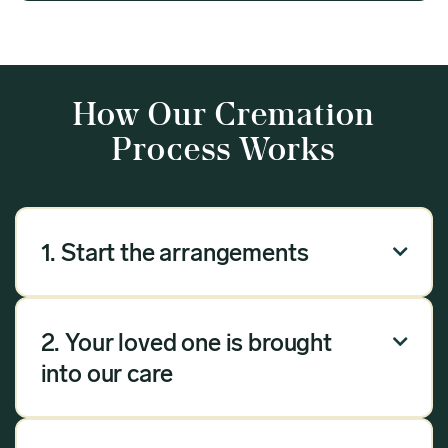
How Our Cremation
Process Works
1. Start the arrangements

Our arrangement process can be done over the
phone, via email or online. Answer a few
2. Your loved one is brought

questions, and we will handle the rest.
into our care
Once you have chosen Meadow as your
provider, we will bring your loved one into our