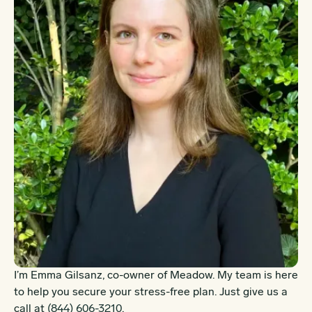
I’m Emma Gilsanz, co-owner of Meadow. My team is here
to help you secure your stress-free plan. Just give us a
call at
(844) 606-3210
.