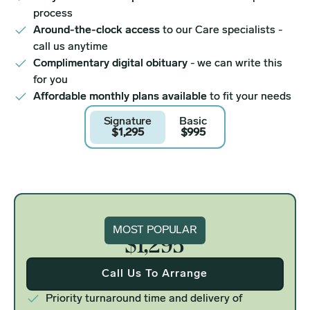
process
Around-the-clock access
to our Care specialists -
call us anytime
Complimentary digital obituary
- we can write this
for you
Affordable monthly plans available
to fit your needs
Signature
Basic
$1,295
$995
Signature
MOST POPULAR
$1,295
Call Us To Arrange
Priority turnaround time and delivery of