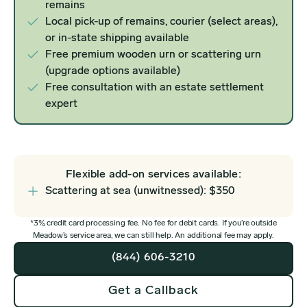
remains
Local pick-up of remains, courier (select areas),
or in-state shipping available
Free premium wooden urn or scattering urn
(upgrade options available)
Free consultation with an estate settlement
expert
Flexible add-on services available:
Scattering at sea (unwitnessed): $350
*3% credit card processing fee. No fee for debit cards. If you’re outside
Meadow’s service area, we can still help. An additional fee may apply.
(844) 606-3210
Get a Callback