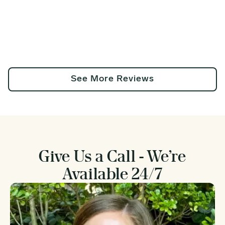
See More Reviews
Give Us a Call - We’re
Available 24/7