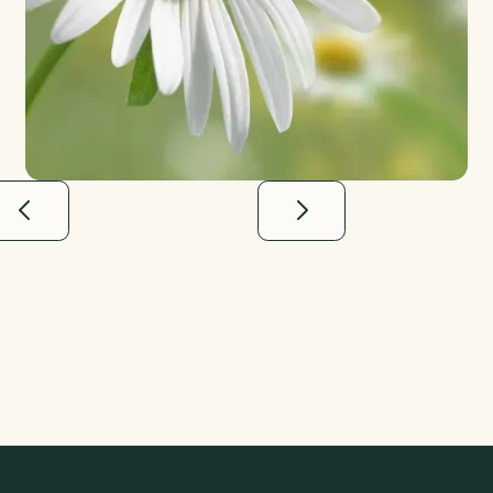
“Finding Meadow was such a relief–they
not only took care of everything down to
the last detail, but really made me feel
heard and supported along the way.”
Andrew H.