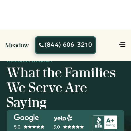
(844) 606-3210

Customer Reviews
What the Families
We Serve Are
Saying