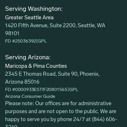
Serving Washington:
Greater Seattle Area
1420 Fifth Avenue, Suite 2200, Seattle, WA
98101
FD #25036392
|
GPL
Serving Arizona:
Maricopa & Pima Counties
2345 E Thomas Road, Suite 90, Phoenix,
Arizona 85016
FD #0000933ESTIF20801565
|
GPL
Arizona Consumer Guide
Please note: Our offices are for administrative
purposes and are not open to the public. We are
happy to serve you by phone 24/7 at
(844) 606-