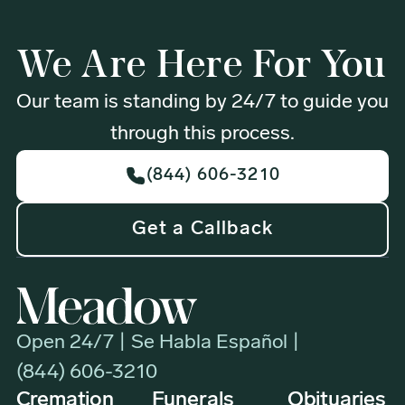
We Are Here For You
Our team is standing by 24/7 to guide you
through this process.
(844) 606-3210
Get a Callback
Open 24/7 | Se Habla Español |
(844) 606-3210
Cremation
Funerals
Obituaries