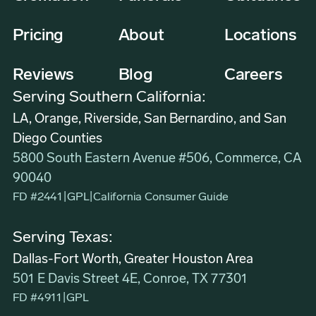
Pricing
About
Locations
Reviews
Blog
Careers
Serving Southern California:
LA, Orange, Riverside, San Bernardino, and San
Diego Counties
5800 South Eastern Avenue #506, Commerce, CA
90040
FD #2441
|
GPL
|
California Consumer Guide
Serving Texas:
Dallas-Fort Worth, Greater Houston Area
501 E Davis Street 4E, Conroe, TX 77301
FD #4911
|
GPL