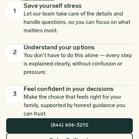
Save yourself stress
1
Let our team take care of the details and
handle questions, so you can focus on what
matters most.
Understand your options
2
You don't have to do this alone — every step
is explained clearly, without confusion or
pressure.
Feel confident in your decisions
3
Make the choice that feels right for your
family, supported by honest guidance you
can trust.
(844) 606-3210