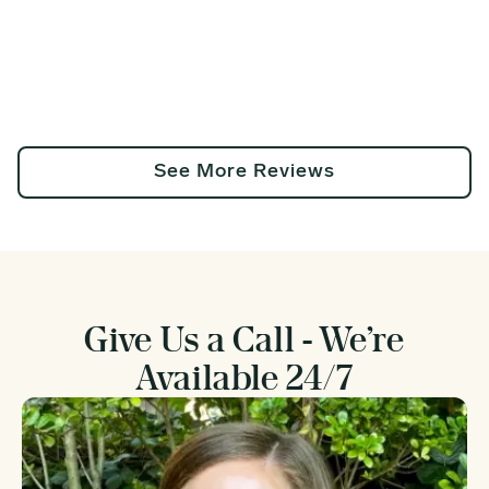
See More Reviews
Give Us a Call - We’re
Available 24/7