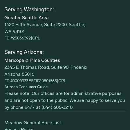
Serving Washington:
Greater Seattle Area
1420 Fifth Avenue, Suite 2200, Seattle,
WA 98101
FD #25036392
|
GPL
Serving Arizona:
Maricopa & Pima Counties
2345 E Thomas Road, Suite 90, Phoenix,
Arizona 85016
FD #0000933ESTIF20801565
|
GPL
Arizona Consumer Guide
Please note: Our offices are for administrative purposes
and are not open to the public. We are happy to serve you
by phone 24/7 at
(844) 606-3210
.
Meadow General Price List
Privacy Policy