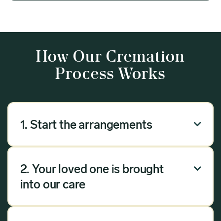
How Our Cremation
Process Works
1. Start the arrangements

Our arrangement process can be done over the
phone, via email or online. Answer a few
2. Your loved one is brought

questions, and we will handle the rest.
into our care
Once you have chosen Meadow as your
provider, we will bring your loved one into our