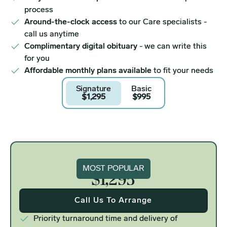
process
Around-the-clock access
to our Care specialists -
call us anytime
Complimentary digital obituary
- we can write this
for you
Affordable monthly plans available
to fit your needs
Signature
Basic
$1,295
$995
Signature
MOST POPULAR
$1,295
Call Us To Arrange
Priority turnaround time and delivery of