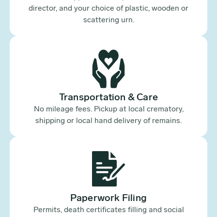
director, and your choice of plastic, wooden or
scattering urn.
Transportation & Care
No mileage fees. Pickup at local crematory,
shipping or local hand delivery of remains.
Paperwork Filing
Permits, death certificates filling and social