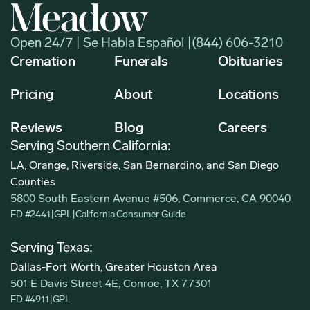
Open 24/7 | Se Habla Español |
(844) 606-3210
Cremation
Funerals
Obituaries
Pricing
About
Locations
Reviews
Blog
Careers
Serving Southern California:
LA, Orange, Riverside, San Bernardino, and San Diego
Counties
5800 South Eastern Avenue #506, Commerce, CA 90040
FD #2441
|
GPL
|
California Consumer Guide
Serving Texas:
Dallas-Fort Worth, Greater Houston Area
501 E Davis Street 4E, Conroe, TX 77301
FD #4911
|
GPL