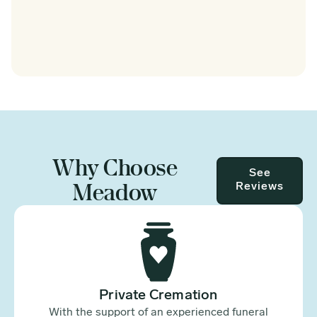
Why Choose
See
Meadow
Reviews
Private Cremation
With the support of an experienced funeral