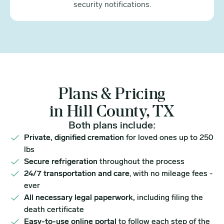
security notifications.
Plans & Pricing
in Hill County, TX
Both plans include:
Private, dignified cremation
for loved ones up to 250
lbs
Secure refrigeration
throughout the process
24/7 transportation and care
, with no mileage fees -
ever
All necessary legal paperwork,
including filing the
death certificate
Easy-to-use online portal
to follow each step of the