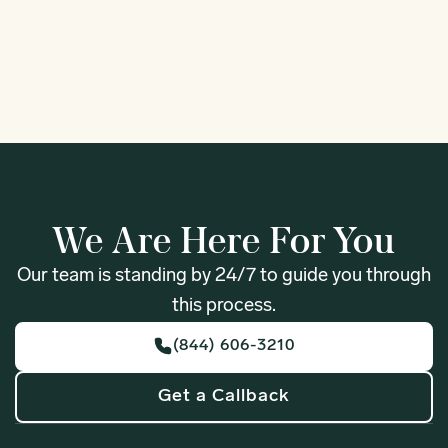
1
We Are Here For You
Our team is standing by 24/7 to guide you through
this process.
(844) 606-3210
Get a Callback