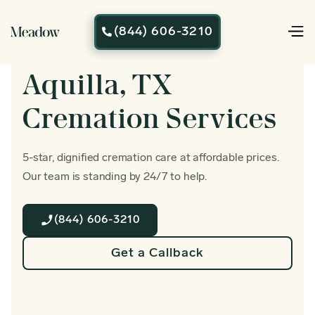
(844) 606-3210

Aquilla, TX
Cremation Services
5-star, dignified cremation care at affordable prices.
Our team is standing by 24/7 to help.
(844) 606-3210
Get a Callback