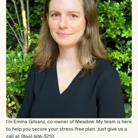
I’m Emma Gilsanz, co-owner of Meadow. My team is here
to help you secure your stress-free plan. Just give us a
call at
(844) 606-3210
.