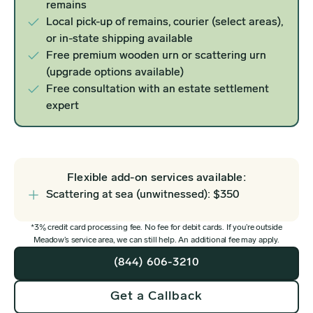
remains
Local pick-up of remains, courier (select areas),
or in-state shipping available
Free premium wooden urn or scattering urn
(upgrade options available)
Free consultation with an estate settlement
expert
Flexible add-on services available:
Scattering at sea (unwitnessed): $350
*3% credit card processing fee. No fee for debit cards. If you’re outside
Meadow’s service area, we can still help. An additional fee may apply.
(844) 606-3210
Get a Callback