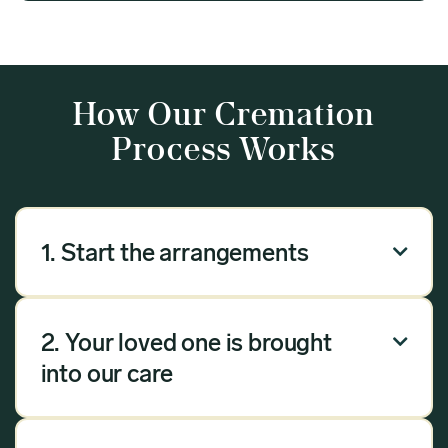
How Our Cremation
Process Works
1. Start the arrangements

Our arrangement process can be done over the
phone, via email or online. Answer a few
2. Your loved one is brought

questions, and we will handle the rest.
into our care
Once you have chosen Meadow as your
provider, we will bring your loved one into our