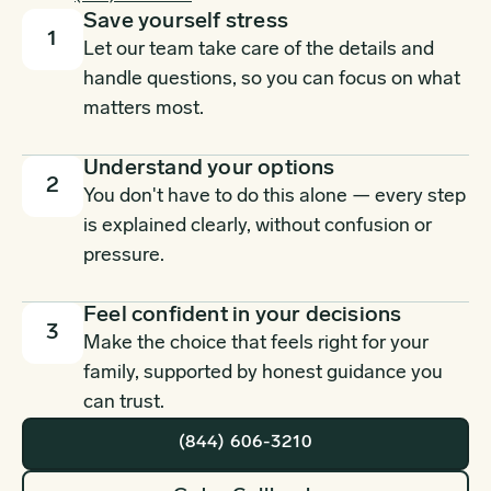
Save yourself stress
1
Let our team take care of the details and
handle questions, so you can focus on what
matters most.
Understand your options
2
You don't have to do this alone — every step
is explained clearly, without confusion or
pressure.
Feel confident in your decisions
3
Make the choice that feels right for your
family, supported by honest guidance you
can trust.
(844) 606-3210