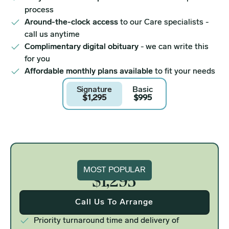
process
Around-the-clock access
to our Care specialists -
call us anytime
Complimentary digital obituary
- we can write this
for you
Affordable monthly plans available
to fit your needs
Signature
Basic
$1,295
$995
Signature
MOST POPULAR
$1,295
Call Us To Arrange
Priority turnaround time and delivery of