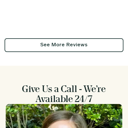
See More Reviews
Give Us a Call - We’re
Available 24/7