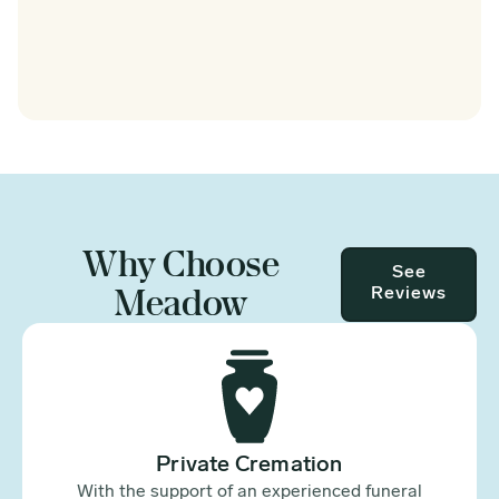
Why Choose
See
Meadow
Reviews
Private Cremation
With the support of an experienced funeral