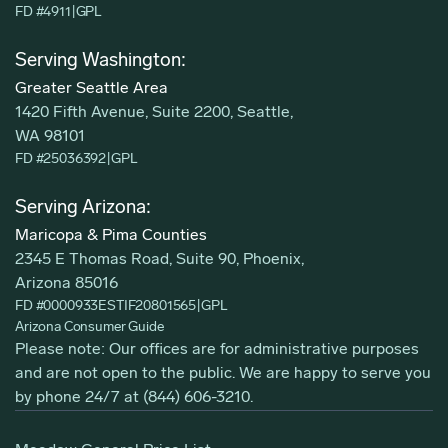
FD #4911
|
GPL
Serving Washington:
Greater Seattle Area
1420 Fifth Avenue, Suite 2200, Seattle,
WA 98101
FD #25036392
|
GPL
Serving Arizona:
Maricopa & Pima Counties
2345 E Thomas Road, Suite 90, Phoenix,
Arizona 85016
FD #0000933ESTIF20801565
|
GPL
Arizona Consumer Guide
Please note: Our offices are for administrative purposes
and are not open to the public. We are happy to serve you
by phone 24/7 at
(844) 606-3210
.