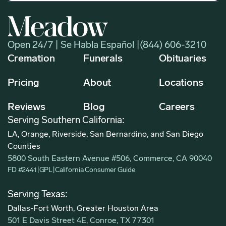
Open 24/7 | Se Habla Español |
(844) 606-3210
Cremation
Funerals
Obituaries
Pricing
About
Locations
Reviews
Blog
Careers
Serving Southern California:
LA, Orange, Riverside, San Bernardino, and San Diego
Counties
5800 South Eastern Avenue #506, Commerce, CA 90040
FD #2441
|
GPL
|
California Consumer Guide
Serving Texas:
Dallas-Fort Worth, Greater Houston Area
501 E Davis Street 4E, Conroe, TX 77301