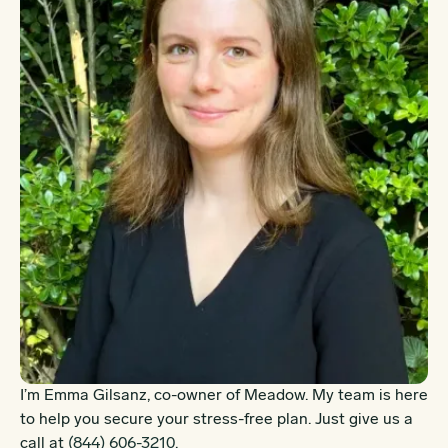
I’m Emma Gilsanz, co-owner of Meadow. My team is here
to help you secure your stress-free plan. Just give us a
call at
(844) 606-3210
.