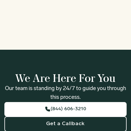
Fife
Forks
1
We Are Here For You
Our team is standing by 24/7 to guide you through
this process.
(844) 606-3210
Get a Callback