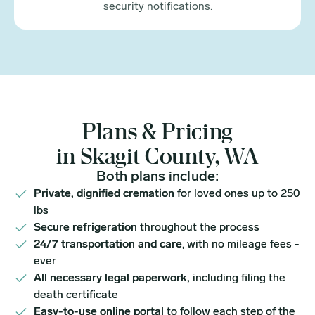
security notifications.
Plans & Pricing
in Skagit County, WA
Both plans include:
Private, dignified cremation
for loved ones up to 250
lbs
Secure refrigeration
throughout the process
24/7 transportation and care
, with no mileage fees -
ever
All necessary legal paperwork,
including filing the
death certificate
Easy-to-use online portal
to follow each step of the