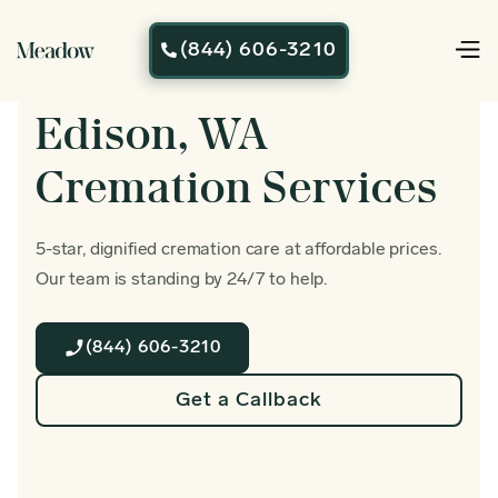
(844) 606-3210

Edison, WA
Cremation Services
5-star, dignified cremation care at affordable prices.
Our team is standing by 24/7 to help.
(844) 606-3210
Get a Callback