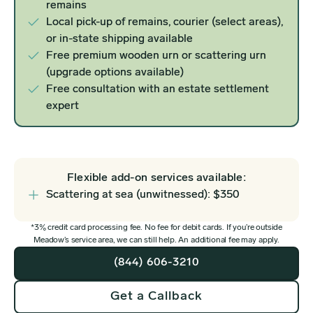
remains
Local pick-up of remains, courier (select areas),
or in-state shipping available
Free premium wooden urn or scattering urn
(upgrade options available)
Free consultation with an estate settlement
expert
Flexible add-on services available:
Scattering at sea (unwitnessed): $350
*3% credit card processing fee. No fee for debit cards. If you’re outside
Meadow’s service area, we can still help. An additional fee may apply.
(844) 606-3210
Get a Callback