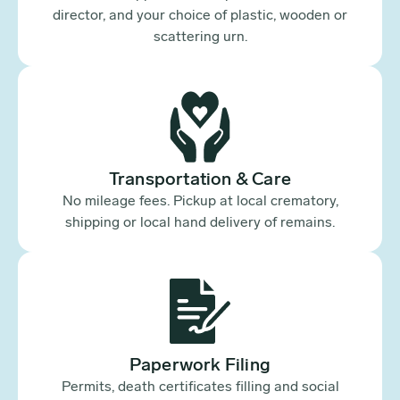
director, and your choice of plastic, wooden or
scattering urn.
Transportation & Care
No mileage fees. Pickup at local crematory,
shipping or local hand delivery of remains.
Paperwork Filing
Permits, death certificates filling and social