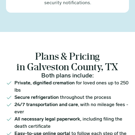
security notifications.
Plans & Pricing
in Galveston County, TX
Both plans include:
Private, dignified cremation
for loved ones up to 250
lbs
Secure refrigeration
throughout the process
24/7 transportation and care
, with no mileage fees -
ever
All necessary legal paperwork,
including filing the
death certificate
Easy-to-use online portal
to follow each step of the