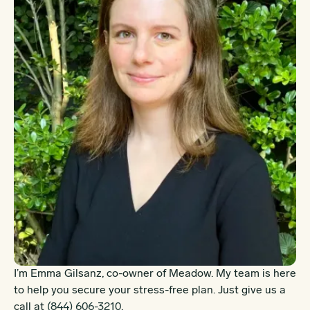
I’m Emma Gilsanz, co-owner of Meadow. My team is here
to help you secure your stress-free plan. Just give us a
call at
(844) 606-3210
.