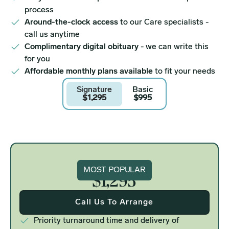
process
Around-the-clock access
to our Care specialists -
call us anytime
Complimentary digital obituary
- we can write this
for you
Affordable monthly plans available
to fit your needs
Signature
Basic
$1,295
$995
Signature
MOST POPULAR
$1,295
Call Us To Arrange
Priority turnaround time and delivery of