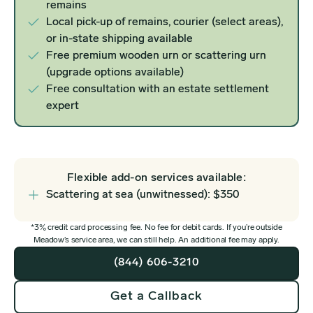
remains
Local pick-up of remains, courier (select areas),
or in-state shipping available
Free premium wooden urn or scattering urn
(upgrade options available)
Free consultation with an estate settlement
expert
Flexible add-on services available:
Scattering at sea (unwitnessed): $350
*3% credit card processing fee. No fee for debit cards. If you’re outside
Meadow’s service area, we can still help. An additional fee may apply.
(844) 606-3210
Get a Callback