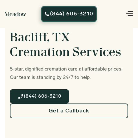
(844) 606-3210

Bacliff, TX
Cremation Services
5-star, dignified cremation care at affordable prices.
Our team is standing by 24/7 to help.
(844) 606-3210
Get a Callback