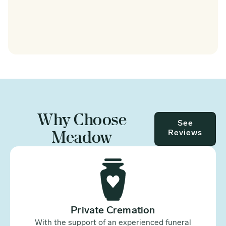
Why Choose
See
Meadow
Reviews
Private Cremation
With the support of an experienced funeral