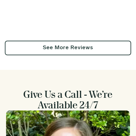
See More Reviews
Give Us a Call - We’re
Available 24/7