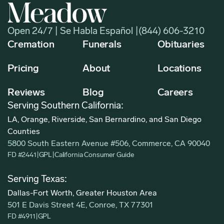
Open 24/7 | Se Habla Español |
(844) 606-3210
Cremation
Funerals
Obituaries
Pricing
About
Locations
Reviews
Blog
Careers
Serving Southern California:
LA, Orange, Riverside, San Bernardino, and San Diego
Counties
5800 South Eastern Avenue #506, Commerce, CA 90040
FD #2441
|
GPL
|
California Consumer Guide
Serving Texas:
Dallas-Fort Worth, Greater Houston Area
501 E Davis Street 4E, Conroe, TX 77301
FD #4911
|
GPL