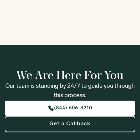
1
We Are Here For You
Our team is standing by 24/7 to guide you through
this process.
(844) 606-3210
Get a Callback