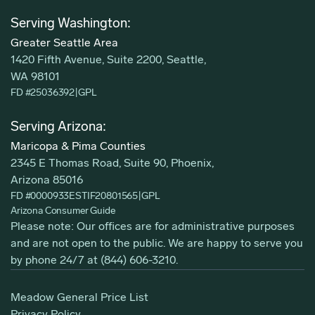
Serving Washington:
Greater Seattle Area
1420 Fifth Avenue, Suite 2200, Seattle,
WA 98101
FD #25036392
|
GPL
Serving Arizona:
Maricopa & Pima Counties
2345 E Thomas Road, Suite 90, Phoenix,
Arizona 85016
FD #0000933ESTIF20801565
|
GPL
Arizona Consumer Guide
Please note: Our offices are for administrative purposes
and are not open to the public. We are happy to serve you
by phone 24/7 at
(844) 606-3210
.
Meadow General Price List
Privacy Policy