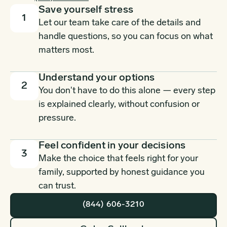
Save yourself stress
1
Let our team take care of the details and
handle questions, so you can focus on what
matters most.
Understand your options
2
You don't have to do this alone — every step
is explained clearly, without confusion or
pressure.
Feel confident in your decisions
3
Make the choice that feels right for your
family, supported by honest guidance you
can trust.
(844) 606-3210