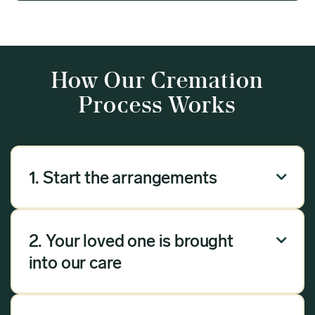
How Our Cremation
Process Works
1. Start the arrangements

Our arrangement process can be done over the
phone, via email or online. Answer a few
2. Your loved one is brought

questions, and we will handle the rest.
into our care
Once you have chosen Meadow as your
provider, we will bring your loved one into our