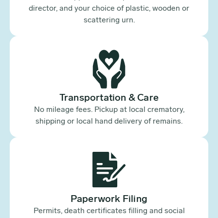
director, and your choice of plastic, wooden or
scattering urn.
Transportation & Care
No mileage fees. Pickup at local crematory,
shipping or local hand delivery of remains.
Paperwork Filing
Permits, death certificates filling and social