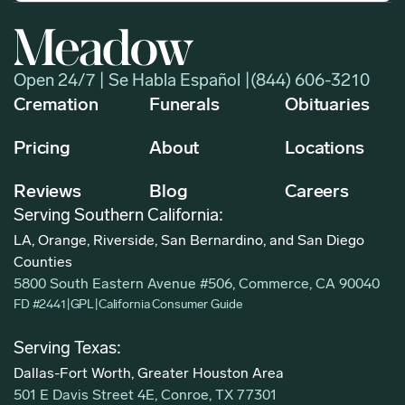
Open 24/7 | Se Habla Español |
(844) 606-3210
Cremation
Funerals
Obituaries
Pricing
About
Locations
Reviews
Blog
Careers
Serving Southern California:
LA, Orange, Riverside, San Bernardino, and San Diego
Counties
5800 South Eastern Avenue #506, Commerce, CA 90040
FD #2441
|
GPL
|
California Consumer Guide
Serving Texas:
Dallas-Fort Worth, Greater Houston Area
501 E Davis Street 4E, Conroe, TX 77301