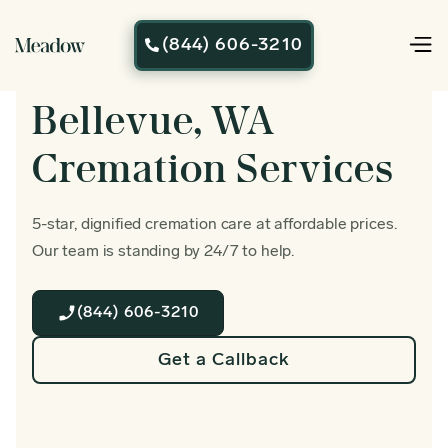
(844) 606-3210

Bellevue, WA
Cremation Services
5-star, dignified cremation care at affordable prices.
Our team is standing by 24/7 to help.
(844) 606-3210
Get a Callback