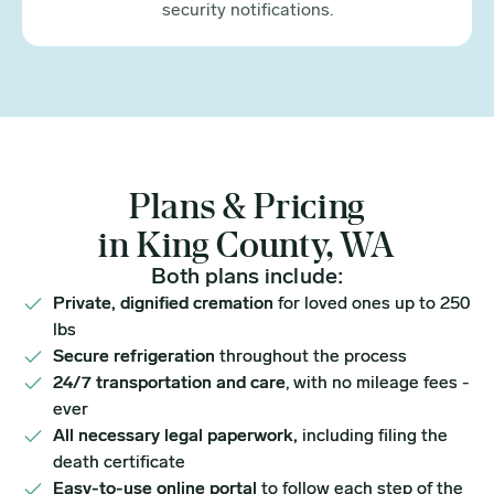
security notifications.
Plans & Pricing
in King County, WA
Both plans include:
Private, dignified cremation
for loved ones up to 250
lbs
Secure refrigeration
throughout the process
24/7 transportation and care
, with no mileage fees -
ever
All necessary legal paperwork,
including filing the
death certificate
Easy-to-use online portal
to follow each step of the