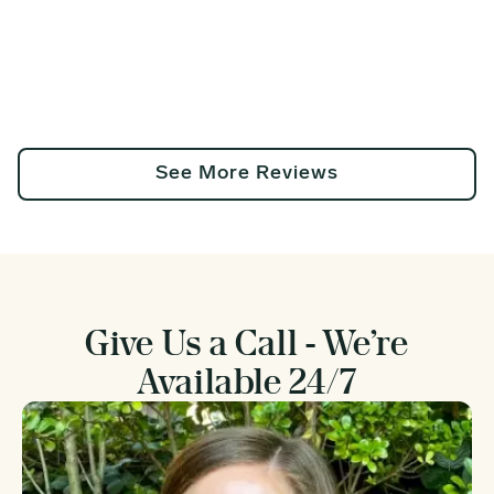
See More Reviews
Give Us a Call - We’re
Available 24/7