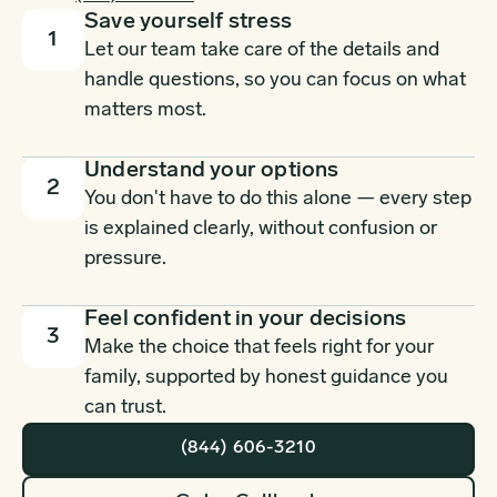
Save yourself stress
1
Let our team take care of the details and
handle questions, so you can focus on what
matters most.
Understand your options
2
You don't have to do this alone — every step
is explained clearly, without confusion or
pressure.
Feel confident in your decisions
3
Make the choice that feels right for your
family, supported by honest guidance you
can trust.
(844) 606-3210