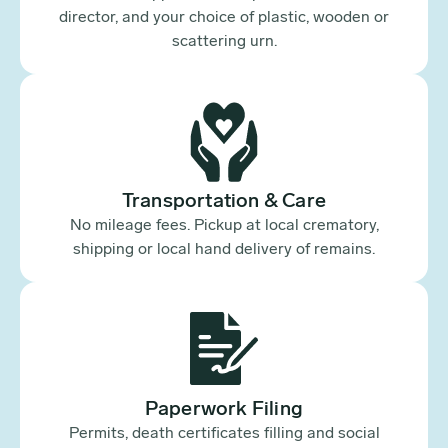
director, and your choice of plastic, wooden or
scattering urn.
Transportation & Care
No mileage fees. Pickup at local crematory,
shipping or local hand delivery of remains.
Paperwork Filing
Permits, death certificates filling and social