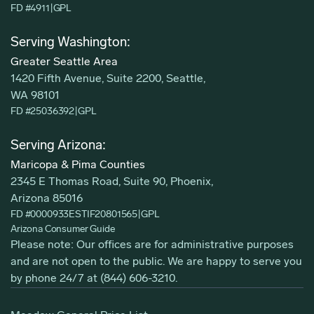
FD #4911
|
GPL
Serving Washington:
Greater Seattle Area
1420 Fifth Avenue, Suite 2200, Seattle,
WA 98101
FD #25036392
|
GPL
Serving Arizona:
Maricopa & Pima Counties
2345 E Thomas Road, Suite 90, Phoenix,
Arizona 85016
FD #0000933ESTIF20801565
|
GPL
Arizona Consumer Guide
Please note: Our offices are for administrative purposes
and are not open to the public. We are happy to serve you
by phone 24/7 at
(844) 606-3210
.