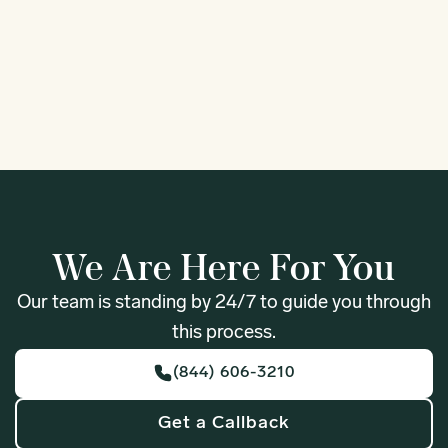
Fife
Forks
1
We Are Here For You
Our team is standing by 24/7 to guide you through
this process.
(844) 606-3210
Get a Callback