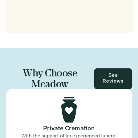
Why Choose
See
Meadow
Reviews
Private Cremation
With the support of an experienced funeral