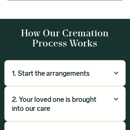
How Our Cremation
Process Works
1. Start the arrangements

Our arrangement process can be done over the
phone, via email or online. Answer a few
2. Your loved one is brought

questions, and we will handle the rest.
into our care
Once you have chosen Meadow as your
provider, we will bring your loved one into our