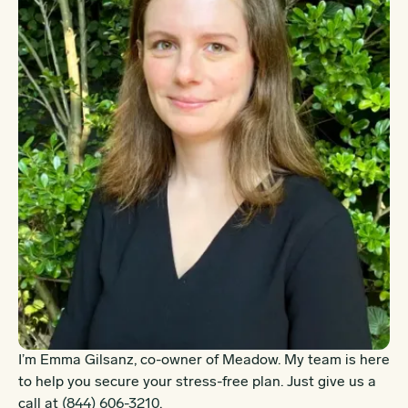
I’m Emma Gilsanz, co-owner of Meadow. My team is here
to help you secure your stress-free plan. Just give us a
call at
(844) 606-3210
.