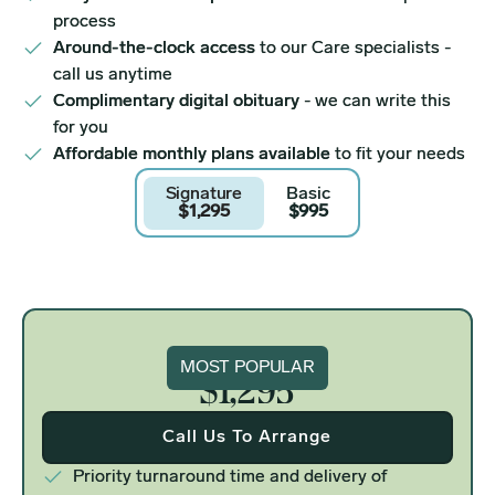
process
Around-the-clock access
to our Care specialists -
call us anytime
Complimentary digital obituary
- we can write this
for you
Affordable monthly plans available
to fit your needs
Signature
Basic
$1,295
$995
Signature
MOST POPULAR
$1,295
Call Us To Arrange
Priority turnaround time and delivery of