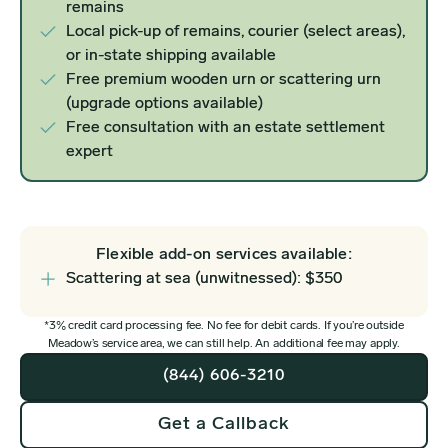
remains
Local pick-up of remains, courier (select areas),
or in-state shipping available
Free premium wooden urn or scattering urn
(upgrade options available)
Free consultation with an estate settlement
expert
Flexible add-on services available:
Scattering at sea (unwitnessed): $350
*3% credit card processing fee. No fee for debit cards. If you’re outside
Meadow’s service area, we can still help. An additional fee may apply.
(844) 606-3210
Get a Callback