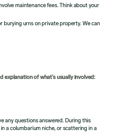
nvolve maintenance fees. Think about your
or burying urns on private property. We can
ed explanation of what’s usually involved:
ve any questions answered. During this
 in a columbarium niche, or scattering in a