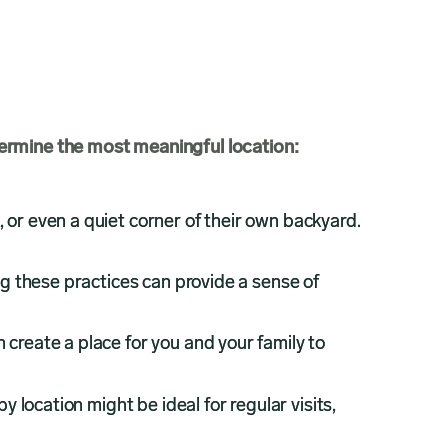
ermine the most meaningful location:
, or even a quiet corner of their own backyard.
g these practices can provide a sense of
n create a place for you and your family to
y location might be ideal for regular visits,