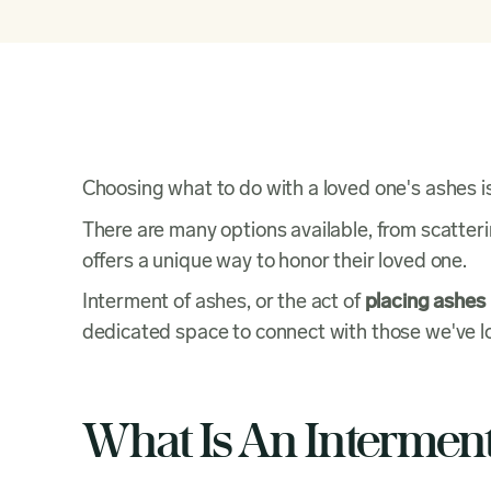
Choosing what to do with a loved one's ashes i
There are many options available, from scatteri
offers a unique way to honor their loved one.
Interment of ashes, or the act of
placing ashes i
dedicated space to connect with those we've lo
What Is An Intermen