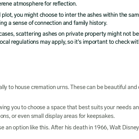
erene atmosphere for reflection.
al plot, you might choose to inter the ashes within the sam
ing a sense of connection and family history.
cases, scattering ashes on private property might not be
Local regulations may apply, so it's important to check wit
lly to house cremation urns. These can be beautiful and d
owing you to choose a space that best suits your needs 
ions, or even small display areas for keepsakes.
 an option like this. After his death in 1966, Walt Disne