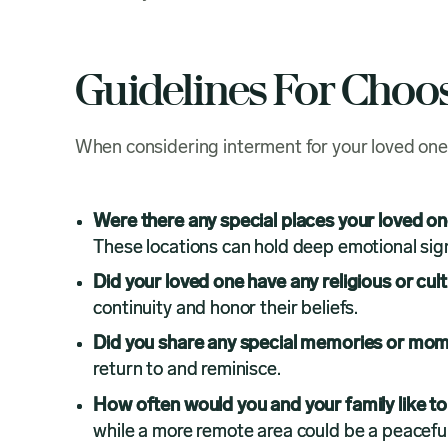
Guidelines For Choo
When considering interment for your loved one
Were there any special places your loved o
These locations can hold deep emotional sign
Did your loved one have any religious or cult
continuity and honor their beliefs.
Did you share any special memories or mome
return to and reminisce.
How often would you and your family like to 
while a more remote area could be a peaceful 