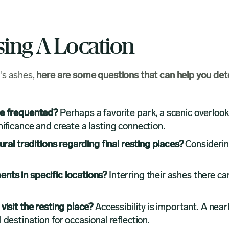
sing A Location
's ashes,
here are some questions that can help you det
ne frequented?
Perhaps a favorite park, a scenic overlook
ificance and create a lasting connection.
ural traditions regarding final resting places?
Considerin
nts in specific locations?
Interring their ashes there ca
visit the resting place?
Accessibility is important. A nearb
destination for occasional reflection.