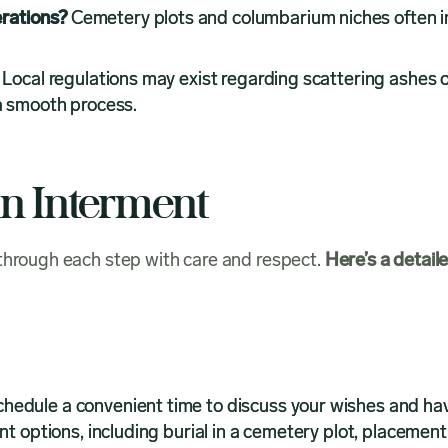
rations?
Cemetery plots and columbarium niches often i
?
Local regulations may exist regarding scattering ashes 
 a smooth process.
An Interment
 through each step with care and respect.
Here’s a detail
hedule a convenient time to discuss your wishes and ha
nt options, including burial in a cemetery plot, placement