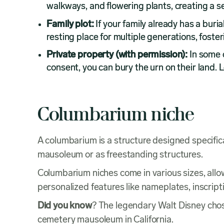
walkways, and flowering plants, creating a s
Family plot:
If your family already has a buri
resting place for multiple generations, foster
Private property (with permission):
In some 
consent, you can bury the urn on their land. 
Columbarium niche
A columbarium is a structure designed specifica
mausoleum or as freestanding structures.
Columbarium niches come in various sizes, all
personalized features like nameplates, inscript
Did you know
? The legendary Walt Disney chose
cemetery mausoleum in California.