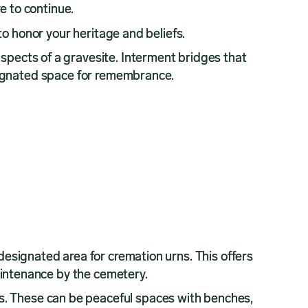
e to continue.
 to honor your heritage and beliefs.
aspects of a gravesite. Interment bridges that
designated space for remembrance.
 designated area for cremation urns. This offers
aintenance by the cemetery.
s. These can be peaceful spaces with benches,