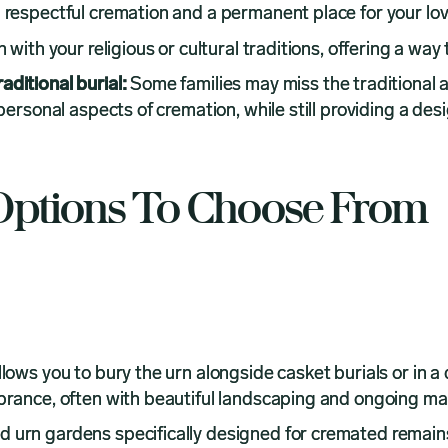
 respectful cremation and a permanent place for your lov
with your religious or cultural traditions, offering a way
aditional burial:
Some families may miss the traditional 
 personal aspects of cremation, while still providing a 
ptions To Choose From
llows you to bury the urn alongside casket burials or in a
mbrance, often with beautiful landscaping and ongoing m
d urn gardens specifically designed for cremated remain