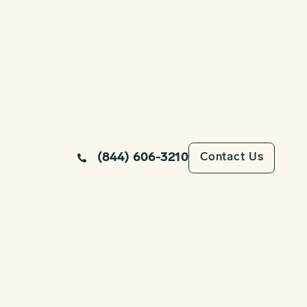
Contact Us
(844) 606-3210
