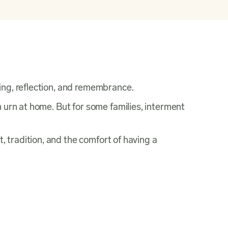
ing, reflection, and remembrance.
n urn at home. But for some families, interment
t, tradition, and the comfort of having a