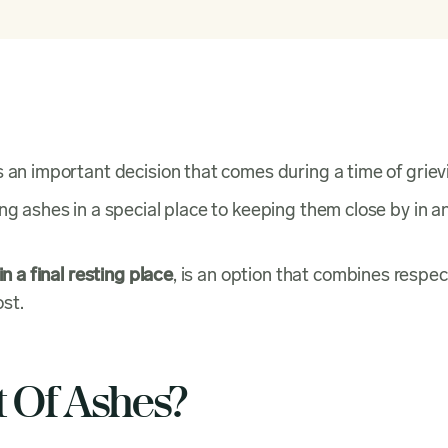
s an important decision that comes during a time of griev
ng ashes in a special place to keeping them close by in a
n a final resting place
, is an option that combines respec
st.
t Of Ashes?