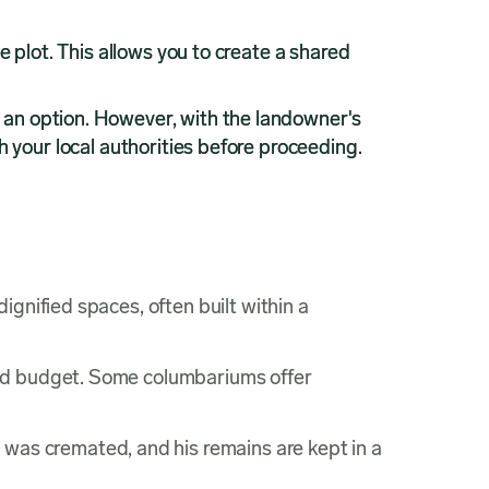
e plot. This allows you to create a shared
 an option. However, with the landowner's
h your local authorities before proceeding.
ignified spaces, often built within a
and budget. Some columbariums offer
y was cremated, and his remains are kept in a