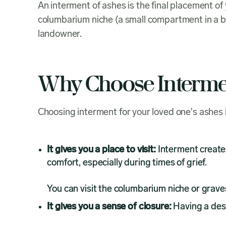
An interment of ashes is the final placement o
columbarium niche (a small compartment in a bu
landowner.
Why Choose Interme
Choosing interment for your loved one's ashes 
It gives you a place to visit:
Interment creates 
comfort, especially during times of grief.
You can visit the columbarium niche or graves
It gives you a sense of closure:
Having a desi