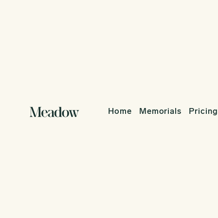
Home
Memorials
Pricing