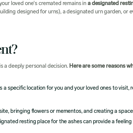
f your loved one's cremated remains in
a designated resti
ilding designed for urns), a designated urn garden, or e
nt?
is a deeply personal decision.
Here are some reasons why 
a specific location for you and your loved ones to visit, 
ite, bringing flowers or mementos, and creating a space f
gnated resting place for the ashes can provide a feeling o