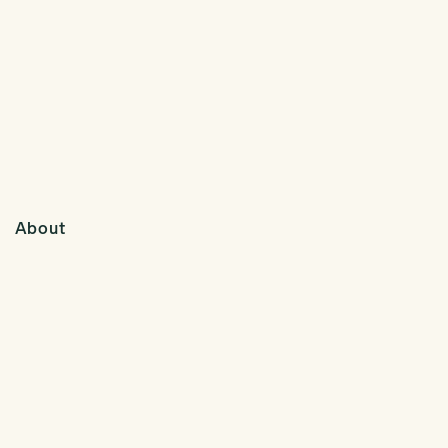
About