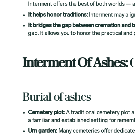
Interment offers the best of both worlds — a
It helps honor traditions:
Interment may align 
It bridges the gap between cremation and tr
gap. It allows you to honor the practical and
Interment Of Ashes:
O
Burial of ashes
Cemetery plot:
A traditional cemetery plot a
a familiar and established setting for reme
Urn garden:
Many cemeteries offer dedicate