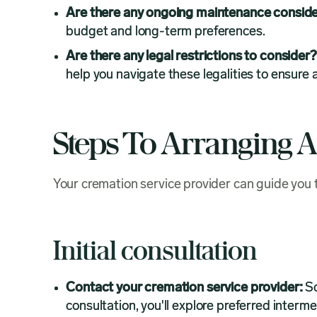
Are there any ongoing maintenance conside
budget and long-term preferences.
Are there any legal restrictions to consider
help you navigate these legalities to ensure
Steps To Arranging 
Your cremation service provider can guide you
Initial consultation
Contact your cremation service provider:
Sc
consultation, you'll explore preferred interme