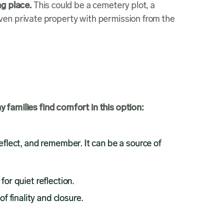
ng place.
This could be a cemetery plot, a
ven private property with permission from the
families find comfort in this option:
reflect, and remember. It can be a source of
or quiet reflection.
f finality and closure.