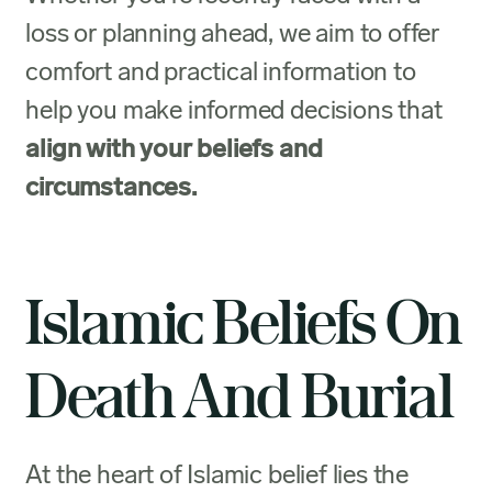
loss or planning ahead, we aim to offer
comfort and practical information to
help you make informed decisions that
align with your beliefs and
circumstances.
Islamic Beliefs On
Death And Burial
At the heart of Islamic belief lies the