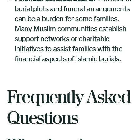
burial plots and funeral arrangements
can be a burden for some families.
Many Muslim communities establish
support networks or charitable
initiatives to assist families with the
financial aspects of Islamic burials.
Frequently Asked
Questions