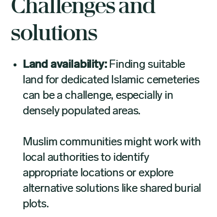
Challenges and
solutions
Land availability:
Finding suitable
land for dedicated Islamic cemeteries
can be a challenge, especially in
densely populated areas.
Muslim communities might work with
local authorities to identify
appropriate locations or explore
alternative solutions like shared burial
plots.