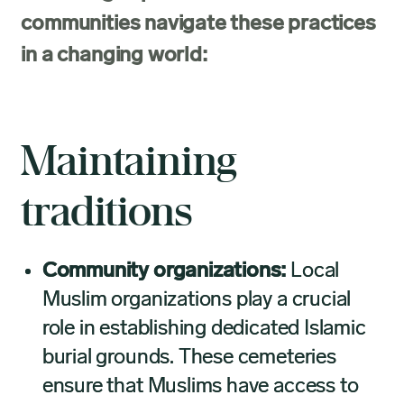
communities navigate these practices
in a changing world:
Maintaining
traditions
Community organizations:
Local
Muslim organizations play a crucial
role in establishing dedicated Islamic
burial grounds. These cemeteries
ensure that Muslims have access to