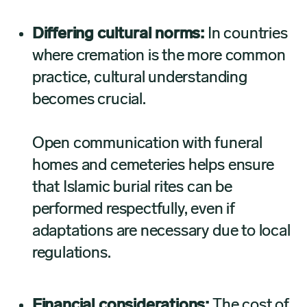
Differing cultural norms:
In countries
where cremation is the more common
practice, cultural understanding
becomes crucial.
Open communication with funeral
homes and cemeteries helps ensure
that Islamic burial rites can be
performed respectfully, even if
adaptations are necessary due to local
regulations.
Financial considerations:
The cost of