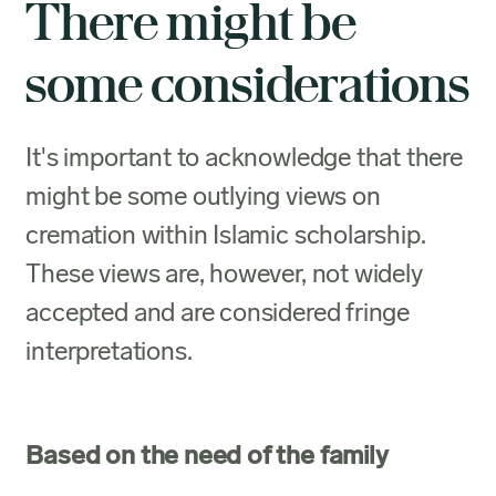
There might be
some considerations
It's important to acknowledge that there
might be some outlying views on
cremation within Islamic scholarship.
These views are, however, not widely
accepted and are considered fringe
interpretations.
Based on the need of the family