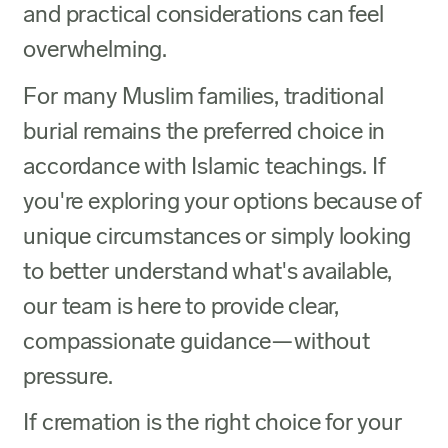
and practical considerations can feel
overwhelming.
For many Muslim families, traditional
burial remains the preferred choice in
accordance with Islamic teachings. If
you're exploring your options because of
unique circumstances or simply looking
to better understand what's available,
our team is here to provide clear,
compassionate guidance—without
pressure.
If cremation is the right choice for your