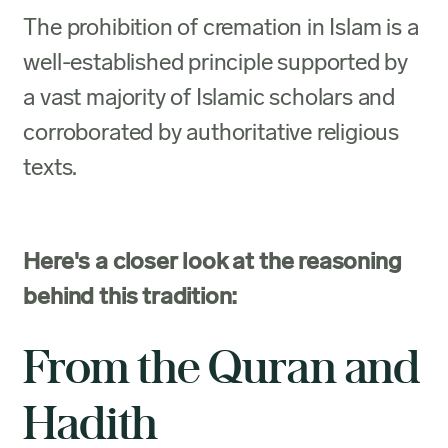
The prohibition of cremation in Islam is a
well-established principle supported by
a vast majority of Islamic scholars and
corroborated by authoritative religious
texts.
Here's a closer look at the reasoning
behind this tradition:
From the Quran and
Hadith