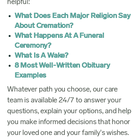
helpful:
What Does Each Major Religion Say
About Cremation?
What Happens At A Funeral
Ceremony?
What Is A Wake?
8 Most Well-Written Obituary
Examples
Whatever path you choose, our care
team is available 24/7 to answer your
questions, explain your options, and help
you make informed decisions that honor
your loved one and your family's wishes.