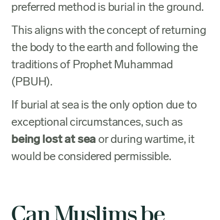
preferred method is burial in the ground.
This aligns with the concept of returning
the body to the earth and following the
traditions of Prophet Muhammad
(PBUH).
If burial at sea is the only option due to
exceptional circumstances, such as
being lost at sea
or during wartime, it
would be considered permissible.
Can Muslims be