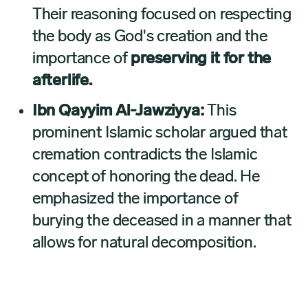
Their reasoning focused on respecting
the body as God's creation and the
importance of
preserving it for the
afterlife.
Ibn Qayyim Al-Jawziyya:
This
prominent Islamic scholar argued that
cremation contradicts the Islamic
concept of honoring the dead. He
emphasized the importance of
burying the deceased in a manner that
allows for natural decomposition.