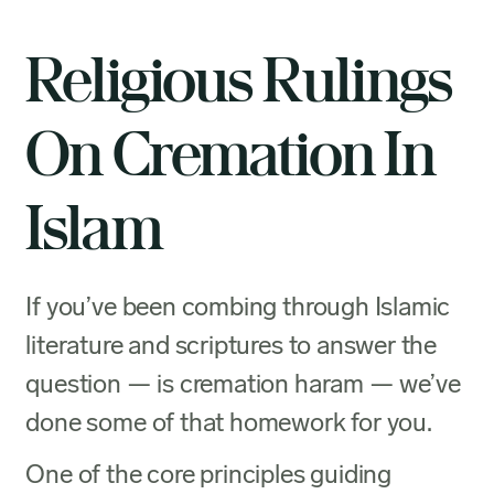
Religious Rulings
On Cremation In
Islam
If you’ve been combing through Islamic
literature and scriptures to answer the
question — is cremation haram — we’ve
done some of that homework for you.
One of the core principles guiding