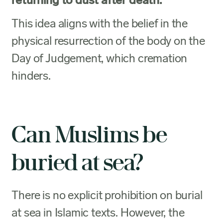
returning to dust after death.
This idea aligns with the belief in the
physical resurrection of the body on the
Day of Judgement, which cremation
hinders.
Can Muslims be
buried at sea?
There is no explicit prohibition on burial
at sea in Islamic texts. However, the