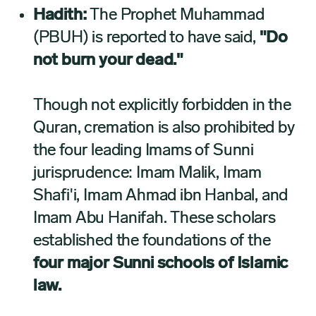
Hadith:
The Prophet Muhammad
(PBUH) is reported to have said,
"Do
not burn your dead."
Though not explicitly forbidden in the
Quran, cremation is also prohibited by
the four leading Imams of Sunni
jurisprudence: Imam Malik, Imam
Shafi'i, Imam Ahmad ibn Hanbal, and
Imam Abu Hanifah. These scholars
established the foundations of the
four major Sunni schools of Islamic
law.