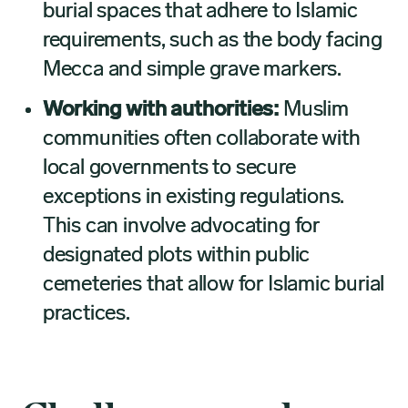
burial spaces that adhere to Islamic
requirements, such as the body facing
Mecca and simple grave markers.
Working with authorities:
Muslim
communities often collaborate with
local governments to secure
exceptions in existing regulations.
This can involve advocating for
designated plots within public
cemeteries that allow for Islamic burial
practices.