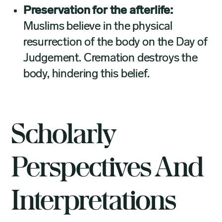
Preservation for the afterlife:
Muslims believe in the physical
resurrection of the body on the Day of
Judgement. Cremation destroys the
body, hindering this belief.
Scholarly
Perspectives And
Interpretations