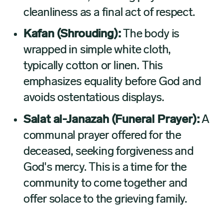
cleanliness as a final act of respect.
Kafan (Shrouding):
The body is
wrapped in simple white cloth,
typically cotton or linen. This
emphasizes equality before God and
avoids ostentatious displays.
Salat al-Janazah (Funeral Prayer):
A
communal prayer offered for the
deceased, seeking forgiveness and
God's mercy. This is a time for the
community to come together and
offer solace to the grieving family.