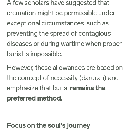
A few scholars have suggested that
cremation might be permissible under
exceptional circumstances, such as
preventing the spread of contagious
diseases or during wartime when proper
burial is impossible.
However, these allowances are based on
the concept of necessity (darurah) and
emphasize that burial
remains the
preferred method.
Focus on the soul's journey