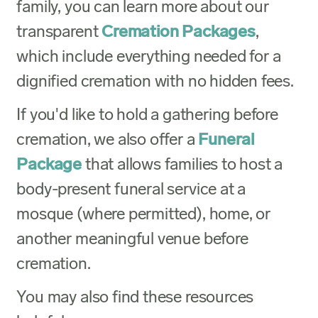
family, you can learn more about our
transparent
Cremation Packages
,
which include everything needed for a
dignified cremation with no hidden fees.
If you'd like to hold a gathering before
cremation, we also offer a
Funeral
Package
that allows families to host a
body-present funeral service at a
mosque (where permitted), home, or
another meaningful venue before
cremation.
You may also find these resources