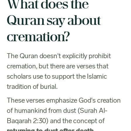
What does the
Quran say about
cremation?
The Quran doesn't explicitly prohibit
cremation, but there are verses that
scholars use to support the Islamic
tradition of burial.
These verses emphasize God's creation
of humankind from dust (Surah Al-
Baqarah 2:30) and the concept of