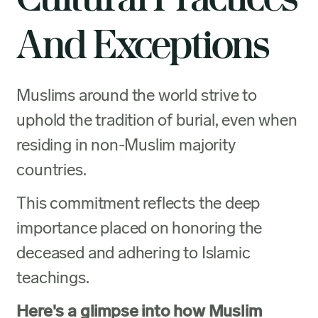
And Exceptions
Muslims around the world strive to
uphold the tradition of burial, even when
residing in non-Muslim majority
countries.
This commitment reflects the deep
importance placed on honoring the
deceased and adhering to Islamic
teachings.
Here's a glimpse into how Muslim