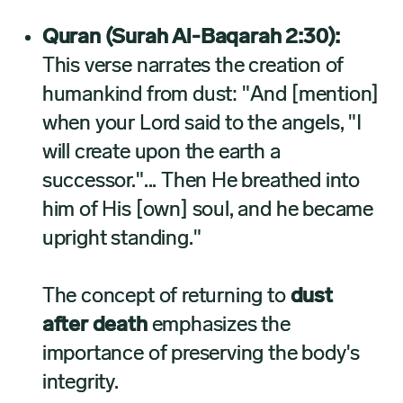
Quran (Surah Al-Baqarah 2:30):
This verse narrates the creation of
humankind from dust: "And [mention]
when your Lord said to the angels, "I
will create upon the earth a
successor."... Then He breathed into
him of His [own] soul, and he became
upright standing."
The concept of returning to
dust
after death
emphasizes the
importance of preserving the body's
integrity.