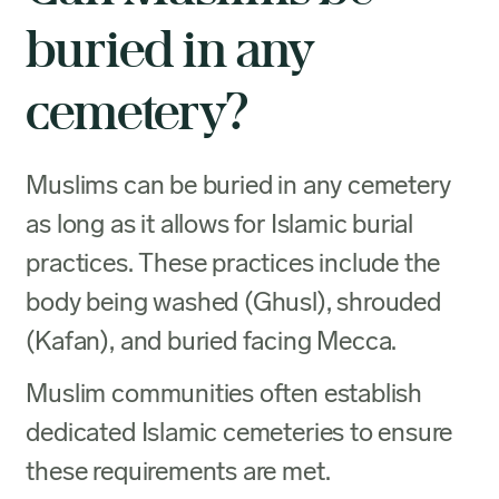
buried in any
cemetery?
Muslims can be buried in any cemetery
as long as it allows for Islamic burial
practices. These practices include the
body being washed (Ghusl), shrouded
(Kafan), and buried facing Mecca.
Muslim communities often establish
dedicated Islamic cemeteries to ensure
these requirements are met.