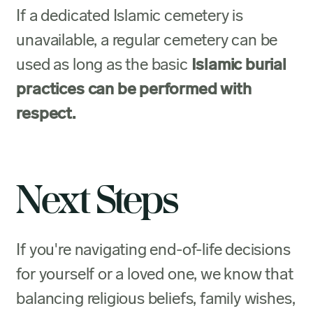
If a dedicated Islamic cemetery is
unavailable, a regular cemetery can be
used as long as the basic
Islamic burial
practices can be performed with
respect.
Next Steps
If you're navigating end-of-life decisions
for yourself or a loved one, we know that
balancing religious beliefs, family wishes,