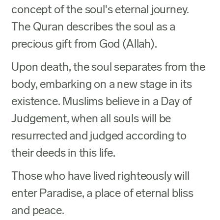
concept of the soul's eternal journey.
The Quran describes the soul as a
precious gift from God (Allah).
Upon death, the soul separates from the
body, embarking on a new stage in its
existence. Muslims believe in a Day of
Judgement, when all souls will be
resurrected and judged according to
their deeds in this life.
Those who have lived righteously will
enter Paradise, a place of eternal bliss
and peace.