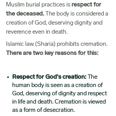
Muslim burial practices is
respect for
the deceased.
The body is considered a
creation of God, deserving dignity and
reverence even in death.
Islamic law (Sharia) prohibits cremation.
There are two key reasons for this:
Respect for God's creation:
The
human body is seen as a creation of
God, deserving of dignity and respect
in life and death. Cremation is viewed
as a form of desecration.