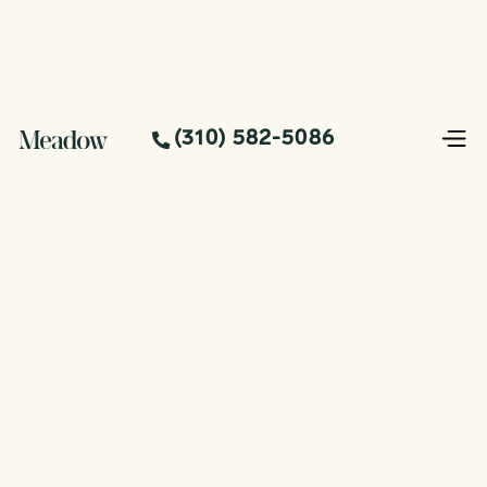
(310) 582-5086
