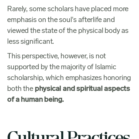
Rarely, some scholars have placed more
emphasis on the soul's afterlife and
viewed the state of the physical body as
less significant.
This perspective, however, is not
supported by the majority of Islamic
scholarship, which emphasizes honoring
both the
physical and spiritual aspects
of a human being.
Cultural Practices