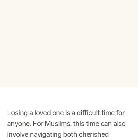
Losing a loved one is a difficult time for
anyone. For Muslims, this time can also
involve navigating both cherished