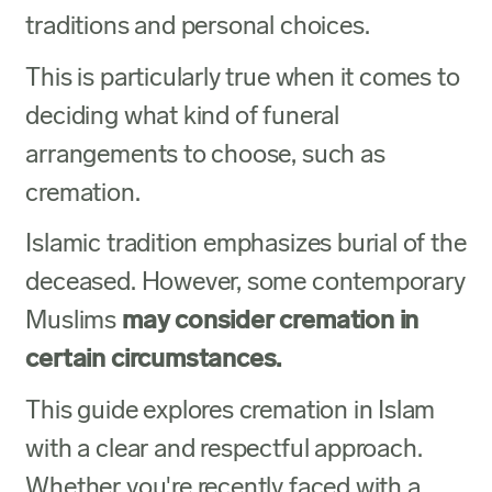
traditions and personal choices.
This is particularly true when it comes to
deciding what kind of funeral
arrangements to choose, such as
cremation.
Islamic tradition emphasizes burial of the
deceased. However, some contemporary
Muslims
may consider cremation in
certain circumstances.
This guide explores cremation in Islam
with a clear and respectful approach.
Whether you're recently faced with a