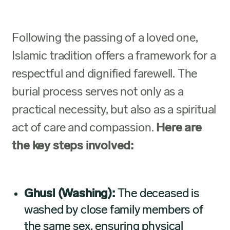
Following the passing of a loved one,
Islamic tradition offers a framework for a
respectful and dignified farewell. The
burial process serves not only as a
practical necessity, but also as a spiritual
act of care and compassion.
Here are
the key steps involved:
Ghusl (Washing):
The deceased is
washed by close family members of
the same sex, ensuring physical