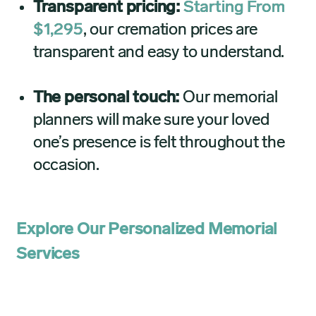
Transparent pricing:
Starting From
$1,295
, our cremation prices are
transparent and easy to understand.
The personal touch:
Our memorial
planners will make sure your loved
one’s presence is felt throughout the
occasion.
Explore Our Personalized Memorial
Services