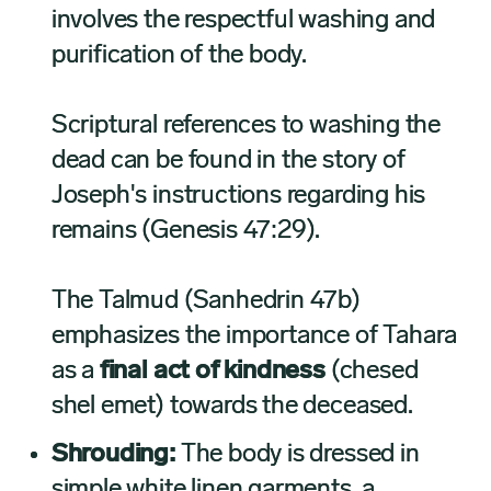
involves the respectful washing and
purification of the body.
Scriptural references to washing the
dead can be found in the story of
Joseph's instructions regarding his
remains (Genesis 47:29).
The Talmud (Sanhedrin 47b)
emphasizes the importance of Tahara
as a
final act of kindness
(chesed
shel emet) towards the deceased.
Shrouding:
The body is dressed in
simple white linen garments, a