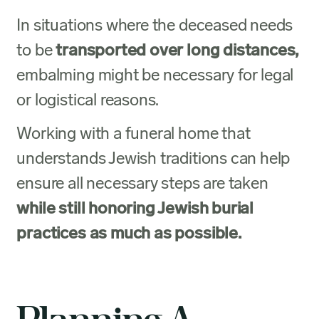
In situations where the deceased needs
to be
transported over long distances,
embalming might be necessary for legal
or logistical reasons.
Working with a funeral home that
understands Jewish traditions can help
ensure all necessary steps are taken
while still honoring Jewish burial
practices as much as possible.