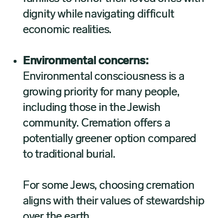
dignity while navigating difficult
economic realities.
Environmental concerns:
Environmental consciousness is a
growing priority for many people,
including those in the Jewish
community. Cremation offers a
potentially greener option compared
to traditional burial.
For some Jews, choosing cremation
aligns with their values of stewardship
over the earth.