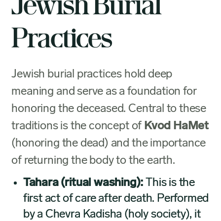
Jewish Burial
Practices
Jewish burial practices hold deep
meaning and serve as a foundation for
honoring the deceased. Central to these
traditions is the concept of
Kvod HaMet
(honoring the dead) and the importance
of returning the body to the earth.
Tahara (ritual washing):
This is the
first act of care after death. Performed
by a Chevra Kadisha (holy society), it