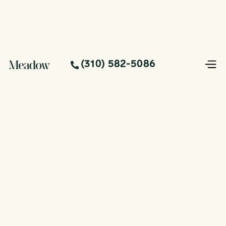
(310) 582-5086
