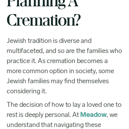
Planning A
Cremation?
Jewish tradition is diverse and
multifaceted, and so are the families who
practice it. As cremation becomes a
more common option in society, some
Jewish families may find themselves
considering it.
The decision of how to lay a loved one to
rest is deeply personal. At
Meadow
, we
understand that navigating these