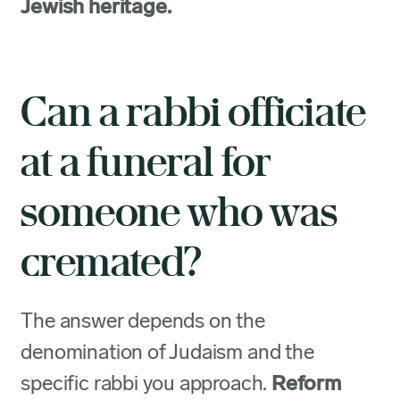
Jewish heritage.
Can a rabbi officiate
at a funeral for
someone who was
cremated?
The answer depends on the
denomination of Judaism and the
specific rabbi you approach.
Reform