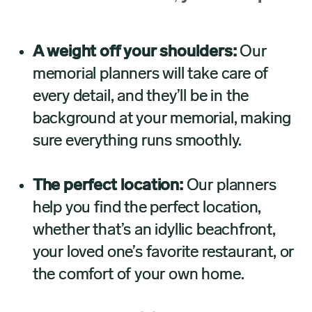
A weight off your shoulders:
Our
memorial planners will take care of
every detail, and they’ll be in the
background at your memorial, making
sure everything runs smoothly.
The perfect location:
Our planners
help you find the perfect location,
whether that’s an idyllic beachfront,
your loved one’s favorite restaurant, or
the comfort of your own home.