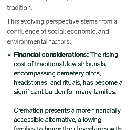
tradition.
This evolving perspective stems from a
confluence of social, economic, and
environmental factors.
Financial considerations:
The rising
cost of traditional Jewish burials,
encompassing cemetery plots,
headstones, and rituals, has become a
significant burden for many families.
Cremation presents a more financially
accessible alternative, allowing
families to honor their loved ones with