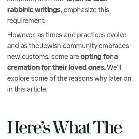
rabbinic writings
, emphasize this
requirement.
However, as times and practices evolve
and as the Jewish community embraces
new customs, some are
opting for a
cremation for their loved ones.
We’ll
explore some of the reasons why later on
in this article.
Here’s What The