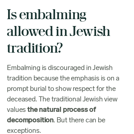
Is embalming
allowed in Jewish
tradition?
Embalming is discouraged in Jewish
tradition because the emphasis is on a
prompt burial to show respect for the
deceased. The traditional Jewish view
values
the natural process of
decomposition
. But there can be
exceptions.