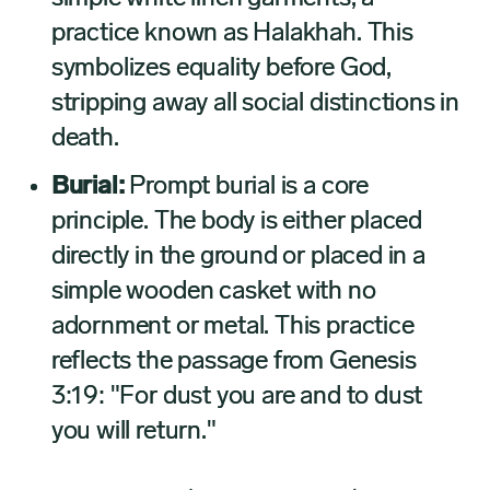
practice known as Halakhah. This
symbolizes equality before God,
stripping away all social distinctions in
death.
Burial:
Prompt burial is a core
principle. The body is either placed
directly in the ground or placed in a
simple wooden casket with no
adornment or metal. This practice
reflects the passage from Genesis
3:19: "For dust you are and to dust
you will return."