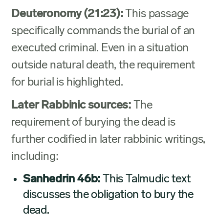
Deuteronomy (21:23):
This passage
specifically commands the burial of an
executed criminal. Even in a situation
outside natural death, the requirement
for burial is highlighted.
Later Rabbinic sources:
The
requirement of burying the dead is
further codified in later rabbinic writings,
including:
Sanhedrin 46b:
This Talmudic text
discusses the obligation to bury the
dead.