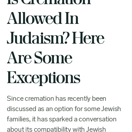
Allowed In
Judaism? Here
Are Some
Exceptions
Since cremation has recently been
discussed as an option for some Jewish
families, it has sparked a conversation
about its compatibility with Jewish