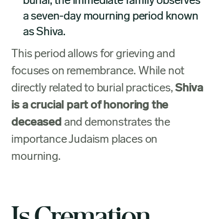
burial, the immediate family observes
a seven-day mourning period known
as Shiva.
This period allows for grieving and
focuses on remembrance. While not
directly related to burial practices,
Shiva
is a crucial part of honoring the
deceased
and demonstrates the
importance Judaism places on
mourning.
Is Cremation