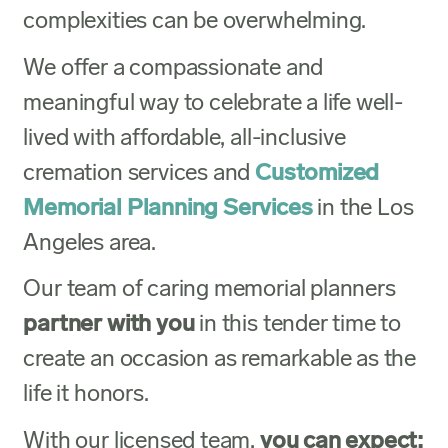
complexities can be overwhelming.
We offer a compassionate and
meaningful way to celebrate a life well-
lived with affordable, all-inclusive
cremation services and
Customized
Memorial Planning Services
in the Los
Angeles area.
Our team of caring memorial planners
partner with you
in this tender time to
create an occasion as remarkable as the
life it honors.
With our licensed team,
you can expect: