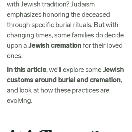
with Jewish tradition? Judaism
emphasizes honoring the deceased
through specific burial rituals. But with
changing times, some families do decide
upon a
Jewish cremation
for their loved
ones.
In this article
, we’ll explore some
Jewish
customs around burial and cremation
,
and look at how these practices are
evolving.