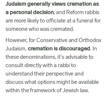
Judaism generally views cremation as
a personal decision
, and Reform rabbis
are more likely to officiate at a funeral for
someone who was cremated.
However, for Conservative and Orthodox
Judaism,
cremation is discouraged
. In
these denominations, it's advisable to
consult directly with a rabbi to
understand their perspective and
discuss what options might be available
within the framework of Jewish law.