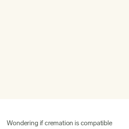
Wondering if cremation is compatible