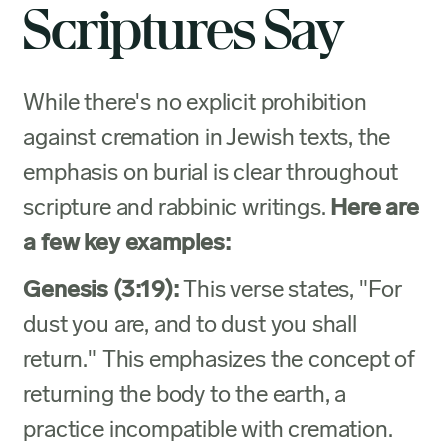
Scriptures Say
While there's no explicit prohibition
against cremation in Jewish texts, the
emphasis on burial is clear throughout
scripture and rabbinic writings.
Here are
a few key examples:
Genesis (3:19):
This verse states, "For
dust you are, and to dust you shall
return." This emphasizes the concept of
returning the body to the earth, a
practice incompatible with cremation.