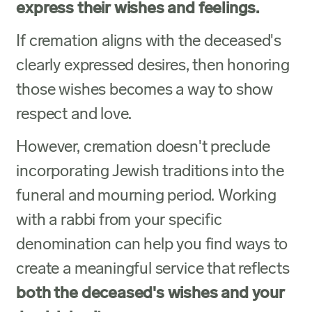
express their wishes and feelings.
If cremation aligns with the deceased's
clearly expressed desires, then honoring
those wishes becomes a way to show
respect and love.
However, cremation doesn't preclude
incorporating Jewish traditions into the
funeral and mourning period. Working
with a rabbi from your specific
denomination can help you find ways to
create a meaningful service that reflects
both the deceased's wishes and your