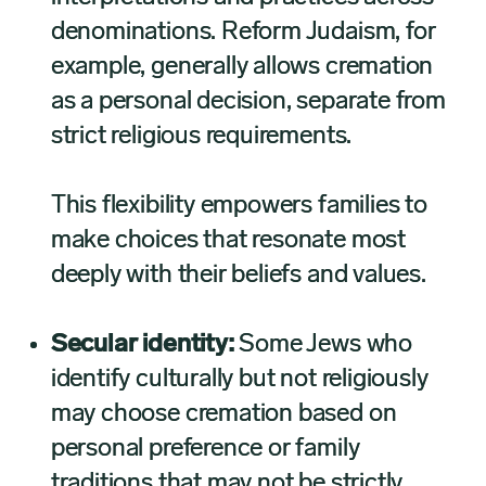
denominations. Reform Judaism, for
example, generally allows cremation
as a personal decision, separate from
strict religious requirements.
This flexibility empowers families to
make choices that resonate most
deeply with their beliefs and values.
Secular identity:
Some Jews who
identify culturally but not religiously
may choose cremation based on
personal preference or family
traditions that may not be strictly