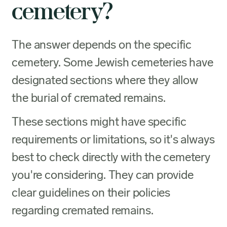
cemetery?
The answer depends on the specific
cemetery. Some Jewish cemeteries have
designated sections where they allow
the burial of cremated remains.
These sections might have specific
requirements or limitations, so it's always
best to check directly with the cemetery
you're considering. They can provide
clear guidelines on their policies
regarding cremated remains.