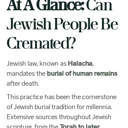
At A Glance:
Can
Jewish People Be
Cremated?
Jewish law, known as
Halacha
,
mandates the
burial of human remains
after death.
This practice has been the cornerstone
of Jewish burial tradition for millennia.
Extensive sources throughout Jewish
scripture, from the
Torah to later