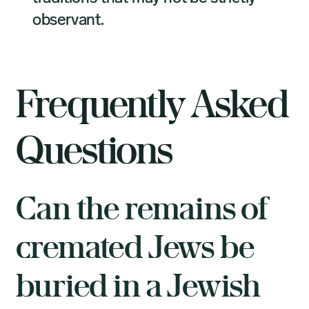
observant.
Frequently Asked
Questions
Can the remains of
cremated Jews be
buried in a Jewish