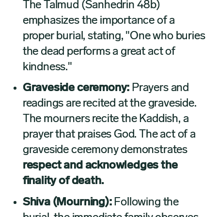
The Talmud (Sanhedrin 48b)
emphasizes the importance of a
proper burial, stating, "One who buries
the dead performs a great act of
kindness."
Graveside ceremony:
Prayers and
readings are recited at the graveside.
The mourners recite the Kaddish, a
prayer that praises God. The act of a
graveside ceremony demonstrates
respect and acknowledges the
finality of death.
Shiva (Mourning):
Following the