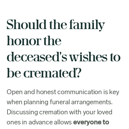
Should the family
honor the
deceased's wishes to
be cremated?
Open and honest communication is key
when planning funeral arrangements.
Discussing cremation with your loved
ones in advance allows
everyone to