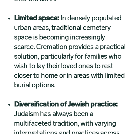
Limited space:
In densely populated
urban areas, traditional cemetery
space is becoming increasingly
scarce. Cremation provides a practical
solution, particularly for families who
wish to lay their loved ones to rest
closer to home or in areas with limited
burial options.
Diversification of Jewish practice:
Judaism has always been a
multifaceted tradition, with varying
interpretations and practices across