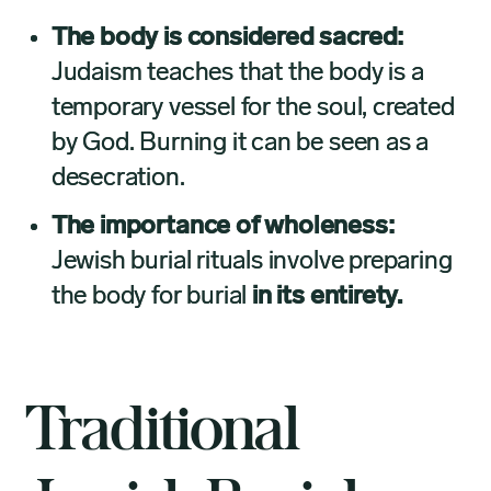
The body is considered sacred:
Judaism teaches that the body is a
temporary vessel for the soul, created
by God. Burning it can be seen as a
desecration.
The importance of wholeness:
Jewish burial rituals involve preparing
the body for burial
in its entirety.
Traditional