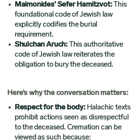
Maimonides’ Sefer Hamitzvot:
This
foundational code of Jewish law
explicitly codifies the burial
requirement.
Shulchan Aruch:
This authoritative
code of Jewish law reiterates the
obligation to bury the deceased.
Here’s why the conversation matters:
Respect for the body:
Halachic texts
prohibit actions seen as disrespectful
to the deceased. Cremation can be
viewed as such because: