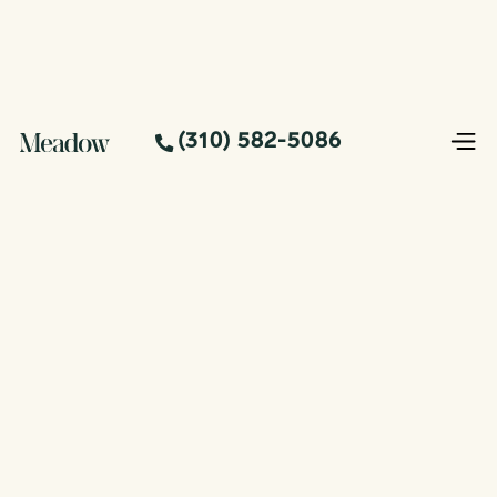
(310) 582-5086
