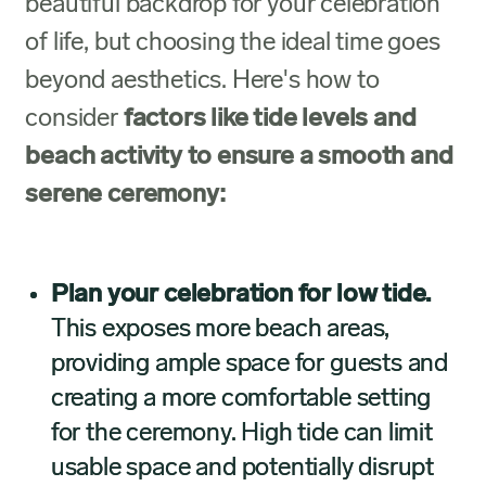
beautiful backdrop for your celebration
of life, but choosing the ideal time goes
beyond aesthetics. Here's how to
consider
factors like tide levels and
beach activity to ensure a smooth and
serene ceremony:
Plan your celebration for low tide.
This exposes more beach areas,
providing ample space for guests and
creating a more comfortable setting
for the ceremony. High tide can limit
usable space and potentially disrupt