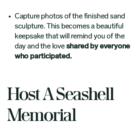
Capture photos of the finished sand
sculpture. This becomes a beautiful
keepsake that will remind you of the
day and the love
shared by everyone
who participated.
Host A Seashell
Memorial