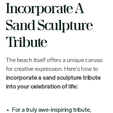
Incorporate A
Sand Sculpture
Tribute
The beach itself offers a unique canvas
for creative expression. Here's how to
incorporate a sand sculpture tribute
into your celebration of life:
For a truly awe-inspiring tribute,