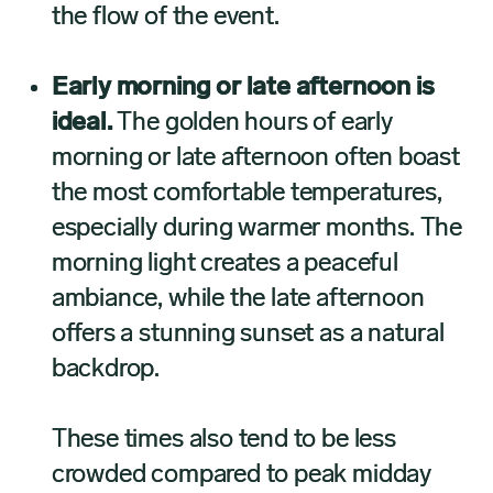
the flow of the event.
Early morning or late afternoon is
ideal.
The golden hours of early
morning or late afternoon often boast
the most comfortable temperatures,
especially during warmer months. The
morning light creates a peaceful
ambiance, while the late afternoon
offers a stunning sunset as a natural
backdrop.
These times also tend to be less
crowded compared to peak midday