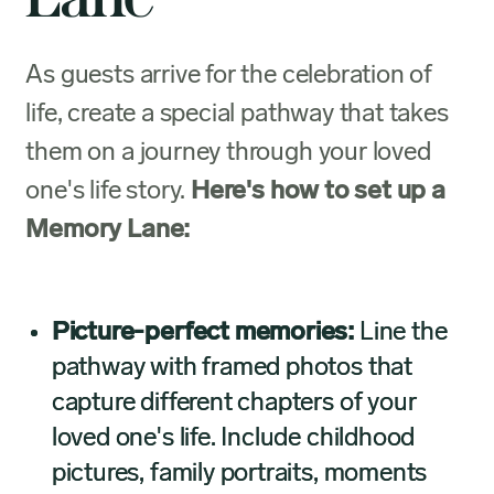
As guests arrive for the celebration of
life, create a special pathway that takes
them on a journey through your loved
one's life story.
Here's how to set up a
Memory Lane:
Picture-perfect memories:
Line the
pathway with framed photos that
capture different chapters of your
loved one's life. Include childhood
pictures, family portraits, moments