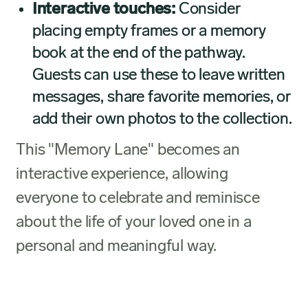
Interactive touches:
Consider
placing empty frames or a memory
book at the end of the pathway.
Guests can use these to leave written
messages, share favorite memories, or
add their own photos to the collection.
This "Memory Lane" becomes an
interactive experience, allowing
everyone to celebrate and reminisce
about the life of your loved one in a
personal and meaningful way.