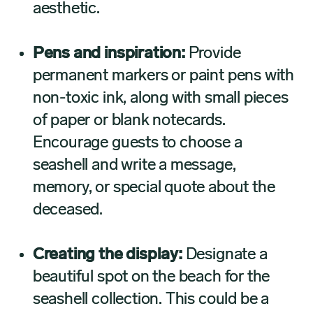
aesthetic.
Pens and inspiration:
Provide
permanent markers or paint pens with
non-toxic ink, along with small pieces
of paper or blank notecards.
Encourage guests to choose a
seashell and write a message,
memory, or special quote about the
deceased.
Creating the display:
Designate a
beautiful spot on the beach for the
seashell collection. This could be a