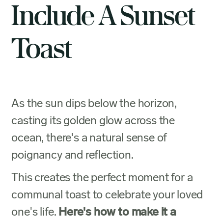
Include A Sunset
Toast
As the sun dips below the horizon,
casting its golden glow across the
ocean, there's a natural sense of
poignancy and reflection.
This creates the perfect moment for a
communal toast to celebrate your loved
one's life.
Here's how to make it a