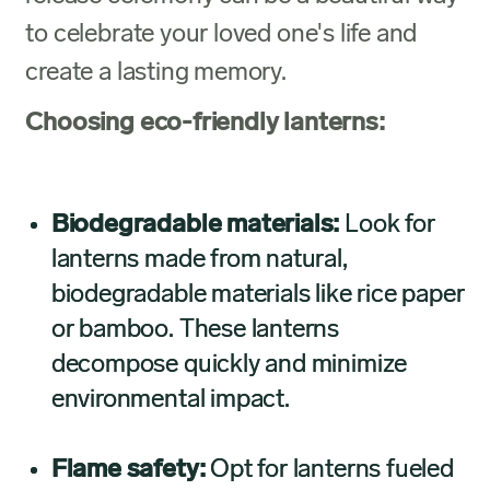
to celebrate your loved one's life and
create a lasting memory.
Choosing eco-friendly lanterns:
Biodegradable materials:
Look for
lanterns made from natural,
biodegradable materials like rice paper
or bamboo. These lanterns
decompose quickly and minimize
environmental impact.
Flame safety:
Opt for lanterns fueled