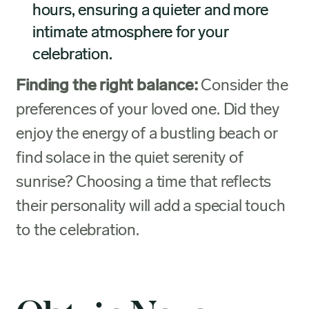
hours, ensuring a quieter and more
intimate atmosphere for your
celebration.
Finding the right balance:
Consider the
preferences of your loved one. Did they
enjoy the energy of a bustling beach or
find solace in the quiet serenity of
sunrise? Choosing a time that reflects
their personality will add a special touch
to the celebration.