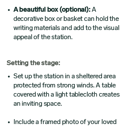
A beautiful box (optional):
A
decorative box or basket can hold the
writing materials and add to the visual
appeal of the station.
Setting the stage:
Set up the station in a sheltered area
protected from strong winds. A table
covered with a light tablecloth creates
an inviting space.
Include a framed photo of your loved