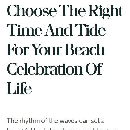
Choose The Right
Time And Tide
For Your Beach
Celebration Of
Life
The rhythm of the waves can set a