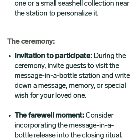
one or a small seashell collection near
the station to personalize it.
The ceremony:
Invitation to participate:
During the
ceremony, invite guests to visit the
message-in-a-bottle station and write
down a message, memory, or special
wish for your loved one.
The farewell moment:
Consider
incorporating the message-in-a-
bottle release into the closing ritual.