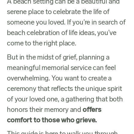
A beach setting can be a beautiful and
serene place to celebrate the life of
someone you loved. If you’re in search of
beach celebration of life ideas, you’ve
come to the right place.
But in the midst of grief, planning a
meaningful memorial service can feel
overwhelming. You want to create a
ceremony that reflects the unique spirit
of your loved one, a gathering that both
honors their memory and
offers
comfort to those who grieve.