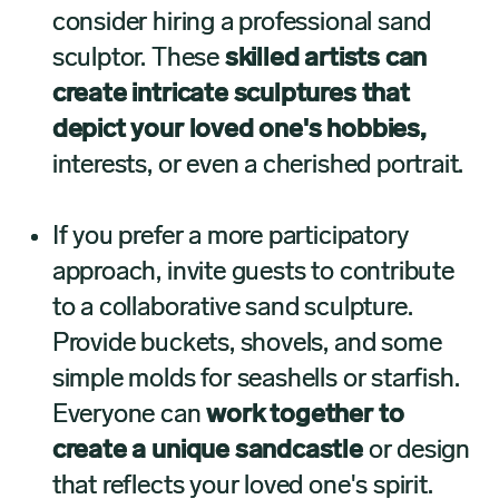
consider hiring a professional sand
sculptor. These
skilled artists can
create intricate sculptures that
depict your loved one's hobbies,
interests, or even a cherished portrait.
If you prefer a more participatory
approach, invite guests to contribute
to a collaborative sand sculpture.
Provide buckets, shovels, and some
simple molds for seashells or starfish.
Everyone can
work together to
create a unique sandcastle
or design
that reflects your loved one's spirit.