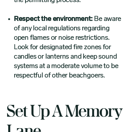
the permitting process.
Respect the environment:
Be aware
of any local regulations regarding
open flames or noise restrictions.
Look for designated fire zones for
candles or lanterns and keep sound
systems at a moderate volume to be
respectful of other beachgoers.
Set Up A Memory
Lane