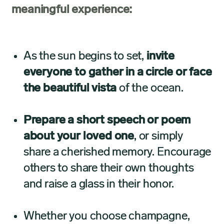
meaningful experience:
As the sun begins to set,
invite
everyone to gather in a circle or face
the beautiful vista
of the ocean.
Prepare a short speech or poem
about your loved one
, or simply
share a cherished memory. Encourage
others to share their own thoughts
and raise a glass in their honor.
Whether you choose champagne,