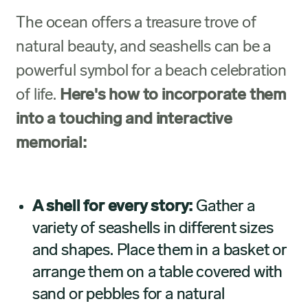
The ocean offers a treasure trove of
natural beauty, and seashells can be a
powerful symbol for a beach celebration
of life.
Here's how to incorporate them
into a touching and interactive
memorial:
A shell for every story:
Gather a
variety of seashells in different sizes
and shapes. Place them in a basket or
arrange them on a table covered with
sand or pebbles for a natural