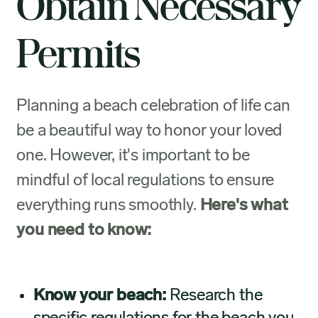
Obtain Necessary
Permits
Planning a beach celebration of life can
be a beautiful way to honor your loved
one. However, it's important to be
mindful of local regulations to ensure
everything runs smoothly.
Here's what
you need to know:
Know your beach:
Research the