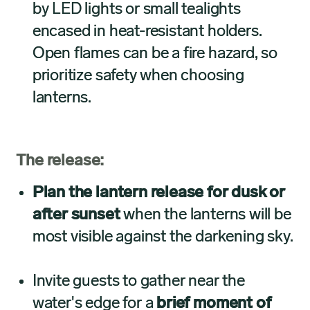
by LED lights or small tealights
encased in heat-resistant holders.
Open flames can be a fire hazard, so
prioritize safety when choosing
lanterns.
The release:
Plan the lantern release for dusk or
after sunset
when the lanterns will be
most visible against the darkening sky.
Invite guests to gather near the
water's edge for a
brief moment of