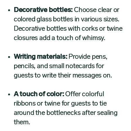
Decorative bottles:
Choose clear or
colored glass bottles in various sizes.
Decorative bottles with corks or twine
closures add a touch of whimsy.
Writing materials:
Provide pens,
pencils, and small notecards for
guests to write their messages on.
A touch of color:
Offer colorful
ribbons or twine for guests to tie
around the bottlenecks after sealing
them.