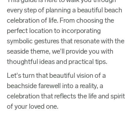
This guide is here to walk you through
every step of planning a beautiful beach
celebration of life. From choosing the
perfect location to incorporating
symbolic gestures that resonate with the
seaside theme, we'll provide you with
thoughtful ideas and practical tips.
Let's turn that beautiful vision of a
beachside farewell into a reality, a
celebration that reflects the life and spirit
of your loved one.