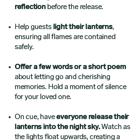
reflection
before the release.
Help guests
light their lanterns
,
ensuring all flames are contained
safely.
Offer a few words or a short poem
about letting go and cherishing
memories. Hold a moment of silence
for your loved one.
On cue, have
everyone release their
lanterns into the night sky.
Watch as
the lights float upwards, creating a