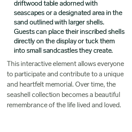
driftwood table adorned with
seascapes or a designated area in the
sand outlined with larger shells.
Guests can place their inscribed shells
directly on the display or tuck them
into small sandcastles they create.
This interactive element allows everyone
to participate and contribute to a unique
and heartfelt memorial. Over time, the
seashell collection becomes a beautiful
remembrance of the life lived and loved.