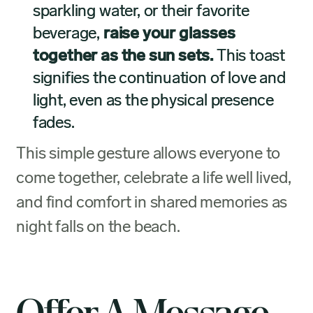
sparkling water, or their favorite
beverage,
raise your glasses
together as the sun sets.
This toast
signifies the continuation of love and
light, even as the physical presence
fades.
This simple gesture allows everyone to
come together, celebrate a life well lived,
and find comfort in shared memories as
night falls on the beach.