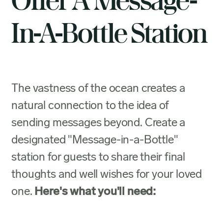
Offer A Message-
In-A-Bottle Station
The vastness of the ocean creates a
natural connection to the idea of
sending messages beyond. Create a
designated "Message-in-a-Bottle"
station for guests to share their final
thoughts and well wishes for your loved
one.
Here's what you'll need: