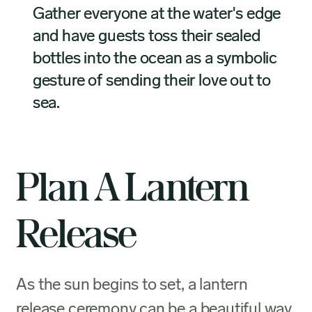
Gather everyone at the water's edge
and have guests toss their sealed
bottles into the ocean as a symbolic
gesture of sending their love out to
sea.
Plan A Lantern
Release
As the sun begins to set, a lantern
release ceremony can be a beautiful way