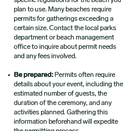
specific regulations for the beach you
plan to use. Many beaches require
permits for gatherings exceeding a
certain size. Contact the local parks
department or beach management
office to inquire about permit needs
and any fees involved.
Be prepared:
Permits often require
details about your event, including the
estimated number of guests, the
duration of the ceremony, and any
activities planned. Gathering this
information beforehand will expedite