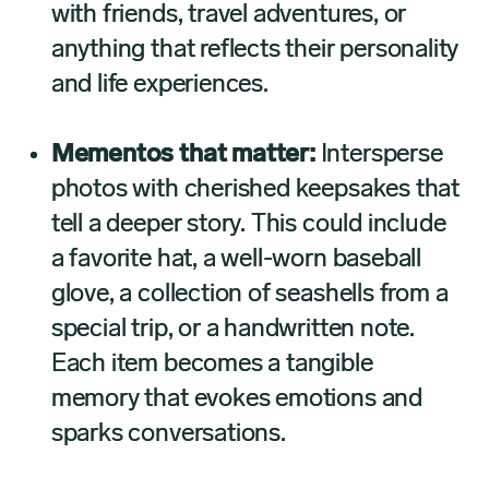
with friends, travel adventures, or
anything that reflects their personality
and life experiences.
Mementos that matter:
Intersperse
photos with cherished keepsakes that
tell a deeper story. This could include
a favorite hat, a well-worn baseball
glove, a collection of seashells from a
special trip, or a handwritten note.
Each item becomes a tangible
memory that evokes emotions and
sparks conversations.