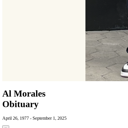
Al Morales
Obituary
April 26, 1977 - September 1, 2025