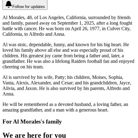
Follow for updates
Al Morales, 48, of Los Angeles, California, surrounded by friends
and family, passed away on September 1, 2025, after a long fought
battle with cancer. He was born on April 26, 1977, in Culver City,
California, to Alfredo and Anna.
Al was stoic, dependable, funny, and known for his big heart. He
loved his family above all else and was especially proud of his
children. His greatest joy came from being a father and, later, a
grandfather. He was also a lifelong Raiders football fan and enjoyed
cheering on his team.
Al is survived by his wife, Patty; his children, Moises, Sophia,
Vania, Alexis, Alexander, and Cesar; and his grandchildren, Jayce,
Alivia, and Jaxon. He is also survived by his parents, Alfredo and
Anna.
He will be remembered as a devoted husband, a loving father, an
amazing grandfather, and a man with a generous heart.
For
Al Morales
's family
We are here for you