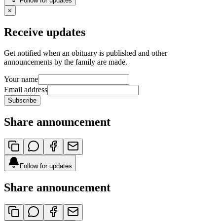
Follow for updates
×
Receive updates
Get notified when an obituary is published and other
announcements by the family are made.
Your name
Email address
Subscribe
Share announcement
Follow for updates
Share announcement