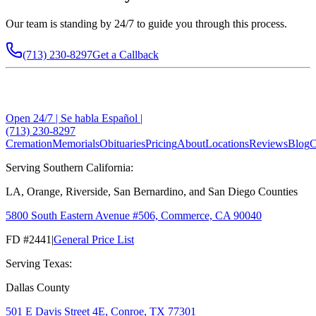
Our team is standing by 24/7 to guide you through this process.
(713) 230-8297
Get a Callback
Open 24/7 | Se habla Español |
(713) 230-8297
Cremation
Memorials
Obituaries
Pricing
About
Locations
Reviews
Blog
C
Serving Southern California:
LA, Orange, Riverside, San Bernardino, and San Diego Counties
5800 South Eastern Avenue #506, Commerce, CA 90040
FD #2441
|
General Price List
Serving Texas:
Dallas County
501 E Davis Street 4E, Conroe, TX 77301