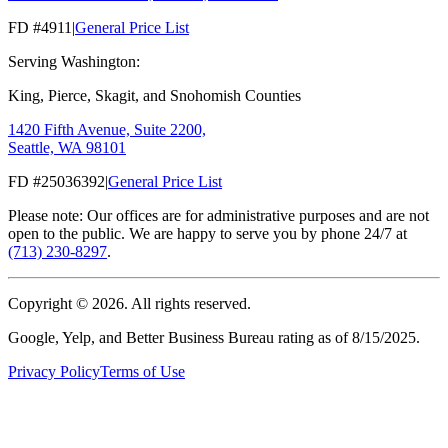
FD #4911
|
General Price List
Serving Washington:
King, Pierce, Skagit, and Snohomish Counties
1420 Fifth Avenue, Suite 2200,
Seattle, WA 98101
FD #25036392
|
General Price List
Please note: Our offices are for administrative purposes and are not
open to the public. We are happy to serve you by phone 24/7 at
(713) 230-8297
.
Copyright ©
2026
. All rights reserved.
Google, Yelp, and Better Business Bureau rating as of 8/15/2025.
Privacy Policy
Terms of Use