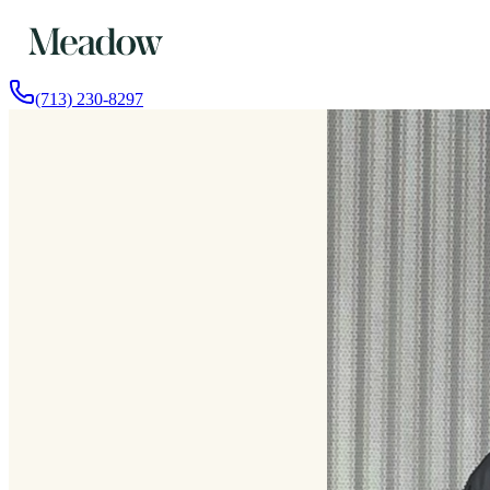
(713) 230-8297