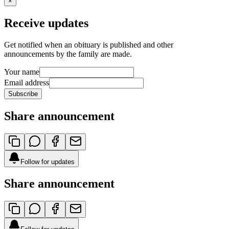
×
Receive updates
Get notified when an obituary is published and other
announcements by the family are made.
Your name
Email address
Subscribe
Share announcement
Follow for updates
Share announcement