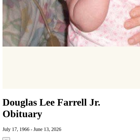
Douglas Lee Farrell Jr.
Obituary
July 17, 1966 - June 13, 2026