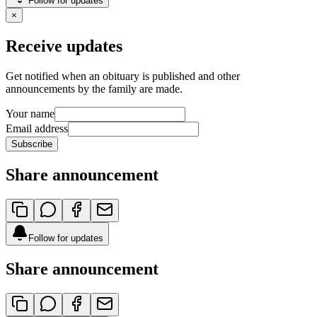
Follow for updates
×
Receive updates
Get notified when an obituary is published and other
announcements by the family are made.
Your name
Email address
Subscribe
Share announcement
Follow for updates
Share announcement