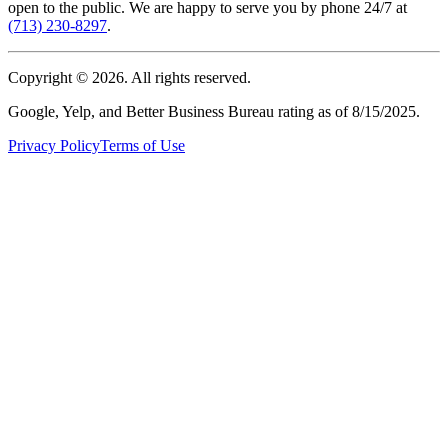
open to the public. We are happy to serve you by phone 24/7 at
(713) 230-8297
.
Copyright ©
2026
. All rights reserved.
Google, Yelp, and Better Business Bureau rating as of 8/15/2025.
Privacy Policy
Terms of Use