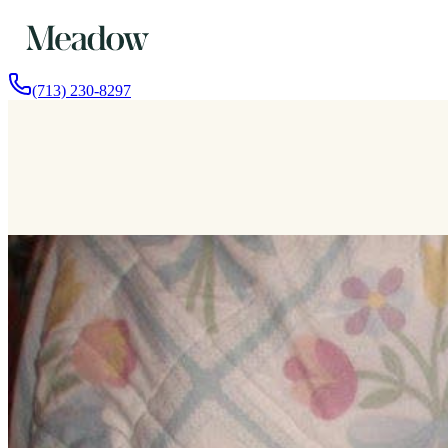
(713) 230-8297