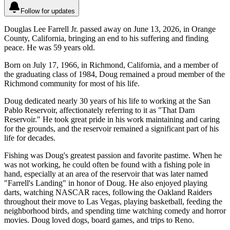
Follow for updates
Douglas Lee Farrell Jr. passed away on June 13, 2026, in Orange
County, California, bringing an end to his suffering and finding
peace. He was 59 years old.
Born on July 17, 1966, in Richmond, California, and a member of
the graduating class of 1984, Doug remained a proud member of the
Richmond community for most of his life.
Doug dedicated nearly 30 years of his life to working at the San
Pablo Reservoir, affectionately referring to it as "That Dam
Reservoir." He took great pride in his work maintaining and caring
for the grounds, and the reservoir remained a significant part of his
life for decades.
Fishing was Doug's greatest passion and favorite pastime. When he
was not working, he could often be found with a fishing pole in
hand, especially at an area of the reservoir that was later named
"Farrell's Landing" in honor of Doug. He also enjoyed playing
darts, watching NASCAR races, following the Oakland Raiders
throughout their move to Las Vegas, playing basketball, feeding the
neighborhood birds, and spending time watching comedy and horror
movies. Doug loved dogs, board games, and trips to Reno.