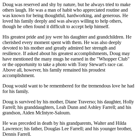
Doug was reserved and shy by nature, but he always tried to make
others laugh. He was a man of habit who appreciated routine and
was known for being thoughtful, hardworking, and generous. He
loved his family deeply and was always willing to help others,
though he often found it difficult to accept help himself.
His greatest pride and joy were his daughter and grandchildren. He
cherished every moment spent with them. He was also deeply
devoted to his mother and greatly admired her strength and
resilience. If asked about his greatest accomplishments, Doug may
have mentioned the many mugs he earned in the "Whopper Club"
or the opportunity to take a photo with Tony Stewart's race car.
Above all, however, his family remained his proudest
accomplishment.
Doug would want to be remembered for the tremendous love he had
for his family.
Doug is survived by his mother, Diane Traverso; his daughter, Holly
Farrell; his granddaughters, Leah Dunn and Ashley Farrell; and his
grandson, Aiden McIntyre-Saloum.
He was preceded in death by his grandparents, Walter and Hilda
Lawrence; his father, Douglas Lee Farrell; and his younger brother,
Dennis Farrell.