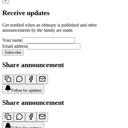
×
Receive updates
Get notified when an obituary is published and other
announcements by the family are made.
Your name
Email address
Subscribe
Share announcement
Follow for updates
Share announcement