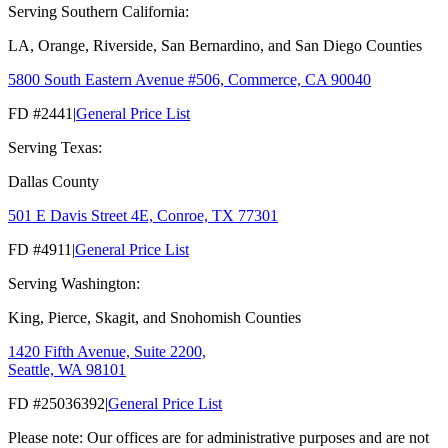
Serving Southern California:
LA, Orange, Riverside, San Bernardino, and San Diego Counties
5800 South Eastern Avenue #506, Commerce, CA 90040
FD #2441
|
General Price List
Serving Texas:
Dallas County
501 E Davis Street 4E, Conroe, TX 77301
FD #4911
|
General Price List
Serving Washington:
King, Pierce, Skagit, and Snohomish Counties
1420 Fifth Avenue, Suite 2200,
Seattle, WA 98101
FD #25036392
|
General Price List
Please note: Our offices are for administrative purposes and are not