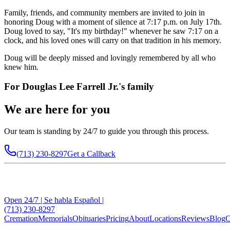
Family, friends, and community members are invited to join in
honoring Doug with a moment of silence at 7:17 p.m. on July 17th.
Doug loved to say, "It's my birthday!" whenever he saw 7:17 on a
clock, and his loved ones will carry on that tradition in his memory.
Doug will be deeply missed and lovingly remembered by all who
knew him.
For
Douglas Lee Farrell Jr.
's family
We are here for you
Our team is standing by 24/7 to guide you through this process.
(713) 230-8297
Get a Callback
Open 24/7 | Se habla Español |
(713) 230-8297
Cremation
Memorials
Obituaries
Pricing
About
Locations
Reviews
Blog
C