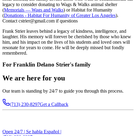
legacy to consider donating to Wags & Walks animal shelter
(
Memorials — Wags and Walks
) or Habitat for Humanity
(
Donations - Habitat For Humanity of Greater Los Angeles
).
Contact cstrier@gmail.com if questions
Frank Strier leaves behind a legacy of kindness, intelligence, and
laughter. His memory will forever be cherished by those who knew
him, and his impact on the lives of his students and loved ones will
resonate for years to come. He will be deeply missed but fondly
remembered.
For
Franklin Delano Strier
's family
We are here for you
Our team is standing by 24/7 to guide you through this process.
(713) 230-8297
Get a Callback
Open 24/7 | Se habla Español |