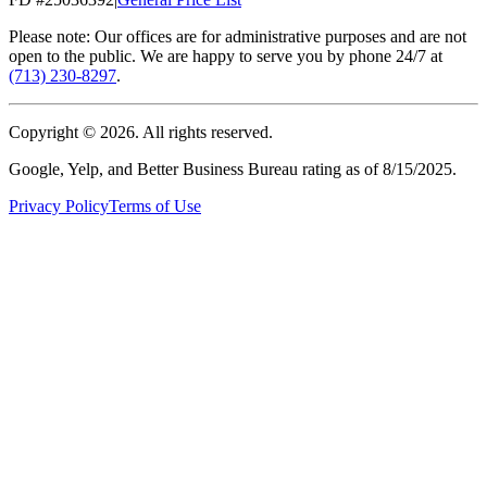
Please note: Our offices are for administrative purposes and are not
open to the public. We are happy to serve you by phone 24/7 at
(713) 230-8297
.
Copyright ©
2026
. All rights reserved.
Google, Yelp, and Better Business Bureau rating as of 8/15/2025.
Privacy Policy
Terms of Use