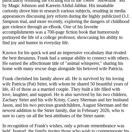
particularly relishing the exciting era of the 1980s “Showtime” led
by Magic Johnson and Kareem Abdul-Jabbar. His insatiable
curiosity drove him to research various subjects, resulting in media
appearances discussing jury reform during the highly publicized O.J.
Simpson trial, and more recently, exploring the dangers of childhood
gun violence through an eBook. One of his favorite
accomplishments was a 700-page fiction book that humorously
portrayed the life of a college professor, showcasing his ability to
find joy and humor in everyday life.
Known for his quick wit and an impressive vocabulary that rivaled
the best thesaurus, Frank had a unique ability to connect with others.
He earned the affectionate title of "animal whisperer," sharing his
home with many rescue dogs alongside his beloved wife Patricia.
Frank cherished his family above all. He is survived by his loving
wife Patricia (Pat) Strier, with whom he shared 50 beautiful years of
life, 43 of those as a married couple. They built a life filled with
love, laughter, and support. He is also survived by his two children,
Zachary Strier and his wife Kristy, Casey Sherman and her husband
Jason, and his two precious grandchildren, August Sherman and the
newest addition to the Strier family, due in February 2026, who is
sure to carry on all the best attributes of the Strier name.
In recognition of Frank's wishes, only a private remembrance was
held. Instead, the family invites those who wish to commemorate his