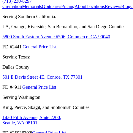
(713) 230-8297
Cremation
Memorials
Obituaries
Pricing
About
Locations
Reviews
Blog
C
Serving Southern California:
LA, Orange, Riverside, San Bernardino, and San Diego Counties
5800 South Eastern Avenue #506, Commerce, CA 90040
FD #2441
|
General Price List
Serving Texas:
Dallas County
501 E Davis Street 4E, Conroe, TX 77301
FD #4911
|
General Price List
Serving Washington:
King, Pierce, Skagit, and Snohomish Counties
1420 Fifth Avenue, Suite 2200,
Seattle, WA 98101
FD #25036392
|
General Price List