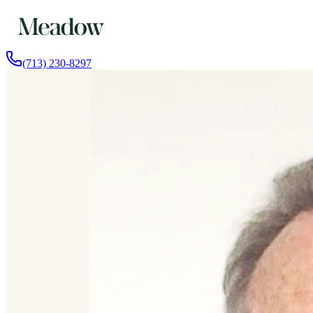
(713) 230-8297