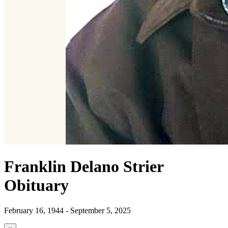
Franklin Delano Strier
Obituary
February 16, 1944 - September 5, 2025