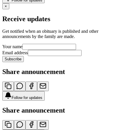
Follow for updates
×
Receive updates
Get notified when an obituary is published and other
announcements by the family are made.
Your name
Email address
Subscribe
Share announcement
Follow for updates
Share announcement