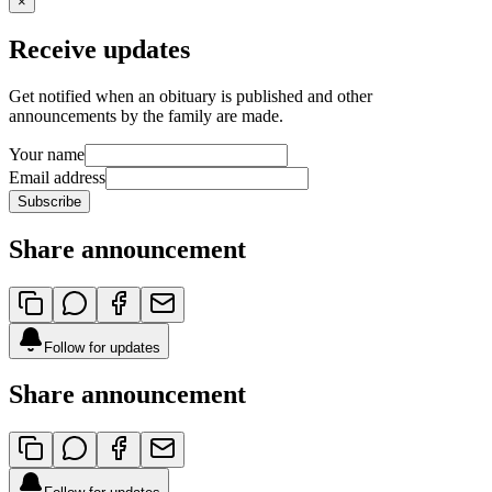
×
Receive updates
Get notified when an obituary is published and other
announcements by the family are made.
Your name
Email address
Subscribe
Share announcement
Follow for updates
Share announcement