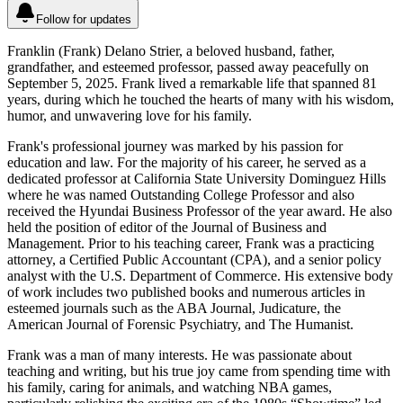
Follow for updates
Franklin (Frank) Delano Strier, a beloved husband, father,
grandfather, and esteemed professor, passed away peacefully on
September 5, 2025. Frank lived a remarkable life that spanned 81
years, during which he touched the hearts of many with his wisdom,
humor, and unwavering love for his family.
Frank's professional journey was marked by his passion for
education and law. For the majority of his career, he served as a
dedicated professor at California State University Dominguez Hills
where he was named Outstanding College Professor and also
received the Hyundai Business Professor of the year award. He also
held the position of editor of the Journal of Business and
Management. Prior to his teaching career, Frank was a practicing
attorney, a Certified Public Accountant (CPA), and a senior policy
analyst with the U.S. Department of Commerce. His extensive body
of work includes two published books and numerous articles in
esteemed journals such as the ABA Journal, Judicature, the
American Journal of Forensic Psychiatry, and The Humanist.
Frank was a man of many interests. He was passionate about
teaching and writing, but his true joy came from spending time with
his family, caring for animals, and watching NBA games,