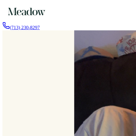
(713) 230-8297