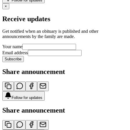
Follow for updates
×
Receive updates
Get notified when an obituary is published and other
announcements by the family are made.
Your name
Email address
Subscribe
Share announcement
Follow for updates
Share announcement