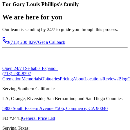
For
Gary Louis Phillips
's family
We are here for you
Our team is standing by 24/7 to guide you through this process.
(713) 230-8297
Get a Callback
Open 24/7 | Se habla Español |
(713) 230-8297
Cremation
Memorials
Obituaries
Pricing
About
Locations
Reviews
Blog
C
Serving Southern California:
LA, Orange, Riverside, San Bernardino, and San Diego Counties
5800 South Eastern Avenue #506, Commerce, CA 90040
FD #2441
|
General Price List
Serving Texas: