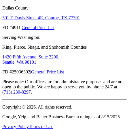
Dallas County
501 E Davis Street 4E, Conroe, TX 77301
FD #4911
|
General Price List
Serving Washington:
King, Pierce, Skagit, and Snohomish Counties
1420 Fifth Avenue, Suite 2200,
Seattle, WA 98101
FD #25036392
|
General Price List
Please note: Our offices are for administrative purposes and are not
open to the public. We are happy to serve you by phone 24/7 at
(713) 230-8297
.
Copyright ©
2026
. All rights reserved.
Google, Yelp, and Better Business Bureau rating as of 8/15/2025.
Privacy Policy
Terms of Use