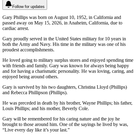
Follow for updates
Gary Phillips was born on August 10, 1952, in California and
passed away on May 15, 2026, in Anaheim, California, due to
cardiac arrest.
Gary proudly served in the United States military for 10 years in
both the Army and Navy. His time in the military was one of his
proudest accomplishments.
He loved going to military surplus stores and enjoyed spending time
with friends and family. Gary was known for always being happy
and for having a charismatic personality. He was loving, caring, and
enjoyed being around others.
Gary is survived by his two daughters, Christina Lloyd (Phillips)
and Rebecca Phillipson (Phillips).
He was preceded in death by his brother, Wayne Phillips; his father,
Louis Phillips; and his mother, Beverly Cole.
Gary will be remembered for his caring nature and the joy he
brought to those around him. One of the sayings he lived by was,
“Live every day like it’s your last.”