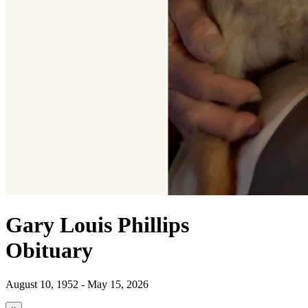
Gary Louis Phillips
Obituary
August 10, 1952 - May 15, 2026