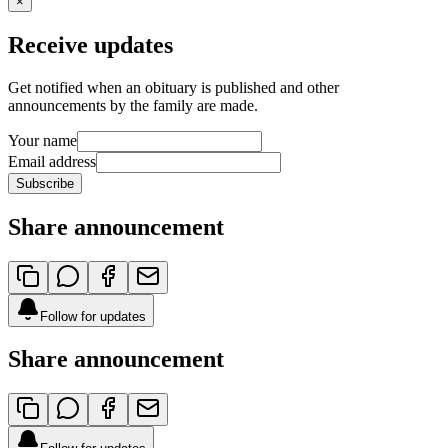
×
Receive updates
Get notified when an obituary is published and other
announcements by the family are made.
Your name
Email address
Subscribe
Share announcement
Follow for updates
Share announcement