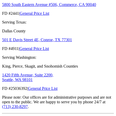
5800 South Eastern Avenue #506, Commerce, CA 90040
FD #2441
|
General Price List
Serving Texas:
Dallas County
501 E Davis Street 4E, Conroe, TX 77301
FD #4911
|
General Price List
Serving Washington:
King, Pierce, Skagit, and Snohomish Counties
1420 Fifth Avenue, Suite 2200,
Seattle, WA 98101
FD #25036392
|
General Price List
Please note: Our offices are for administrative purposes and are not
open to the public. We are happy to serve you by phone 24/7 at
(713) 230-8297
.