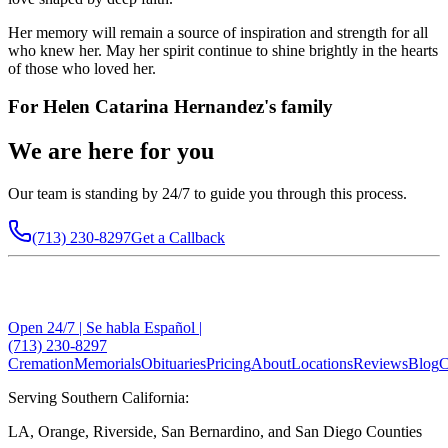
Her memory will remain a source of inspiration and strength for all
who knew her. May her spirit continue to shine brightly in the hearts
of those who loved her.
For
Helen Catarina Hernandez
's family
We are here for you
Our team is standing by 24/7 to guide you through this process.
(713) 230-8297
Get a Callback
Open 24/7 | Se habla Español |
(713) 230-8297
Cremation
Memorials
Obituaries
Pricing
About
Locations
Reviews
Blog
C
Serving Southern California:
LA, Orange, Riverside, San Bernardino, and San Diego Counties