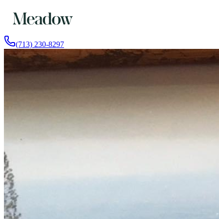
(713) 230-8297