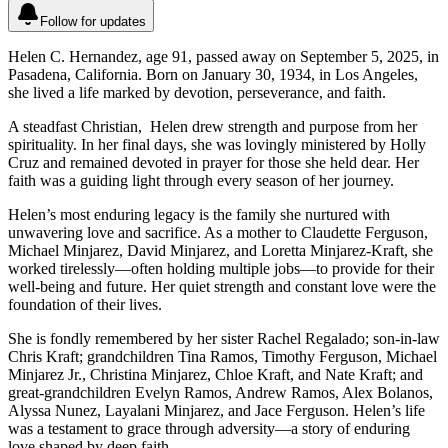
Follow for updates
Helen C. Hernandez, age 91, passed away on September 5, 2025, in
Pasadena, California. Born on January 30, 1934, in Los Angeles,
she lived a life marked by devotion, perseverance, and faith.
A steadfast Christian, Helen drew strength and purpose from her
spirituality. In her final days, she was lovingly ministered by Holly
Cruz and remained devoted in prayer for those she held dear. Her
faith was a guiding light through every season of her journey.
Helen’s most enduring legacy is the family she nurtured with
unwavering love and sacrifice. As a mother to Claudette Ferguson,
Michael Minjarez, David Minjarez, and Loretta Minjarez-Kraft, she
worked tirelessly—often holding multiple jobs—to provide for their
well-being and future. Her quiet strength and constant love were the
foundation of their lives.
She is fondly remembered by her sister Rachel Regalado; son-in-law
Chris Kraft; grandchildren Tina Ramos, Timothy Ferguson, Michael
Minjarez Jr., Christina Minjarez, Chloe Kraft, and Nate Kraft; and
great-grandchildren Evelyn Ramos, Andrew Ramos, Alex Bolanos,
Alyssa Nunez, Layalani Minjarez, and Jace Ferguson. Helen’s life
was a testament to grace through adversity—a story of enduring
love shaped by deep faith.