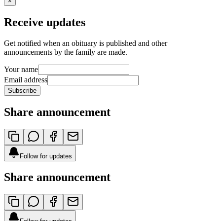
×
Receive updates
Get notified when an obituary is published and other
announcements by the family are made.
Your name
Email address
Subscribe
Share announcement
Follow for updates
Share announcement