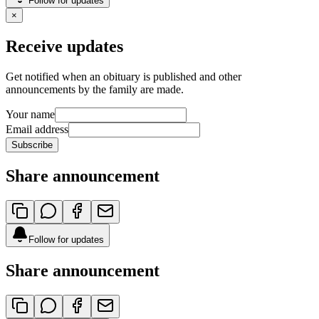
Follow for updates
×
Receive updates
Get notified when an obituary is published and other
announcements by the family are made.
Your name
Email address
Subscribe
Share announcement
Follow for updates
Share announcement