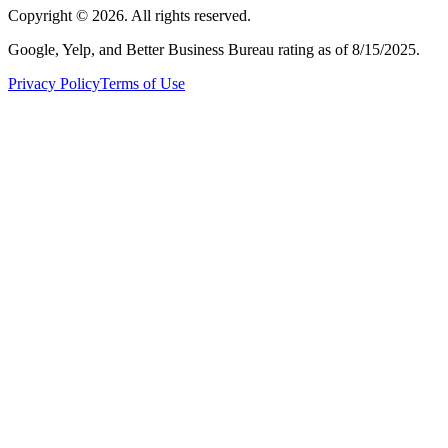
Copyright ©
2026
. All rights reserved.
Google, Yelp, and Better Business Bureau rating as of 8/15/2025.
Privacy Policy
Terms of Use