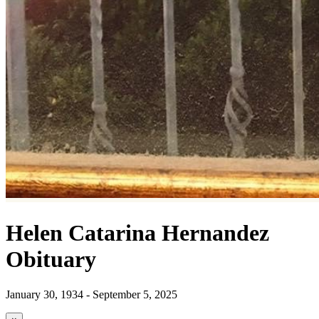
Helen Catarina Hernandez
Obituary
January 30, 1934 - September 5, 2025