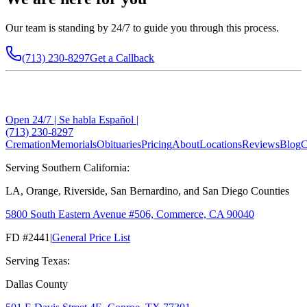
Our team is standing by 24/7 to guide you through this process.
(713) 230-8297
Get a Callback
Open 24/7 | Se habla Español |
(713) 230-8297
Cremation
Memorials
Obituaries
Pricing
About
Locations
Reviews
Blog
C
Serving Southern California:
LA, Orange, Riverside, San Bernardino, and San Diego Counties
5800 South Eastern Avenue #506, Commerce, CA 90040
FD #2441
|
General Price List
Serving Texas:
Dallas County