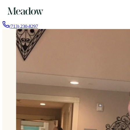
(713) 230-8297