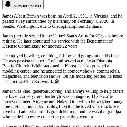
Follow for updates
James Albert Brown was born on April 2, 1951, in Virginia, and he
passed away surrounded by his family on February 4, 2026, in
Seattle, Washington, due to Cladophialophora Bantiana.
James proudly served in the United States Army for 20 years before
retiring. He later continued his service with the Department of
Defense Commissary for another 22 years.
He enjoyed bowling, crabbing, fishing, and going out on his boat.
He was passionate about God and served actively at Olympia
Baptist Church. While stationed in Korea, he also pursued a
modeling career, and he appeared in comedy shows, commercials,
magazines, and television shows. On his modeling profile, he listed
his name as Clint Eastwood. 😂
James was kind, generous, loving, and always willing to help others.
He loved comedy, and his laugh was contagious. His favorite
movies included Airplane and Naked Gun which he watched many
times. He is missed by his dog Lexi that he loved very much. He
loved and adored all of his grandchildren, and he was the grandpa
who made it to every concert or game they were in.
He received the Commendation Medal and the Army Achievement