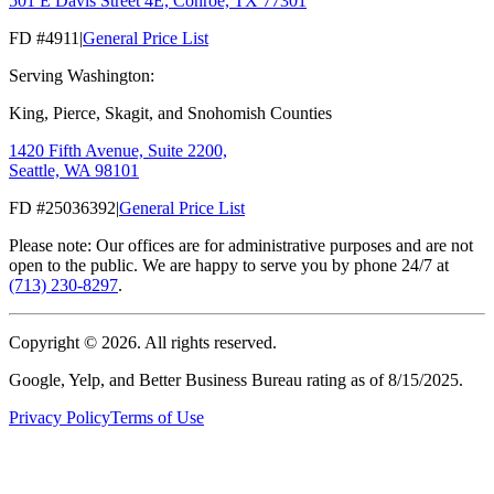
501 E Davis Street 4E, Conroe, TX 77301
FD #4911
|
General Price List
Serving Washington:
King, Pierce, Skagit, and Snohomish Counties
1420 Fifth Avenue, Suite 2200,
Seattle, WA 98101
FD #25036392
|
General Price List
Please note: Our offices are for administrative purposes and are not
open to the public. We are happy to serve you by phone 24/7 at
(713) 230-8297
.
Copyright ©
2026
. All rights reserved.
Google, Yelp, and Better Business Bureau rating as of 8/15/2025.
Privacy Policy
Terms of Use