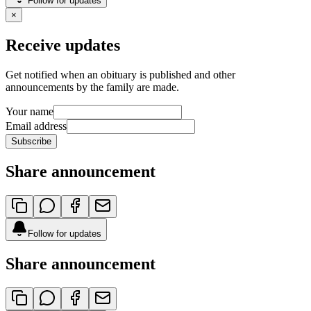
Follow for updates
×
Receive updates
Get notified when an obituary is published and other
announcements by the family are made.
Your name
Email address
Subscribe
Share announcement
Follow for updates
Share announcement