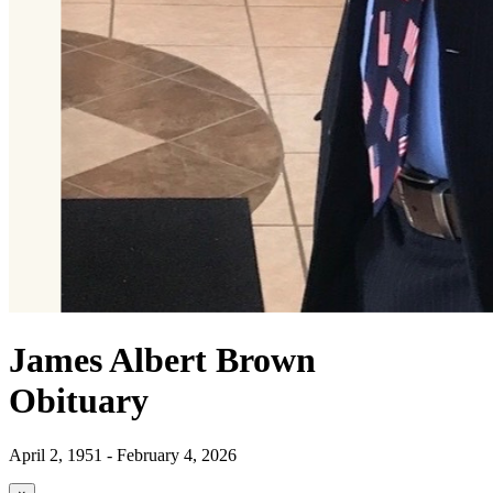
James Albert Brown
Obituary
April 2, 1951 - February 4, 2026