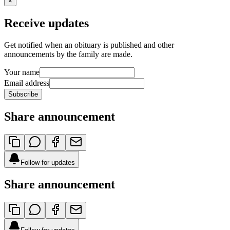
×
Receive updates
Get notified when an obituary is published and other
announcements by the family are made.
Your name
Email address
Subscribe
Share announcement
Follow for updates
Share announcement