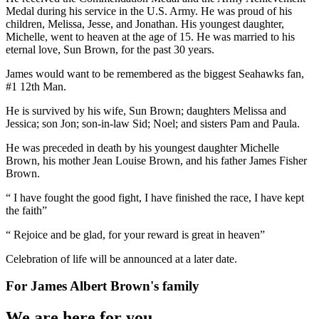
Medal during his service in the U.S. Army. He was proud of his
children, Melissa, Jesse, and Jonathan. His youngest daughter,
Michelle, went to heaven at the age of 15. He was married to his
eternal love, Sun Brown, for the past 30 years.
James would want to be remembered as the biggest Seahawks fan,
#1 12th Man.
He is survived by his wife, Sun Brown; daughters Melissa and
Jessica; son Jon; son-in-law Sid; Noel; and sisters Pam and Paula.
He was preceded in death by his youngest daughter Michelle
Brown, his mother Jean Louise Brown, and his father James Fisher
Brown.
“ I have fought the good fight, I have finished the race, I have kept
the faith”
“ Rejoice and be glad, for your reward is great in heaven”
Celebration of life will be announced at a later date.
For
James Albert Brown
's family
We are here for you