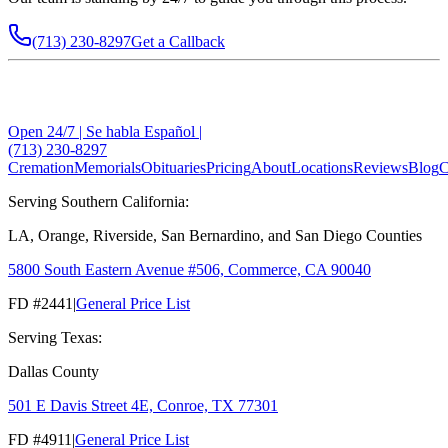
(713) 230-8297
Get a Callback
Open 24/7 | Se habla Español |
(713) 230-8297
Cremation
Memorials
Obituaries
Pricing
About
Locations
Reviews
Blog
C
Serving Southern California:
LA, Orange, Riverside, San Bernardino, and San Diego Counties
5800 South Eastern Avenue #506, Commerce, CA 90040
FD #2441
|
General Price List
Serving Texas:
Dallas County
501 E Davis Street 4E, Conroe, TX 77301
FD #4911
|
General Price List