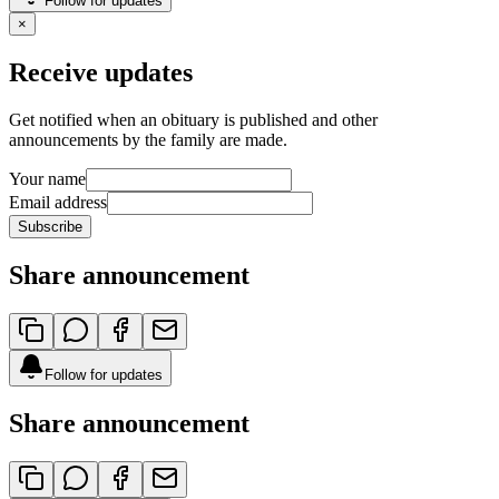
Follow for updates
×
Receive updates
Get notified when an obituary is published and other
announcements by the family are made.
Your name
Email address
Subscribe
Share announcement
Follow for updates
Share announcement