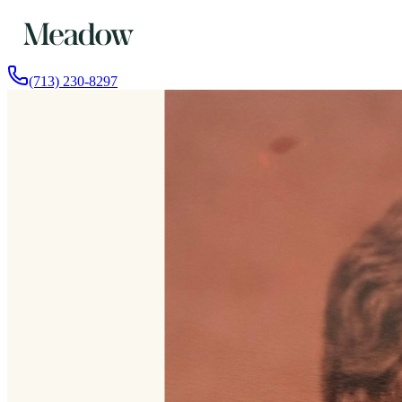
(713) 230-8297