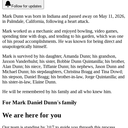
Follow for updates
Mark Dunn was born in Indiana and passed away on May 11, 2026,
in Palmdale, California, following a heart attack.
Mark worked as a mechanic and enjoyed bowling, video games,
spending time with dogs, and tending to his garden, which was one
of his proud accomplishments. He was known for being direct and
unapologetically himself.
Mark is survived by his daughter, Amanda Dunn; his grandson,
Jaxson Vanderhulst; his sister, Bobbie Dunn Quintanilla; his brother,
Alan Dunn; his niece, Tiffanie Dunn; his nephews, Jason Dunn and
Michael Dunn; his stepdaughters, Christina Bragg and Tina Dowd;
his stepson, Daniel Bragg; his brother-in-law, Jorge Quintanilla; and
his sister-in-law, Elaine Dunn.
He will be remembered by his family and all who knew him.
For
Mark Daniel Dunn
's family
We are here for you
Our team is standing by 24/7 to guide you through this process.