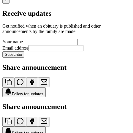
×
Receive updates
Get notified when an obituary is published and other
announcements by the family are made.
Your name
Email address
Subscribe
Share announcement
Follow for updates
Share announcement