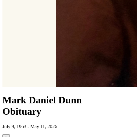
Mark Daniel Dunn
Obituary
July 9, 1963 - May 11, 2026