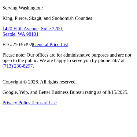
Serving Washington:
King, Pierce, Skagit, and Snohomish Counties
1420 Fifth Avenue, Suite 2200,
Seattle, WA 98101
FD #25036392
|
General Price List
Please note: Our offices are for administrative purposes and are not
open to the public. We are happy to serve you by phone 24/7 at
(713) 230-8297
.
Copyright ©
2026
. All rights reserved.
Google, Yelp, and Better Business Bureau rating as of 8/15/2025.
Privacy Policy
Terms of Use