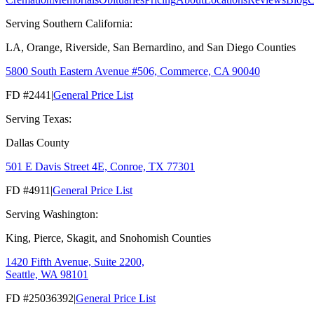
Serving Southern California:
LA, Orange, Riverside, San Bernardino, and San Diego Counties
5800 South Eastern Avenue #506, Commerce, CA 90040
FD #2441
|
General Price List
Serving Texas:
Dallas County
501 E Davis Street 4E, Conroe, TX 77301
FD #4911
|
General Price List
Serving Washington:
King, Pierce, Skagit, and Snohomish Counties
1420 Fifth Avenue, Suite 2200,
Seattle, WA 98101
FD #25036392
|
General Price List