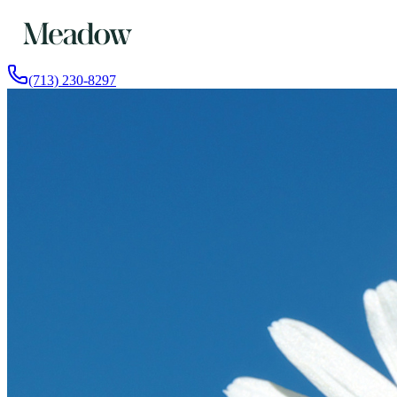
(713) 230-8297