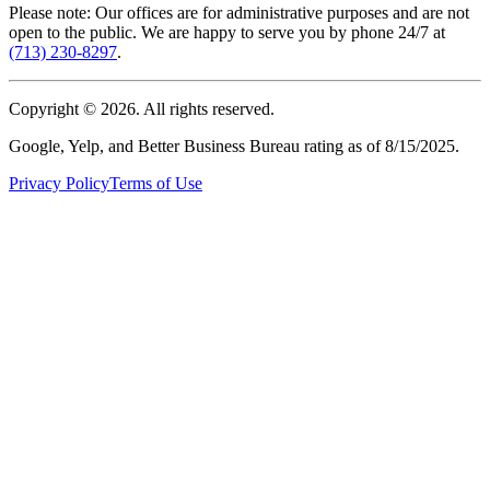
Please note: Our offices are for administrative purposes and are not
open to the public. We are happy to serve you by phone 24/7 at
(713) 230-8297
.
Copyright ©
2026
. All rights reserved.
Google, Yelp, and Better Business Bureau rating as of 8/15/2025.
Privacy Policy
Terms of Use