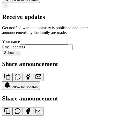
Follow for updates
×
Receive updates
Get notified when an obituary is published and other
announcements by the family are made.
Your name
Email address
Subscribe
Share announcement
Follow for updates
Share announcement