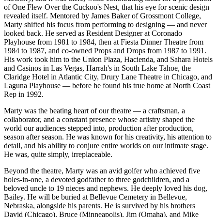
of One Flew Over the Cuckoo's Nest, that his eye for scenic design
revealed itself. Mentored by James Baker of Grossmont College,
Marty shifted his focus from performing to designing — and never
looked back. He served as Resident Designer at Coronado
Playhouse from 1981 to 1984, then at Fiesta Dinner Theatre from
1984 to 1987, and co-owned Props and Drops from 1987 to 1991.
His work took him to the Union Plaza, Hacienda, and Sahara Hotels
and Casinos in Las Vegas, Harrah's in South Lake Tahoe, the
Claridge Hotel in Atlantic City, Drury Lane Theatre in Chicago, and
Laguna Playhouse — before he found his true home at North Coast
Rep in 1992.
Marty was the beating heart of our theatre — a craftsman, a
collaborator, and a constant presence whose artistry shaped the
world our audiences stepped into, production after production,
season after season. He was known for his creativity, his attention to
detail, and his ability to conjure entire worlds on our intimate stage.
He was, quite simply, irreplaceable.
Beyond the theatre, Marty was an avid golfer who achieved five
holes-in-one, a devoted godfather to three godchildren, and a
beloved uncle to 19 nieces and nephews. He deeply loved his dog,
Bailey. He will be buried at Bellevue Cemetery in Bellevue,
Nebraska, alongside his parents. He is survived by his brothers
David (Chicago), Bruce (Minneapolis), Jim (Omaha), and Mike