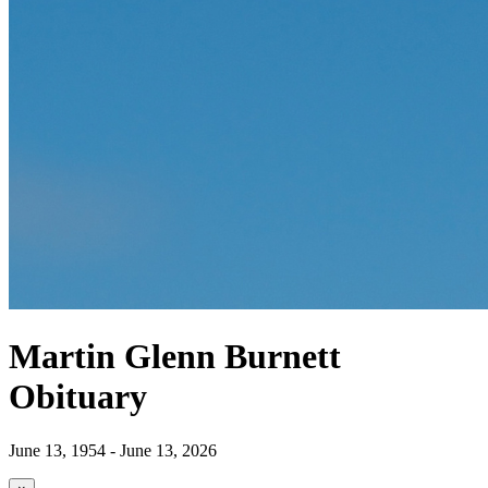
Martin Glenn Burnett
Obituary
June 13, 1954 - June 13, 2026