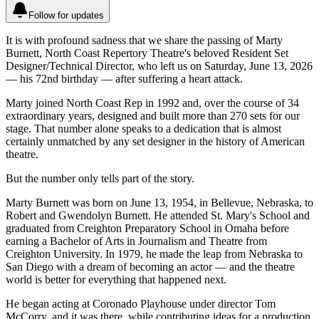
Follow for updates
It is with profound sadness that we share the passing of Marty
Burnett, North Coast Repertory Theatre's beloved Resident Set
Designer/Technical Director, who left us on Saturday, June 13, 2026
— his 72nd birthday — after suffering a heart attack.
Marty joined North Coast Rep in 1992 and, over the course of 34
extraordinary years, designed and built more than 270 sets for our
stage. That number alone speaks to a dedication that is almost
certainly unmatched by any set designer in the history of American
theatre.
But the number only tells part of the story.
Marty Burnett was born on June 13, 1954, in Bellevue, Nebraska, to
Robert and Gwendolyn Burnett. He attended St. Mary's School and
graduated from Creighton Preparatory School in Omaha before
earning a Bachelor of Arts in Journalism and Theatre from
Creighton University. In 1979, he made the leap from Nebraska to
San Diego with a dream of becoming an actor — and the theatre
world is better for everything that happened next.
He began acting at Coronado Playhouse under director Tom
McCorry, and it was there, while contributing ideas for a production