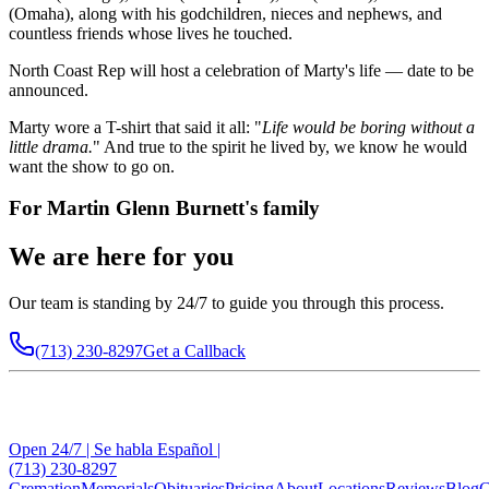
(Omaha), along with his godchildren, nieces and nephews, and
countless friends whose lives he touched.
North Coast Rep will host a celebration of Marty's life — date to be
announced.
Marty wore a T-shirt that said it all: "
Life would be boring without a
little drama.
" And true to the spirit he lived by, we know he would
want the show to go on.
For
Martin Glenn Burnett
's family
We are here for you
Our team is standing by 24/7 to guide you through this process.
(713) 230-8297
Get a Callback
Open 24/7 | Se habla Español |
(713) 230-8297
Cremation
Memorials
Obituaries
Pricing
About
Locations
Reviews
Blog
C