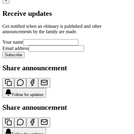
×
Receive updates
Get notified when an obituary is published and other
announcements by the family are made.
Your name
Email address
Subscribe
Share announcement
Follow for updates
Share announcement