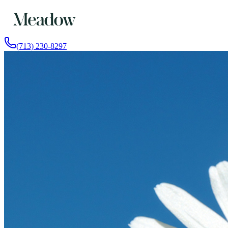
(713) 230-8297