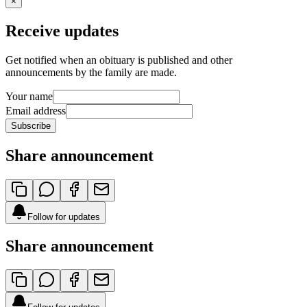
×
Receive updates
Get notified when an obituary is published and other
announcements by the family are made.
Your name
Email address
Subscribe
Share announcement
Follow for updates
Share announcement