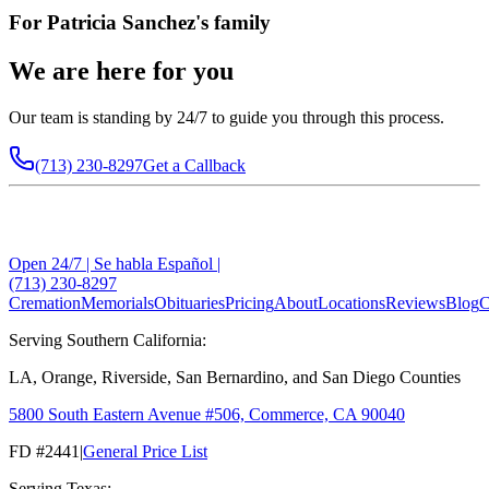
For
Patricia Sanchez
's family
We are here for you
Our team is standing by 24/7 to guide you through this process.
(713) 230-8297
Get a Callback
Open 24/7 | Se habla Español |
(713) 230-8297
Cremation
Memorials
Obituaries
Pricing
About
Locations
Reviews
Blog
C
Serving Southern California:
LA, Orange, Riverside, San Bernardino, and San Diego Counties
5800 South Eastern Avenue #506, Commerce, CA 90040
FD #2441
|
General Price List
Serving Texas: