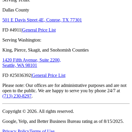
Dallas County
501 E Davis Street 4E, Conroe, TX 77301
FD #4911
|
General Price List
Serving Washington:
King, Pierce, Skagit, and Snohomish Counties
1420 Fifth Avenue, Suite 2200,
Seattle, WA 98101
FD #25036392
|
General Price List
Please note: Our offices are for administrative purposes and are not
open to the public. We are happy to serve you by phone 24/7 at
(713) 230-8297
.
Copyright ©
2026
. All rights reserved.
Google, Yelp, and Better Business Bureau rating as of 8/15/2025.
Privacy Policy
Terms of Use