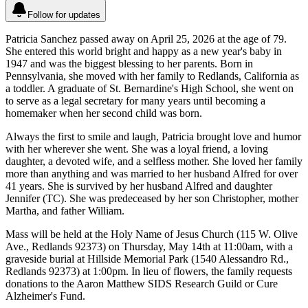
Follow for updates
Patricia Sanchez passed away on April 25, 2026 at the age of 79.
She entered this world bright and happy as a new year's baby in
1947 and was the biggest blessing to her parents. Born in
Pennsylvania, she moved with her family to Redlands, California as
a toddler. A graduate of St. Bernardine's High School, she went on
to serve as a legal secretary for many years until becoming a
homemaker when her second child was born.
Always the first to smile and laugh, Patricia brought love and humor
with her wherever she went. She was a loyal friend, a loving
daughter, a devoted wife, and a selfless mother. She loved her family
more than anything and was married to her husband Alfred for over
41 years. She is survived by her husband Alfred and daughter
Jennifer (TC). She was predeceased by her son Christopher, mother
Martha, and father William.
Mass will be held at the Holy Name of Jesus Church (115 W. Olive
Ave., Redlands 92373) on Thursday, May 14th at 11:00am, with a
graveside burial at Hillside Memorial Park (1540 Alessandro Rd.,
Redlands 92373) at 1:00pm. In lieu of flowers, the family requests
donations to the Aaron Matthew SIDS Research Guild or Cure
Alzheimer's Fund.