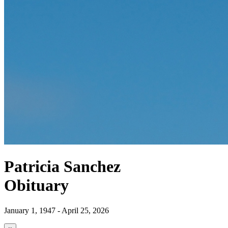
Patricia Sanchez
Obituary
January 1, 1947 - April 25, 2026