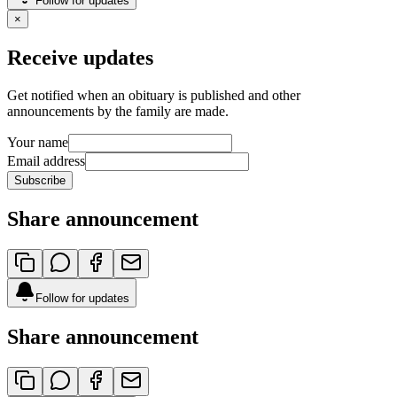
Follow for updates
×
Receive updates
Get notified when an obituary is published and other
announcements by the family are made.
Your name
Email address
Subscribe
Share announcement
Follow for updates
Share announcement