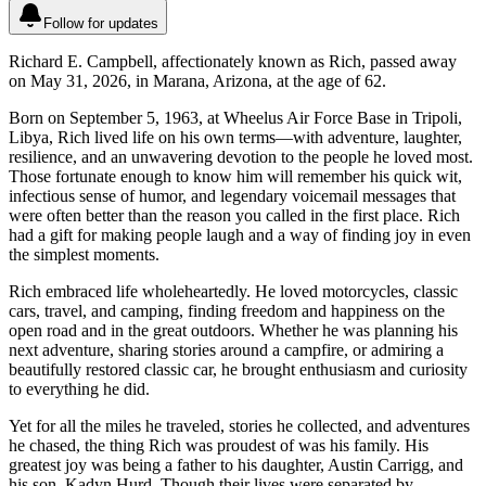
Follow for updates
Richard E. Campbell, affectionately known as Rich, passed away
on May 31, 2026, in Marana, Arizona, at the age of 62.
Born on September 5, 1963, at Wheelus Air Force Base in Tripoli,
Libya, Rich lived life on his own terms—with adventure, laughter,
resilience, and an unwavering devotion to the people he loved most.
Those fortunate enough to know him will remember his quick wit,
infectious sense of humor, and legendary voicemail messages that
were often better than the reason you called in the first place. Rich
had a gift for making people laugh and a way of finding joy in even
the simplest moments.
Rich embraced life wholeheartedly. He loved motorcycles, classic
cars, travel, and camping, finding freedom and happiness on the
open road and in the great outdoors. Whether he was planning his
next adventure, sharing stories around a campfire, or admiring a
beautifully restored classic car, he brought enthusiasm and curiosity
to everything he did.
Yet for all the miles he traveled, stories he collected, and adventures
he chased, the thing Rich was proudest of was his family. His
greatest joy was being a father to his daughter, Austin Carrigg, and
his son, Kadyn Hurd. Though their lives were separated by