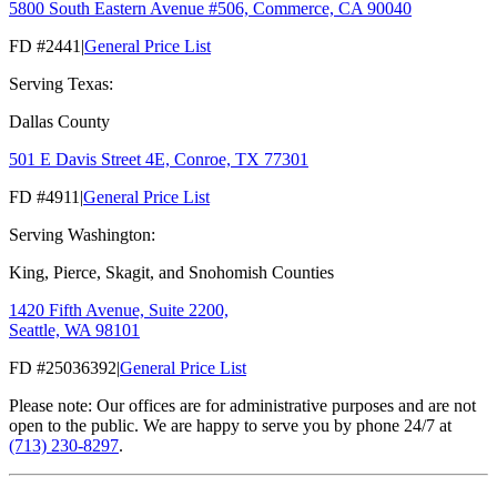
5800 South Eastern Avenue #506, Commerce, CA 90040
FD #2441
|
General Price List
Serving Texas:
Dallas County
501 E Davis Street 4E, Conroe, TX 77301
FD #4911
|
General Price List
Serving Washington:
King, Pierce, Skagit, and Snohomish Counties
1420 Fifth Avenue, Suite 2200,
Seattle, WA 98101
FD #25036392
|
General Price List
Please note: Our offices are for administrative purposes and are not
open to the public. We are happy to serve you by phone 24/7 at
(713) 230-8297
.