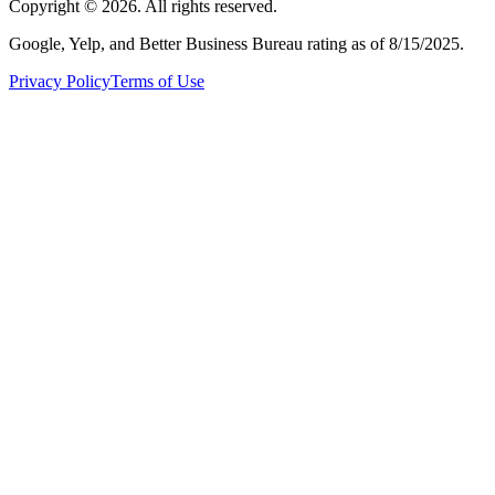
Copyright ©
2026
. All rights reserved.
Google, Yelp, and Better Business Bureau rating as of 8/15/2025.
Privacy Policy
Terms of Use