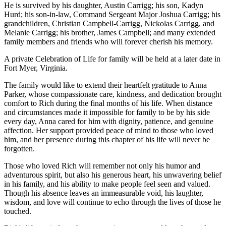
He is survived by his daughter, Austin Carrigg; his son, Kadyn
Hurd; his son-in-law, Command Sergeant Major Joshua Carrigg; his
grandchildren, Christian Campbell-Carrigg, Nickolas Carrigg, and
Melanie Carrigg; his brother, James Campbell; and many extended
family members and friends who will forever cherish his memory.
A private Celebration of Life for family will be held at a later date in
Fort Myer, Virginia.
The family would like to extend their heartfelt gratitude to Anna
Parker, whose compassionate care, kindness, and dedication brought
comfort to Rich during the final months of his life. When distance
and circumstances made it impossible for family to be by his side
every day, Anna cared for him with dignity, patience, and genuine
affection. Her support provided peace of mind to those who loved
him, and her presence during this chapter of his life will never be
forgotten.
Those who loved Rich will remember not only his humor and
adventurous spirit, but also his generous heart, his unwavering belief
in his family, and his ability to make people feel seen and valued.
Though his absence leaves an immeasurable void, his laughter,
wisdom, and love will continue to echo through the lives of those he
touched.