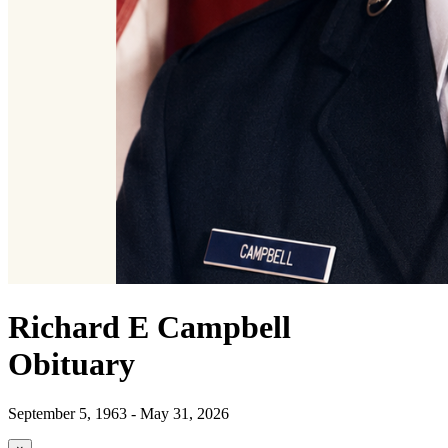
Richard E Campbell
Obituary
September 5, 1963 - May 31, 2026