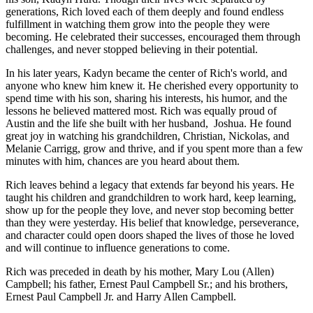
generations, Rich loved each of them deeply and found endless
fulfillment in watching them grow into the people they were
becoming. He celebrated their successes, encouraged them through
challenges, and never stopped believing in their potential.
In his later years, Kadyn became the center of Rich's world, and
anyone who knew him knew it. He cherished every opportunity to
spend time with his son, sharing his interests, his humor, and the
lessons he believed mattered most. Rich was equally proud of
Austin and the life she built with her husband, Joshua. He found
great joy in watching his grandchildren, Christian, Nickolas, and
Melanie Carrigg, grow and thrive, and if you spent more than a few
minutes with him, chances are you heard about them.
Rich leaves behind a legacy that extends far beyond his years. He
taught his children and grandchildren to work hard, keep learning,
show up for the people they love, and never stop becoming better
than they were yesterday. His belief that knowledge, perseverance,
and character could open doors shaped the lives of those he loved
and will continue to influence generations to come.
Rich was preceded in death by his mother, Mary Lou (Allen)
Campbell; his father, Ernest Paul Campbell Sr.; and his brothers,
Ernest Paul Campbell Jr. and Harry Allen Campbell.