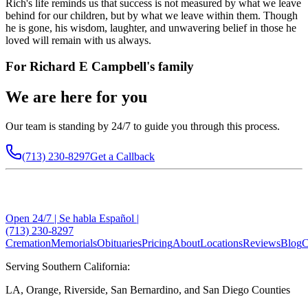
Rich's life reminds us that success is not measured by what we leave
behind for our children, but by what we leave within them. Though
he is gone, his wisdom, laughter, and unwavering belief in those he
loved will remain with us always.
For
Richard E Campbell
's family
We are here for you
Our team is standing by 24/7 to guide you through this process.
(713) 230-8297
Get a Callback
Open 24/7 | Se habla Español |
(713) 230-8297
Cremation
Memorials
Obituaries
Pricing
About
Locations
Reviews
Blog
C
Serving Southern California:
LA, Orange, Riverside, San Bernardino, and San Diego Counties