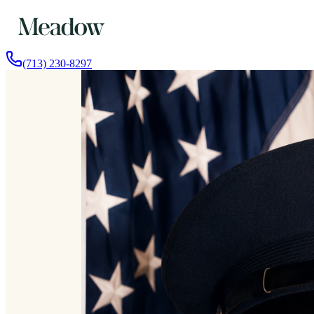
(713) 230-8297