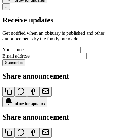
Follow for updates
×
Receive updates
Get notified when an obituary is published and other
announcements by the family are made.
Your name
Email address
Subscribe
Share announcement
Follow for updates
Share announcement