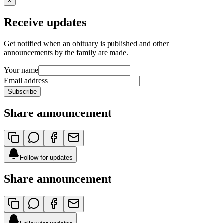
×
Receive updates
Get notified when an obituary is published and other
announcements by the family are made.
Your name
Email address
Subscribe
Share announcement
Follow for updates
Share announcement