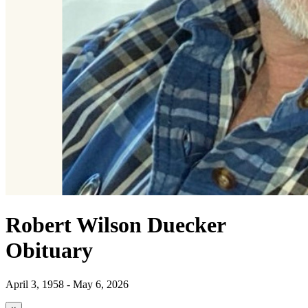
Robert Wilson Duecker
Obituary
April 3, 1958 - May 6, 2026