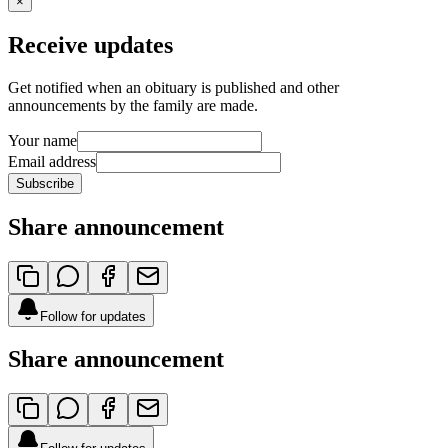
×
Receive updates
Get notified when an obituary is published and other
announcements by the family are made.
Your name
Email address
Subscribe
Share announcement
Follow for updates
Share announcement