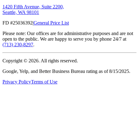
1420 Fifth Avenue, Suite 2200,
Seattle, WA 98101
FD #25036392
|
General Price List
Please note: Our offices are for administrative purposes and are not
open to the public. We are happy to serve you by phone 24/7 at
(713) 230-8297
.
Copyright ©
2026
. All rights reserved.
Google, Yelp, and Better Business Bureau rating as of 8/15/2025.
Privacy Policy
Terms of Use