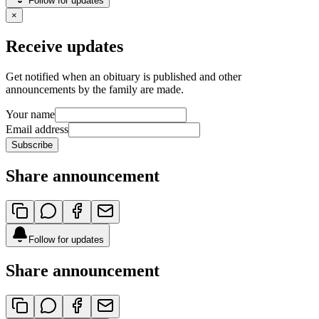
Follow for updates
×
Receive updates
Get notified when an obituary is published and other
announcements by the family are made.
Your name
Email address
Subscribe
Share announcement
Follow for updates
Share announcement