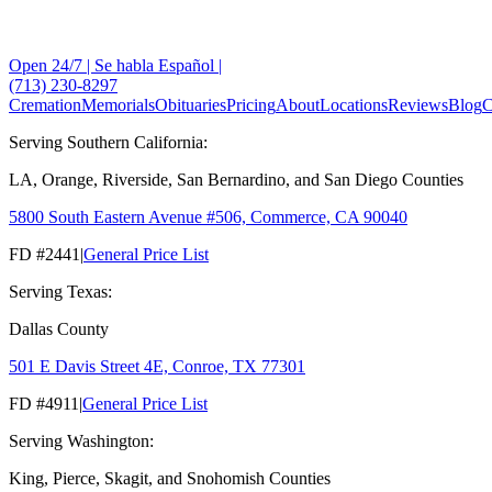
Open 24/7 | Se habla Español |
(713) 230-8297
Cremation
Memorials
Obituaries
Pricing
About
Locations
Reviews
Blog
C
Serving Southern California:
LA, Orange, Riverside, San Bernardino, and San Diego Counties
5800 South Eastern Avenue #506, Commerce, CA 90040
FD #2441
|
General Price List
Serving Texas:
Dallas County
501 E Davis Street 4E, Conroe, TX 77301
FD #4911
|
General Price List
Serving Washington:
King, Pierce, Skagit, and Snohomish Counties