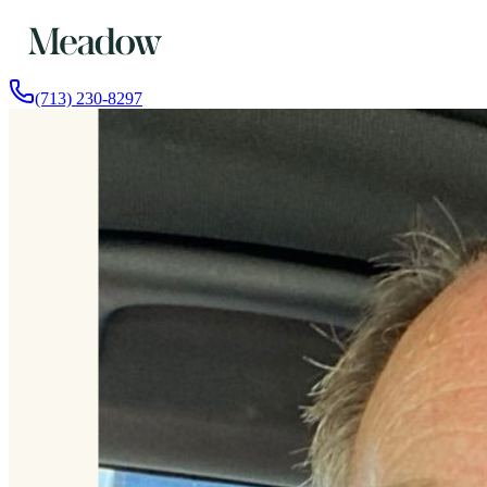
(713) 230-8297