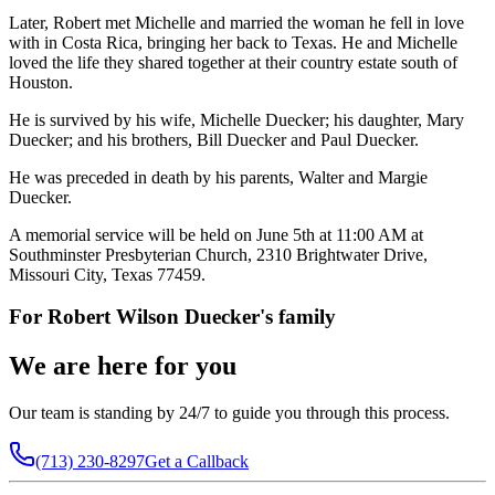
Later, Robert met Michelle and married the woman he fell in love
with in Costa Rica, bringing her back to Texas. He and Michelle
loved the life they shared together at their country estate south of
Houston.
He is survived by his wife, Michelle Duecker; his daughter, Mary
Duecker; and his brothers, Bill Duecker and Paul Duecker.
He was preceded in death by his parents, Walter and Margie
Duecker.
A memorial service will be held on June 5th at 11:00 AM at
Southminster Presbyterian Church, 2310 Brightwater Drive,
Missouri City, Texas 77459.
For
Robert Wilson Duecker
's family
We are here for you
Our team is standing by 24/7 to guide you through this process.
(713) 230-8297
Get a Callback