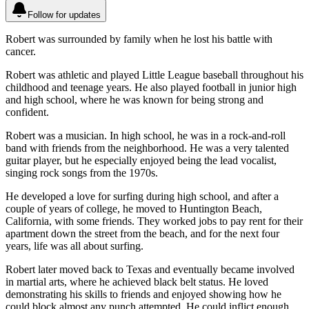
Follow for updates
Robert was surrounded by family when he lost his battle with
cancer.
Robert was athletic and played Little League baseball throughout his
childhood and teenage years. He also played football in junior high
and high school, where he was known for being strong and
confident.
Robert was a musician. In high school, he was in a rock-and-roll
band with friends from the neighborhood. He was a very talented
guitar player, but he especially enjoyed being the lead vocalist,
singing rock songs from the 1970s.
He developed a love for surfing during high school, and after a
couple of years of college, he moved to Huntington Beach,
California, with some friends. They worked jobs to pay rent for their
apartment down the street from the beach, and for the next four
years, life was all about surfing.
Robert later moved back to Texas and eventually became involved
in martial arts, where he achieved black belt status. He loved
demonstrating his skills to friends and enjoyed showing how he
could block almost any punch attempted. He could inflict enough