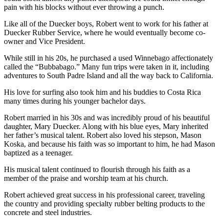
pain with his blocks without ever throwing a punch.
Like all of the Duecker boys, Robert went to work for his father at
Duecker Rubber Service, where he would eventually become co-
owner and Vice President.
While still in his 20s, he purchased a used Winnebago affectionately
called the “Bubbabago.” Many fun trips were taken in it, including
adventures to South Padre Island and all the way back to California.
His love for surfing also took him and his buddies to Costa Rica
many times during his younger bachelor days.
Robert married in his 30s and was incredibly proud of his beautiful
daughter, Mary Duecker. Along with his blue eyes, Mary inherited
her father’s musical talent. Robert also loved his stepson, Mason
Koska, and because his faith was so important to him, he had Mason
baptized as a teenager.
His musical talent continued to flourish through his faith as a
member of the praise and worship team at his church.
Robert achieved great success in his professional career, traveling
the country and providing specialty rubber belting products to the
concrete and steel industries.