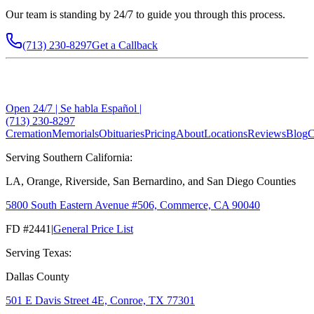
Our team is standing by 24/7 to guide you through this process.
(713) 230-8297
Get a Callback
Open 24/7 | Se habla Español |
(713) 230-8297
Cremation
Memorials
Obituaries
Pricing
About
Locations
Reviews
Blog
C
Serving Southern California:
LA, Orange, Riverside, San Bernardino, and San Diego Counties
5800 South Eastern Avenue #506, Commerce, CA 90040
FD #2441
|
General Price List
Serving Texas:
Dallas County
501 E Davis Street 4E, Conroe, TX 77301