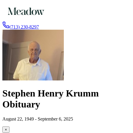
(713) 230-8297
Stephen Henry Krumm
Obituary
August 22, 1949 - September 6, 2025
×