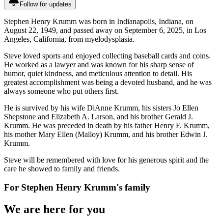
Follow for updates
Stephen Henry Krumm was born in Indianapolis, Indiana, on
August 22, 1949, and passed away on September 6, 2025, in Los
Angeles, California, from myelodysplasia.
Steve loved sports and enjoyed collecting baseball cards and coins.
He worked as a lawyer and was known for his sharp sense of
humor, quiet kindness, and meticulous attention to detail. His
greatest accomplishment was being a devoted husband, and he was
always someone who put others first.
He is survived by his wife DiAnne Krumm, his sisters Jo Ellen
Shepstone and Elizabeth A. Larson, and his brother Gerald J.
Krumm. He was preceded in death by his father Henry F. Krumm,
his mother Mary Ellen (Malloy) Krumm, and his brother Edwin J.
Krumm.
Steve will be remembered with love for his generous spirit and the
care he showed to family and friends.
For
Stephen Henry Krumm
's family
We are here for you