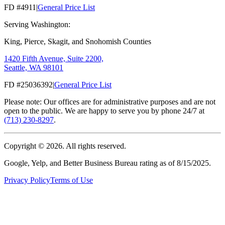
FD #4911
|
General Price List
Serving Washington:
King, Pierce, Skagit, and Snohomish Counties
1420 Fifth Avenue, Suite 2200,
Seattle, WA 98101
FD #25036392
|
General Price List
Please note: Our offices are for administrative purposes and are not
open to the public. We are happy to serve you by phone 24/7 at
(713) 230-8297
.
Copyright ©
2026
. All rights reserved.
Google, Yelp, and Better Business Bureau rating as of 8/15/2025.
Privacy Policy
Terms of Use