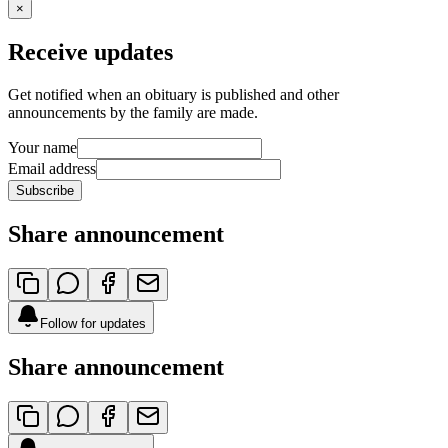
×
Receive updates
Get notified when an obituary is published and other
announcements by the family are made.
Your name
Email address
Subscribe
Share announcement
Follow for updates
Share announcement