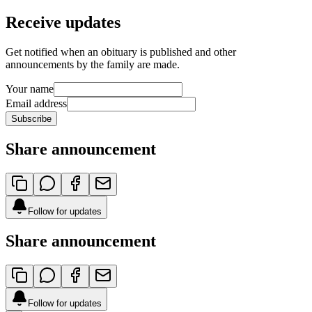
Receive updates
Get notified when an obituary is published and other
announcements by the family are made.
Your name
Email address
Subscribe
Share announcement
Follow for updates
Share announcement
Follow for updates