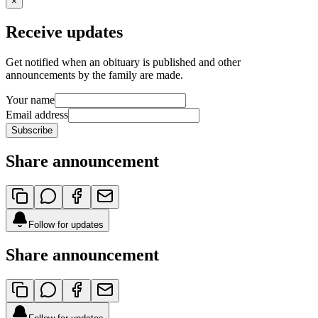
×
Receive updates
Get notified when an obituary is published and other
announcements by the family are made.
Your name
Email address
Subscribe
Share announcement
Follow for updates
Share announcement