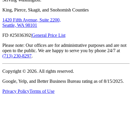
King, Pierce, Skagit, and Snohomish Counties
1420 Fifth Avenue, Suite 2200,
Seattle, WA 98101
FD #25036392
|
General Price List
Please note: Our offices are for administrative purposes and are not
open to the public. We are happy to serve you by phone 24/7 at
(713) 230-8297
.
Copyright ©
2026
. All rights reserved.
Google, Yelp, and Better Business Bureau rating as of 8/15/2025.
Privacy Policy
Terms of Use