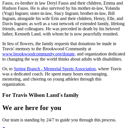
Fauss, ex-brother in law Deryl Fauss and their children, Emma and
Hudson Fauss. He is also survived by his mother-in-law, Yolanda
(Yogi) Ingram; sister-in-law, Stacy Ingram; brother-in-law, Bill
Ingram, alongside his wife Erin and their children, Henry, Elle, and
Davis Ingram; as well as a vast network of extended family, lifelong
friends, and colleagues. He was preceded in death by his beloved
father, Kenneth Land, with whom he is now peacefully reunited.
In lieu of flowers, the family requests that donations be made in
Travis' memory to the Brookwood Community at
www.brookwoodcommunity.org/donate
, and organization dedicated
to changing the way the world thinks about adults with disabilities.
Or, to
Spring Branch - Memorial Sports Association
, where Travis
was a dedicated coach. He spent many hours encouraging,
mentoring, and cheering on young athletes through this
organization.
For
Travis Wilson Land
's family
We are here for you
Our team is standing by 24/7 to guide you through this process.