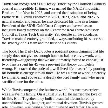
Travis was recognized as a "Heavy Hitter" by the Houston Business
Journal an incredible 11 times, was named the NAIOP Industrial
Broker of the Year in 2023, and earned the distinction of being
Partners' #1 Overall Producer in 2021, 2023, 2024, and 2025. A
natural mentor and leader, he also dedicated his time as a former
President of the SIOR Gulf Coast Chapter and served as an
inaugural board member on the Center for Real Estate Advisory
Council at Texas Tech University. Yet, despite all the accolades,
Travis remained entirely grounded, always attributing his success to
the synergy of his team and the trust of his clients.
The book The Daily Dad quotes a poignant poem claiming that life
simply does not give us enough hours to balance love, work, and
friendship—suggesting that we are ultimately forced to choose just
two. Travis spent his 45 years proving that theory completely
wrong. He cracked the code of a well-lived life, masterfully pouring
his boundless energy into all three. He was a titan at work, a fiercely
loyal friend, and above all, a deeply devoted family man who never
sacrificed one for the other.
While Travis conquered the business world, his true masterpiece
was always his family. On August 3, 2013, he married the love of
his life, Erin. Together, they built a beautiful life anchored by
unconditional love, laughter, and mutual devotion. Travis’s greatest
role, however, was being a present husband and father. He was