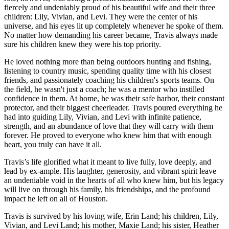
fiercely and undeniably proud of his beautiful wife and their three
children: Lily, Vivian, and Levi. They were the center of his
universe, and his eyes lit up completely whenever he spoke of them.
No matter how demanding his career became, Travis always made
sure his children knew they were his top priority.
He loved nothing more than being outdoors hunting and fishing,
listening to country music, spending quality time with his closest
friends, and passionately coaching his children's sports teams. On
the field, he wasn't just a coach; he was a mentor who instilled
confidence in them. At home, he was their safe harbor, their constant
protector, and their biggest cheerleader. Travis poured everything he
had into guiding Lily, Vivian, and Levi with infinite patience,
strength, and an abundance of love that they will carry with them
forever. He proved to everyone who knew him that with enough
heart, you truly can have it all.
Travis’s life glorified what it meant to live fully, love deeply, and
lead by ex-ample. His laughter, generosity, and vibrant spirit leave
an undeniable void in the hearts of all who knew him, but his legacy
will live on through his family, his friendships, and the profound
impact he left on all of Houston.
Travis is survived by his loving wife, Erin Land; his children, Lily,
Vivian, and Levi Land; his mother, Maxie Land; his sister, Heather