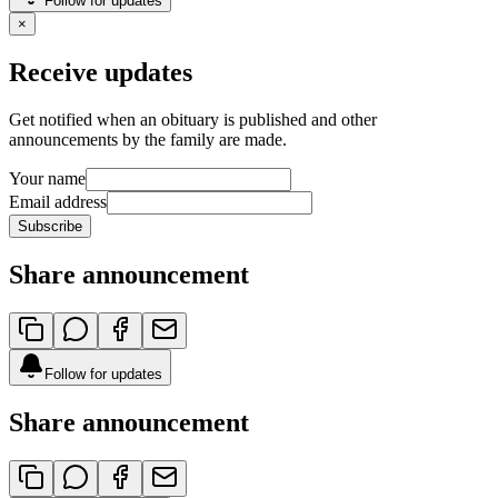
Follow for updates
×
Receive updates
Get notified when an obituary is published and other
announcements by the family are made.
Your name
Email address
Subscribe
Share announcement
Follow for updates
Share announcement