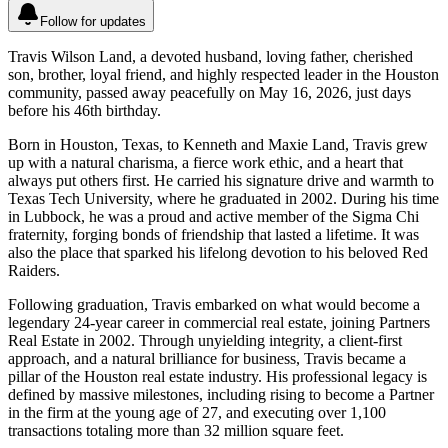
Follow for updates
Travis Wilson Land, a devoted husband, loving father, cherished
son, brother, loyal friend, and highly respected leader in the Houston
community, passed away peacefully on May 16, 2026, just days
before his 46th birthday.
Born in Houston, Texas, to Kenneth and Maxie Land, Travis grew
up with a natural charisma, a fierce work ethic, and a heart that
always put others first. He carried his signature drive and warmth to
Texas Tech University, where he graduated in 2002. During his time
in Lubbock, he was a proud and active member of the Sigma Chi
fraternity, forging bonds of friendship that lasted a lifetime. It was
also the place that sparked his lifelong devotion to his beloved Red
Raiders.
Following graduation, Travis embarked on what would become a
legendary 24-year career in commercial real estate, joining Partners
Real Estate in 2002. Through unyielding integrity, a client-first
approach, and a natural brilliance for business, Travis became a
pillar of the Houston real estate industry. His professional legacy is
defined by massive milestones, including rising to become a Partner
in the firm at the young age of 27, and executing over 1,100
transactions totaling more than 32 million square feet.