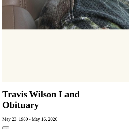
Travis Wilson Land
Obituary
May 23, 1980 - May 16, 2026