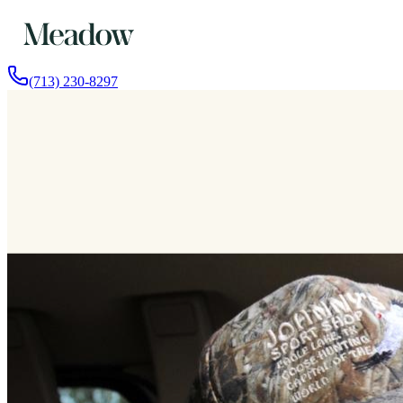
(713) 230-8297