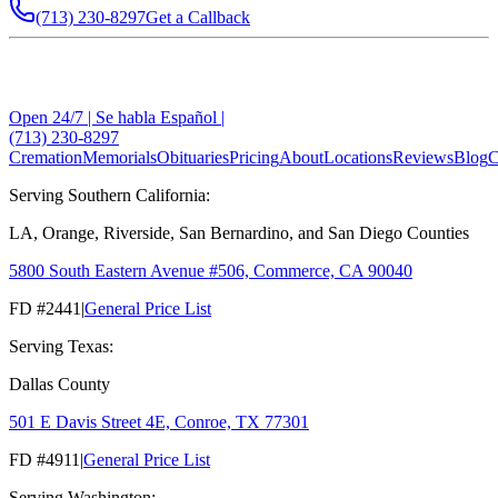
(713) 230-8297
Get a Callback
Open 24/7 | Se habla Español |
(713) 230-8297
Cremation
Memorials
Obituaries
Pricing
About
Locations
Reviews
Blog
C
Serving Southern California:
LA, Orange, Riverside, San Bernardino, and San Diego Counties
5800 South Eastern Avenue #506, Commerce, CA 90040
FD #2441
|
General Price List
Serving Texas:
Dallas County
501 E Davis Street 4E, Conroe, TX 77301
FD #4911
|
General Price List
Serving Washington: