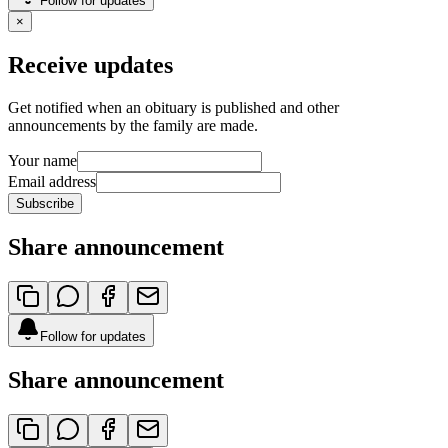
Follow for updates
×
Receive updates
Get notified when an obituary is published and other
announcements by the family are made.
Your name
Email address
Subscribe
Share announcement
Follow for updates
Share announcement