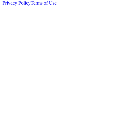
Privacy Policy
Terms of Use