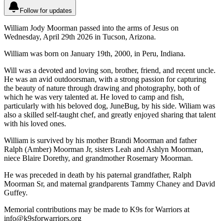
Follow for updates
William Jody Moorman passed into the arms of Jesus on
Wednesday, April 29th 2026 in Tucson, Arizona.
William was born on January 19th, 2000, in Peru, Indiana.
Will was a devoted and loving son, brother, friend, and recent uncle.
He was an avid outdoorsman, with a strong passion for capturing
the beauty of nature through drawing and photography, both of
which he was very talented at. He loved to camp and fish,
particularly with his beloved dog, JuneBug, by his side. Wiliam was
also a skilled self-taught chef, and greatly enjoyed sharing that talent
with his loved ones.
William is survived by his mother Brandi Moorman and father
Ralph (Amber) Moorman Jr, sisters Leah and Ashlyn Moorman,
niece Blaire Dorethy, and grandmother Rosemary Moorman.
He was preceded in death by his paternal grandfather, Ralph
Moorman Sr, and maternal grandparents Tammy Chaney and David
Guffey.
Memorial contributions may be made to K9s for Warriors at
info@k9sforwarriors.org