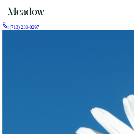
(713) 230-8297