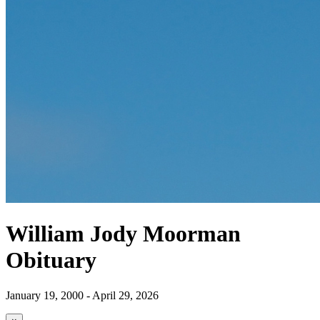
William Jody Moorman
Obituary
January 19, 2000 - April 29, 2026