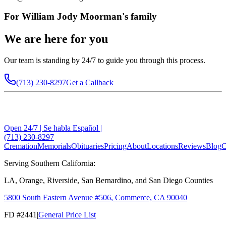
For
William Jody Moorman
's family
We are here for you
Our team is standing by 24/7 to guide you through this process.
(713) 230-8297
Get a Callback
Open 24/7 | Se habla Español |
(713) 230-8297
Cremation
Memorials
Obituaries
Pricing
About
Locations
Reviews
Blog
C
Serving Southern California:
LA, Orange, Riverside, San Bernardino, and San Diego Counties
5800 South Eastern Avenue #506, Commerce, CA 90040
FD #2441
|
General Price List