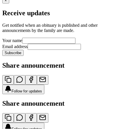
×
Receive updates
Get notified when an obituary is published and other
announcements by the family are made.
Your name
Email address
Subscribe
Share announcement
Follow for updates
Share announcement