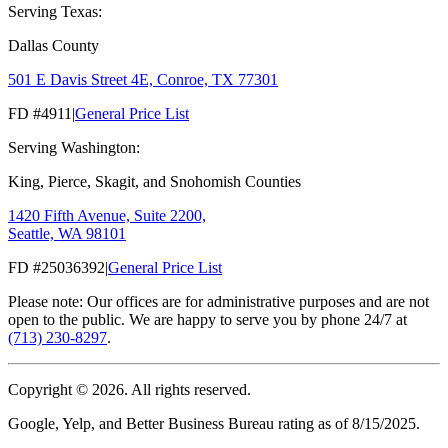
Serving Texas:
Dallas County
501 E Davis Street 4E, Conroe, TX 77301
FD #4911
|
General Price List
Serving Washington:
King, Pierce, Skagit, and Snohomish Counties
1420 Fifth Avenue, Suite 2200,
Seattle, WA 98101
FD #25036392
|
General Price List
Please note: Our offices are for administrative purposes and are not
open to the public. We are happy to serve you by phone 24/7 at
(713) 230-8297
.
Copyright ©
2026
. All rights reserved.
Google, Yelp, and Better Business Bureau rating as of 8/15/2025.