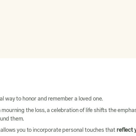
sonal way to honor and remember a loved one.
n mourning the loss, a celebration of life shifts the empha
round them.
at allows you to incorporate personal touches that
reflect 