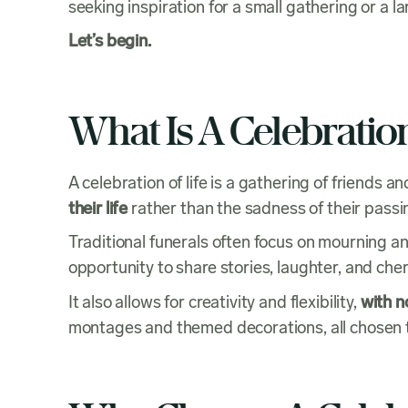
seeking inspiration for a small gathering or a 
Let’s begin.
What Is A Celebration
A celebration of life is a gathering of friend
their life
rather than the sadness of their passi
Traditional funerals often focus on mourning an
opportunity to share stories, laughter, and 
It also allows for creativity and flexibility,
with n
montages and themed decorations, all chosen to