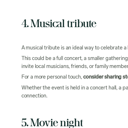
4. Musical tribute
A musical tribute is an ideal way to celebrate
This could be a full concert, a smaller gatherin
invite local musicians, friends, or family memb
For a more personal touch,
consider sharing s
Whether the event is held in a concert hall, a
connection.
5. Movie night