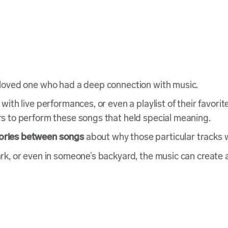
 a loved one who had a deep connection with music.
g with live performances, or even a playlist of their favo
ers to perform these songs that held special meaning.
tories between songs
about why those particular tracks 
 park, or even in someone’s backyard, the music can cre