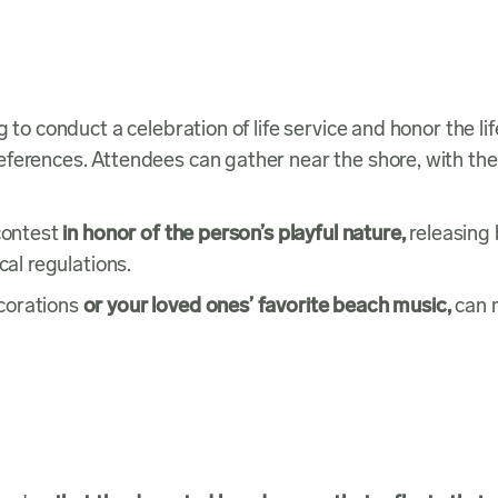
 to conduct a celebration of life service and honor the lif
ferences. Attendees can gather near the shore, with the
 contest
in honor of the person’s playful nature,
releasing 
cal regulations.
corations
or your loved ones’ favorite beach music,
can 