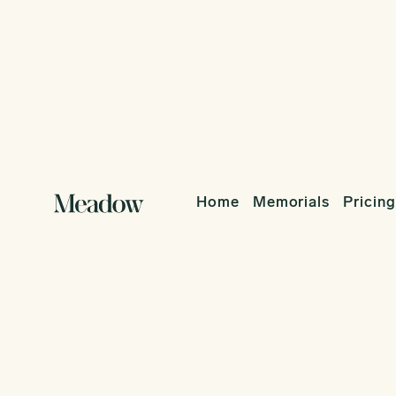
Home
Memorials
Pricing