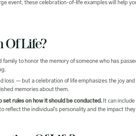
large event, these celebration-of-life examples will help
 Of Life?
s and family to honor the memory of someone who has passe
ng.
d loss — but a celebration of life emphasizes the joy and
cherished memories about them.
o set rules on how it should be conducted.
It can include
 reflect the individual’s personality and the impact they