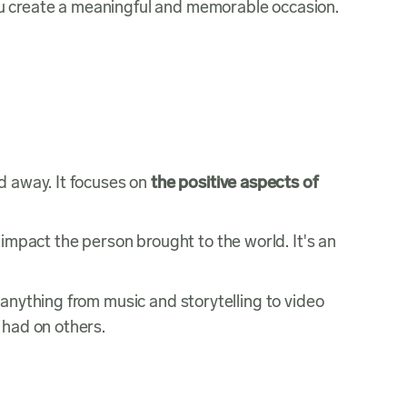
 you create a meaningful and memorable occasion.
d away. It focuses on
the positive aspects of
 impact the person brought to the world. It's an
 anything from music and storytelling to video
 had on others.