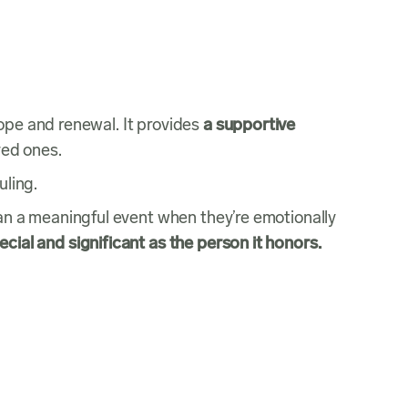
ope and renewal. It provides
a supportive
oved ones.
duling.
lan a meaningful event when they’re emotionally
ecial and significant as the person it honors.