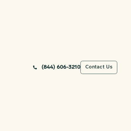
Contact Us
(844) 606-3210
