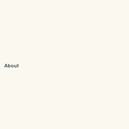
About