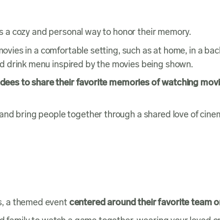
 is a cozy and personal way to honor their memory.
movies in a comfortable setting, such as at home, in a bac
d drink menu inspired by the movies being shown.
ndees to share their favorite memories of watching mov
and bring people together through a shared love of cine
s, a themed event
centered around their favorite team o