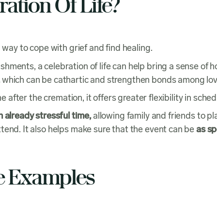
ation Of Life?
 way to cope with grief and find healing.
ments, a celebration of life can help bring a sense of h
which can be cathartic and strengthen bonds among l
e after the cremation, it offers greater flexibility in sche
 already stressful time,
allowing family and friends to p
tend. It also helps make sure that the event can be
as sp
fe Examples