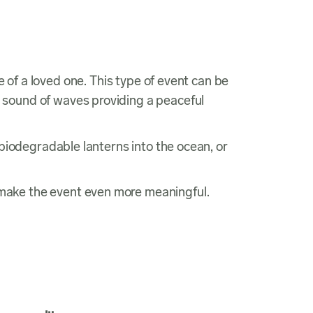
e of a loved one. This type of event can be
 sound of waves providing a peaceful
biodegradable lanterns into the ocean, or
make the event even more meaningful.