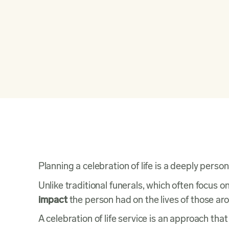
(844) 606-3210
Planning a celebration of life is a deeply per
Unlike traditional funerals, which often focus o
impact
the person had on the lives of those a
A celebration of life service is an approach th