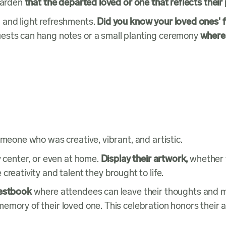
 garden
that the departed loved or one that reflects their
 and light refreshments.
Did you know your loved ones' f
ests can hang notes or a small planting ceremony
where 
omeone who was creative, vibrant, and artistic.
y center, or even at home.
Display their artwork,
whether t
creativity and talent they brought to life.
uestbook
where attendees can leave their thoughts and
mory of their loved one. This celebration honors their ar