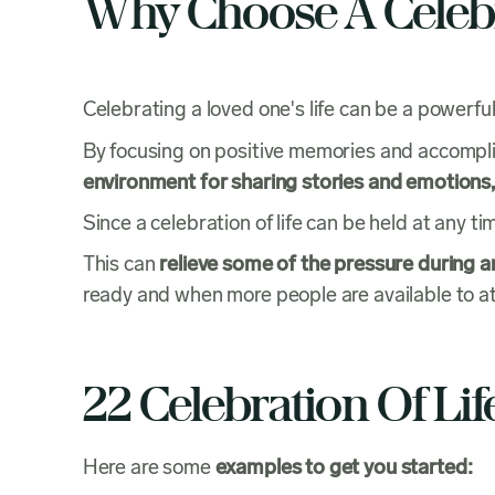
Why Choose A Celebr
Celebrating a loved one's life can be a powerful
By focusing on positive memories and accomplish
environment for sharing stories and emotions,
Since a celebration of life can be held at any tim
This can
relieve some of the pressure during an
ready and when more people are available to at
22 Celebration Of Li
Here are some
examples to get you started: