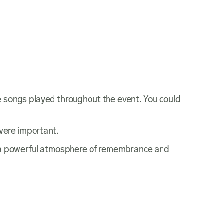
rite songs played throughout the event. You could
were important.
ate a powerful atmosphere of remembrance and