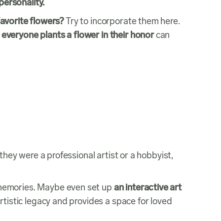
 personality.
avorite flowers?
Try to incorporate them here.
everyone plants a flower in their honor
can
hey were a professional artist or a hobbyist,
 memories. Maybe even set up
an interactive art
tistic legacy and provides a space for loved