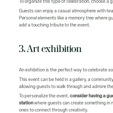
To organize this type of celebration, choose a
Guests can enjoy a casual atmosphere with tea
Personal elements like a memory tree where gu
add a touching tribute to the event.
3. Art exhibition
An exhibition is the perfect way to celebrate s
This event can be held in a gallery, a communit
allowing guests to walk through and admire the 
To personalize the event,
consider having a g
station
where guests can create something in me
ones to connect through creativity.