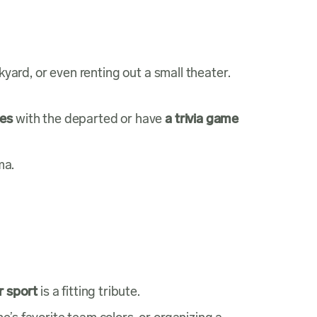
kyard, or even renting out a small theater.
ies
with the departed or have
a trivia game
ma.
r sport
is a fitting tribute.