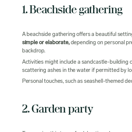
1. Beachside gathering
A beachside gathering offers a beautiful setting
simple or elaborate,
depending on personal pre
backdrop.
Activities might include a sandcastle-building
scattering ashes in the water if permitted by lo
Personal touches, such as seashell-themed de
2. Garden party