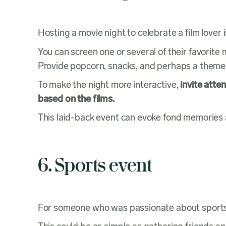
Hosting a movie night to celebrate a film lover
You can screen one or several of their favorite 
Provide popcorn, snacks, and perhaps a theme
To make the night more interactive,
invite atte
based on the films.
This laid-back event can evoke fond memories 
6. Sports event
For someone who was passionate about sport