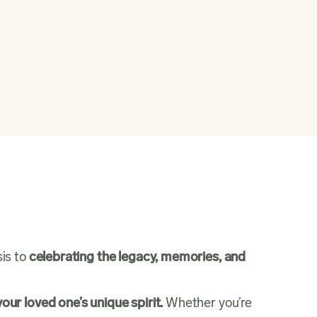
sis to
celebrating the legacy, memories, and
your loved one’s unique spirit.
Whether you’re