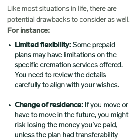
Like most situations in life, there are
potential drawbacks to consider as well.
For instance:
Limited flexibility:
Some prepaid
plans may have limitations on the
specific cremation services offered.
You need to review the details
carefully to align with your wishes.
Change of residence:
If you move or
have to move in the future, you might
risk losing the money you’ve paid,
unless the plan had transferability