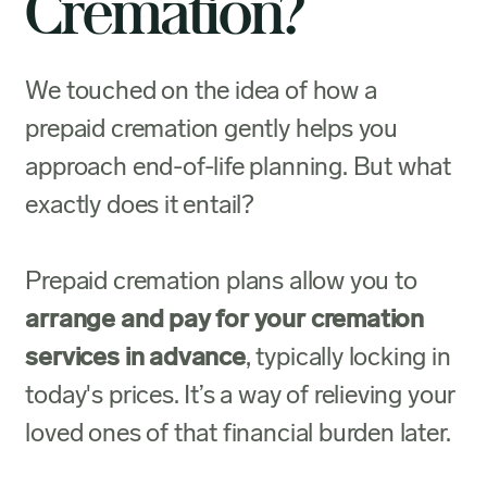
Cremation?
We touched on the idea of how a
prepaid cremation gently helps you
approach end-of-life planning. But what
exactly does it entail?
Prepaid cremation plans allow you to
arrange and pay for your cremation
services in advance
, typically locking in
today's prices. It’s a way of relieving your
loved ones of that financial burden later.