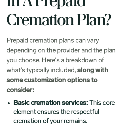
In A Prepaid
Cremation Plan?
Prepaid cremation plans can vary
depending on the provider and the plan
you choose. Here's a breakdown of
what's typically included,
along with
some customization options to
consider:
Basic cremation services:
This core
element ensures the respectful
cremation of your remains.