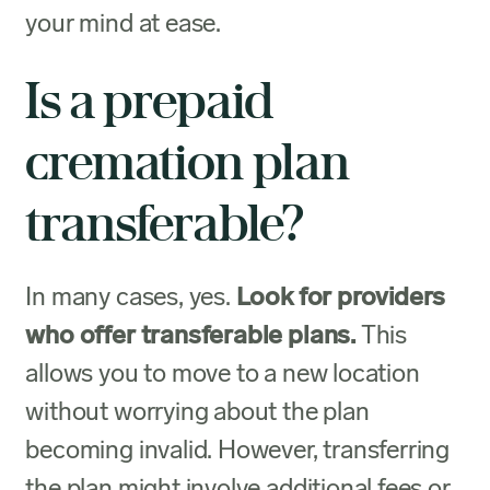
your mind at ease.
Is a prepaid
cremation plan
transferable?
In many cases, yes.
Look for providers
who offer transferable plans.
This
allows you to move to a new location
without worrying about the plan
becoming invalid. However, transferring
the plan might involve additional fees or