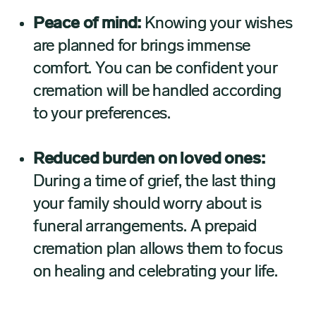
Peace of mind:
Knowing your wishes
are planned for brings immense
comfort. You can be confident your
cremation will be handled according
to your preferences.
Reduced burden on loved ones:
During a time of grief, the last thing
your family should worry about is
funeral arrangements. A prepaid
cremation plan allows them to focus
on healing and celebrating your life.