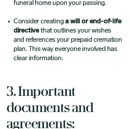
funeral home upon your passing.
Consider creating
a will or end-of-life
directive
that outlines your wishes
and references your prepaid cremation
plan. This way everyone involved has
clear information.
3. Important
documents and
agreements: