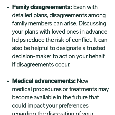
Family disagreements:
Even with
detailed plans, disagreements among
family members can arise. Discussing
your plans with loved ones in advance
helps reduce the risk of conflict. It can
also be helpful to designate a trusted
decision-maker to act on your behalf
if disagreements occur.
Medical advancements:
New
medical procedures or treatments may
become available in the future that
could impact your preferences
regarding the disposition of your