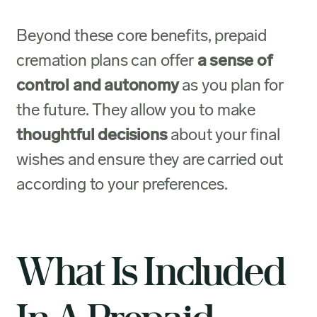
Beyond these core benefits, prepaid
cremation plans can offer
a sense of
control and autonomy
as you plan for
the future. They allow you to make
thoughtful decisions
about your final
wishes and ensure they are carried out
according to your preferences.
What Is Included