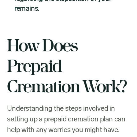
remains.
How Does
Prepaid
Cremation Work?
Understanding the steps involved in
setting up a prepaid cremation plan can
help with any worries you might have.