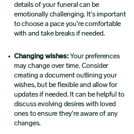
details of your funeral can be
emotionally challenging. It's important
to choose a pace you're comfortable
with and take breaks if needed.
Changing wishes:
Your preferences
may change over time. Consider
creating a document outlining your
wishes, but be flexible and allow for
updates if needed. It can be helpful to
discuss evolving desires with loved
ones to ensure they're aware of any
changes.