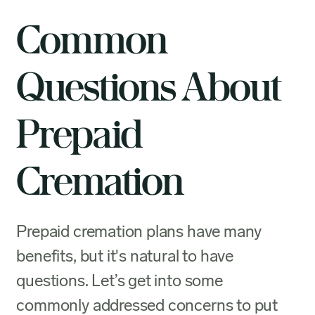
Common
Questions About
Prepaid
Cremation
Prepaid cremation plans have many
benefits, but it's natural to have
questions. Let’s get into some
commonly addressed concerns to put