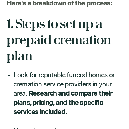
Here's a breakdown of the process:
1. Steps to set up a
prepaid cremation
plan
Look for reputable funeral homes or
cremation service providers in your
area.
Research and compare their
plans, pricing, and the specific
services included.