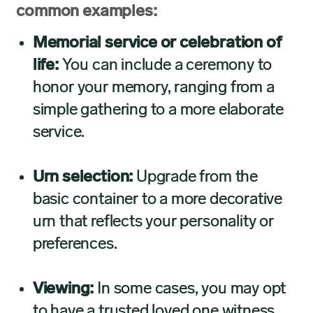
common examples:
Memorial service or celebration of
life:
You can include a ceremony to
honor your memory, ranging from a
simple gathering to a more elaborate
service.
Urn selection:
Upgrade from the
basic container to a more decorative
urn that reflects your personality or
preferences.
Viewing:
In some cases, you may opt
to have a trusted loved one witness