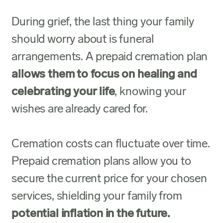
During grief, the last thing your family
should worry about is funeral
arrangements. A prepaid cremation plan
allows them to focus on healing and
celebrating your life
, knowing your
wishes are already cared for.
Cremation costs can fluctuate over time.
Prepaid cremation plans allow you to
secure the current price for your chosen
services, shielding your family from
potential inflation in the future.