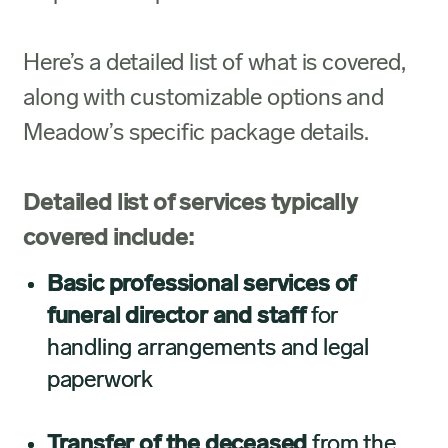
Here’s a detailed list of what is covered,
along with customizable options and
Meadow’s specific package details.
Detailed list of services typically
covered include:
Basic professional services of
funeral director and staff
for
handling arrangements and legal
paperwork
Transfer of the deceased
from the