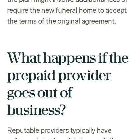
require the new funeral home to accept
the terms of the original agreement.
What happens if the
prepaid provider
goes out of
business?
Reputable providers typically have