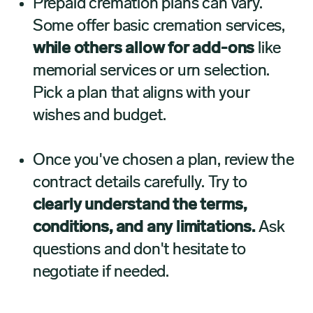
Prepaid cremation plans can vary.
Some offer basic cremation services,
while others allow for add-ons
like
memorial services or urn selection.
Pick a plan that aligns with your
wishes and budget.
Once you've chosen a plan, review the
contract details carefully. Try to
clearly understand the terms,
conditions, and any limitations.
Ask
questions and don't hesitate to
negotiate if needed.