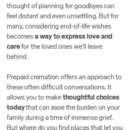
thought of planning for goodbyes can
feel distant and even unsettling. But for
many, considering end-of-life wishes
becomes
a way to express love and
care
for the loved ones we'll leave
behind.
Prepaid cremation
offers an approach to
these often difficult conversations. It
allows you to make
thoughtful choices
today
that can ease the burden on your
family during a time of immense grief.
But where do you find places that let you