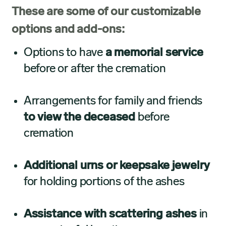
These are some of our customizable
options and add-ons:
Options to have
a memorial service
before or after the cremation
Arrangements for family and friends
to view the deceased
before
cremation
Additional urns or keepsake jewelry
for holding portions of the ashes
Assistance with scattering ashes
in