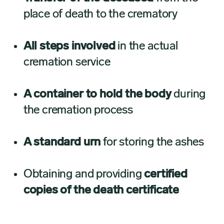
place of death to the crematory
All steps involved
in the actual
cremation service
A container to hold the body
during
the cremation process
A standard urn
for storing the ashes
Obtaining and providing
certified
copies of the death certificate