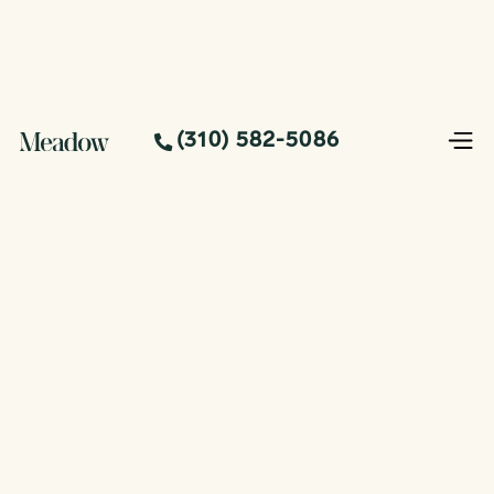
(310) 582-5086
