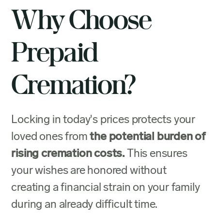
Why Choose
Prepaid
Cremation?
Locking in today's prices protects your
loved ones from
the potential burden of
rising cremation costs.
This ensures
your wishes are honored without
creating a financial strain on your family
during an already difficult time.