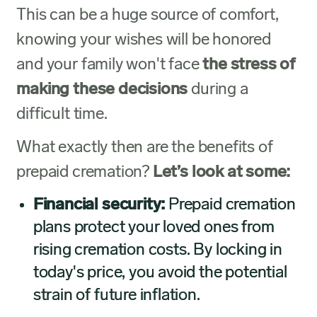
This can be a huge source of comfort,
knowing your wishes will be honored
and your family won't face
the stress of
making these decisions
during a
difficult time.
What exactly then are the benefits of
prepaid cremation?
Let’s look at some:
Financial security:
Prepaid cremation
plans protect your loved ones from
rising cremation costs. By locking in
today's price, you avoid the potential
strain of future inflation.