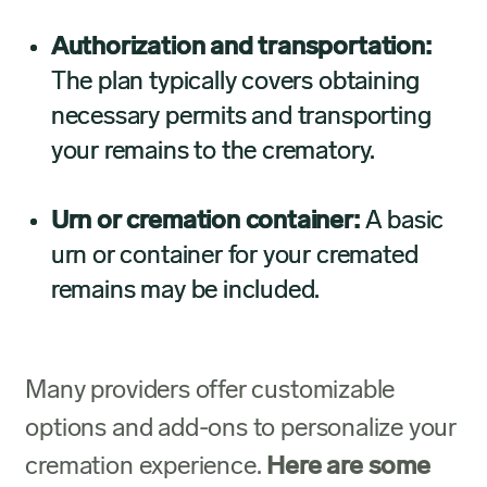
Authorization and transportation:
The plan typically covers obtaining
necessary permits and transporting
your remains to the crematory.
Urn or cremation container:
A basic
urn or container for your cremated
remains may be included.
Many providers offer customizable
options and add-ons to personalize your
cremation experience.
Here are some