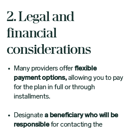
2. Legal and
financial
considerations
Many providers offer
flexible
payment options,
allowing you to pay
for the plan in full or through
installments.
Designate
a beneficiary who will be
responsible
for contacting the