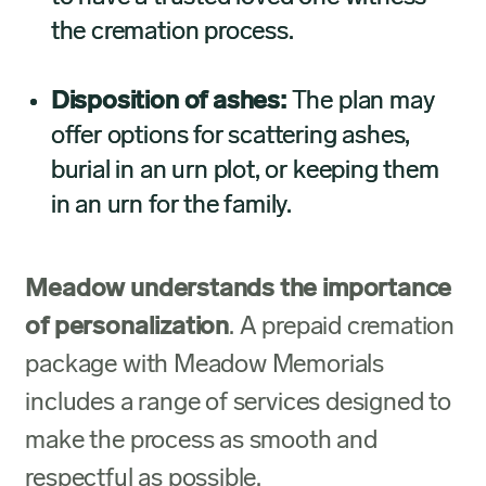
the cremation process.
Disposition of ashes:
The plan may
offer options for scattering ashes,
burial in an urn plot, or keeping them
in an urn for the family.
Meadow understands the importance
of personalization
. A prepaid cremation
package with Meadow Memorials
includes a range of services designed to
make the process as smooth and
respectful as possible.