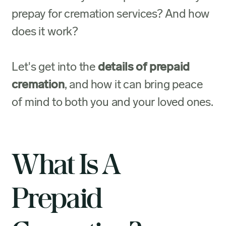
prepay for cremation services? And how
does it work?
Let's get into the
details of prepaid
cremation
, and how it can bring peace
of mind to both you and your loved ones.
What Is A
Prepaid