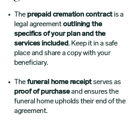
The
prepaid cremation contract
is a
legal agreement
outlining the
specifics of your plan and the
services included
. Keep it in a safe
place and share a copy with your
beneficiary.
The
funeral home receipt
serves as
proof of purchase
and ensures the
funeral home upholds their end of the
agreement.