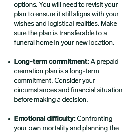
options. You will need to revisit your
plan to ensure it still aligns with your
wishes and logistical realities. Make
sure the plan is transferable to a
funeral home in your new location.
Long-term commitment:
A prepaid
cremation plan is a long-term
commitment. Consider your
circumstances and financial situation
before making a decision.
Emotional difficulty:
Confronting
your own mortality and planning the