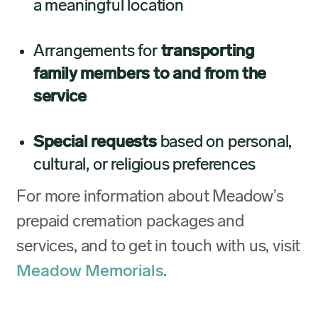
a meaningful location
Arrangements for
transporting
family members to and from the
service
Special requests
based on personal,
cultural, or religious preferences
For more information about Meadow’s
prepaid cremation packages and
services, and to get in touch with us, visit
Meadow Memorials
.