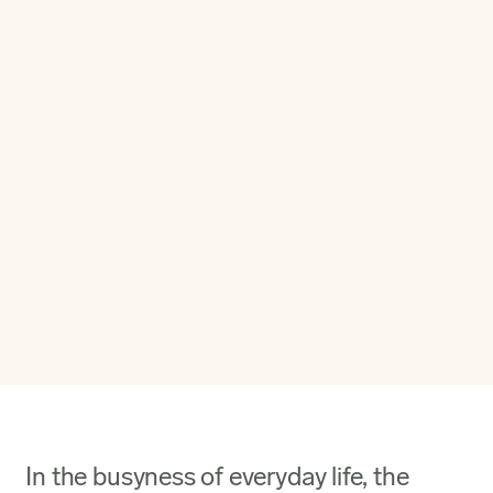
In the busyness of everyday life, the