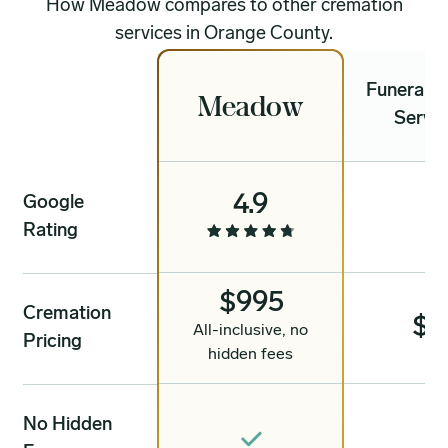
How Meadow compares to other cremation
services in Orange County.
Funeral &
Meadow
Servic
4.9
Google
4
Rating
$995
Cremation
$1
All-inclusive, no
Pricing
hidden fees
No Hidden