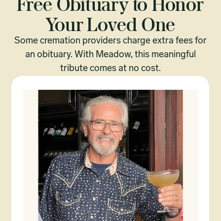
Free Obituary to Honor
Your Loved One
Some cremation providers charge extra fees for
an obituary. With Meadow, this meaningful
tribute comes at no cost.