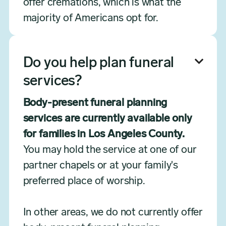
offer cremations, which is what the
majority of Americans opt for.
Do you help plan funeral

services?
Body-present funeral planning
services are currently available only
for families in Los Angeles County.
You may hold the service at one of our
partner chapels or at your family's
preferred place of worship.
In other areas, we do not currently offer