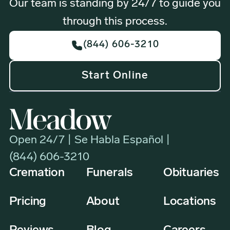
Our team is standing by 24/7 to guide you
through this process.
(844) 606-3210
Start Online
Open 24/7 | Se Habla Español |
(844) 606-3210
Cremation
Funerals
Obituaries
Pricing
About
Locations