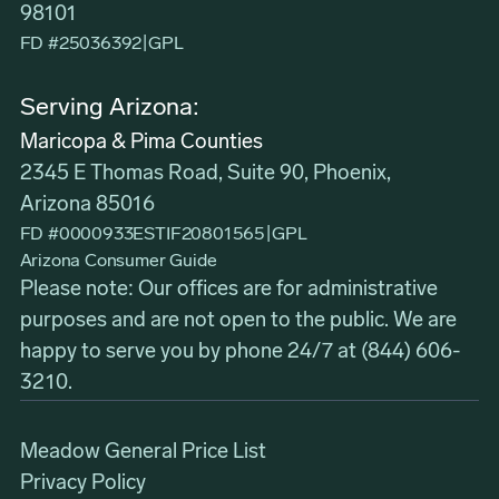
98101
FD #25036392
|
GPL
Serving Arizona:
Maricopa & Pima Counties
2345 E Thomas Road, Suite 90, Phoenix,
Arizona 85016
FD #0000933ESTIF20801565
|
GPL
Arizona Consumer Guide
Please note: Our offices are for administrative
purposes and are not open to the public. We are
happy to serve you by phone 24/7 at
(844) 606-
3210
.
Meadow General Price List
Privacy Policy