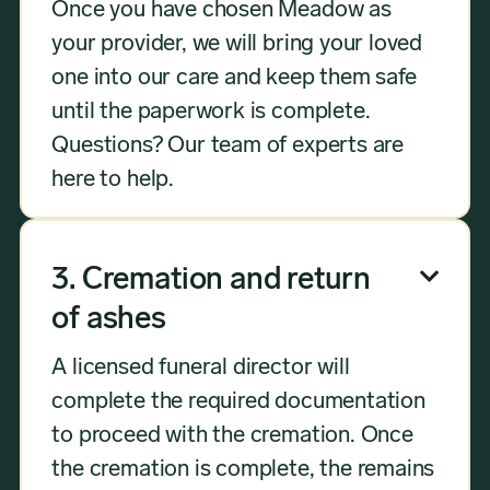
Once you have chosen Meadow as
your provider, we will bring your loved
one into our care and keep them safe
until the paperwork is complete.
Questions? Our team of experts are
here to help.
3. Cremation and return

of ashes
A licensed funeral director will
complete the required documentation
to proceed with the cremation. Once
the cremation is complete, the remains