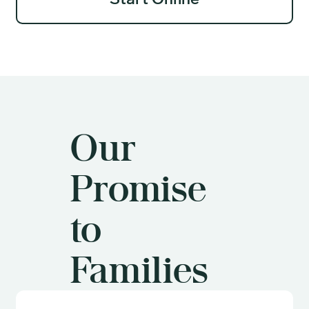
Start Online
Our
Promise
to
Families