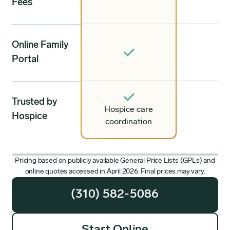
Fees
Online Family
Portal
Trusted by
Hospice care
Hospice
coordination
Pricing based on publicly available General Price Lists (GPLs) and
online quotes accessed in April 2026. Final prices may vary.
(310) 582-5086