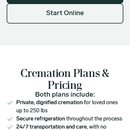
Start Online
Cremation Plans &
Pricing
Both plans include:
Private, dignified cremation
for loved ones
up to 250 lbs
Secure refrigeration
throughout the process
24/7 transportation and care
, with no