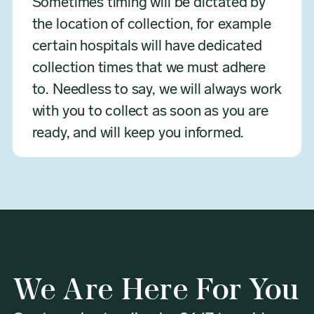
Sometimes timing will be dictated by
the location of collection, for example
certain hospitals will have dedicated
collection times that we must adhere
to. Needless to say, we will always work
with you to collect as soon as you are
ready, and will keep you informed.
We Are Here For You