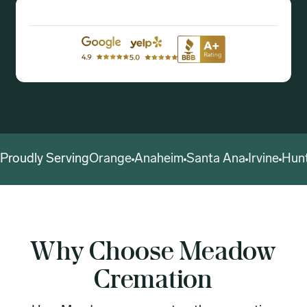
Proudly Serving
Orange
Anaheim
Santa Ana
Irvine
Hun
Why Choose Meadow
Cremation