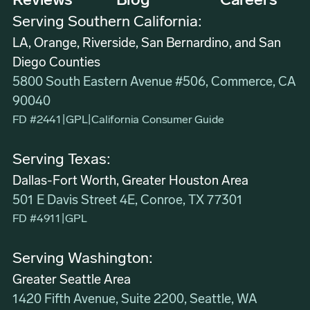
Reviews
Blog
Careers
Serving Southern California:
LA, Orange, Riverside, San Bernardino, and San
Diego Counties
5800 South Eastern Avenue #506, Commerce, CA
90040
FD #2441
|
GPL
|
California Consumer Guide
Serving Texas:
Dallas-Fort Worth, Greater Houston Area
501 E Davis Street 4E, Conroe, TX 77301
FD #4911
|
GPL
Serving Washington:
Greater Seattle Area
1420 Fifth Avenue, Suite 2200, Seattle, WA