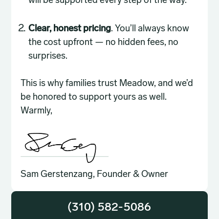
will be supported every step of the way.
Clear, honest pricing
. You’ll always know
the cost upfront — no hidden fees, no
surprises.
This is why families trust Meadow, and we’d
be honored to support yours as well.
Warmly,
Sam Gerstenzang, Founder & Owner
(310) 582-5086