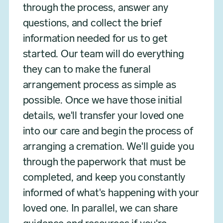
through the process, answer any
questions, and collect the brief
information needed for us to get
started. Our team will do everything
they can to make the funeral
arrangement process as simple as
possible. Once we have those initial
details, we'll transfer your loved one
into our care and begin the process of
arranging a cremation. We'll guide you
through the paperwork that must be
completed, and keep you constantly
informed of what's happening with your
loved one. In parallel, we can share