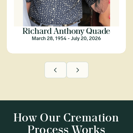
Richard Anthony Quade
March 28, 1954 - July 20, 2026
How Our Cremation
Process Works