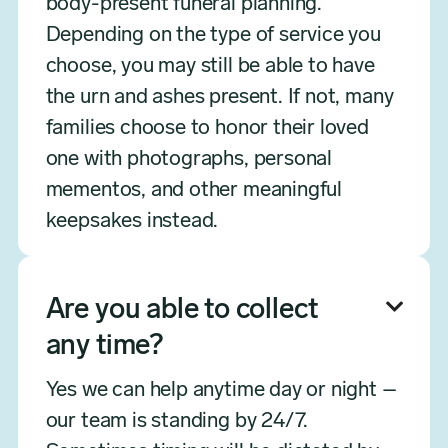
body-present funeral planning.
Depending on the type of service you
choose, you may still be able to have
the urn and ashes present. If not, many
families choose to honor their loved
one with photographs, personal
mementos, and other meaningful
keepsakes instead.
Are you able to collect

any time?
Yes we can help anytime day or night –
our team is standing by 24/7.