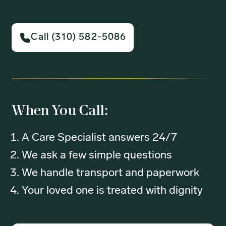
Call (310) 582-5086
When You Call:
A Care Specialist answers 24/7
We ask a few simple questions
We handle transport and paperwork
Your loved one is treated with dignity