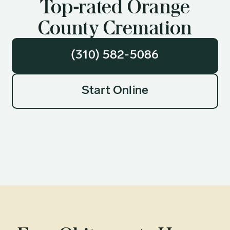
Top-rated Orange
County Cremation
(310) 582-5086
Start Online