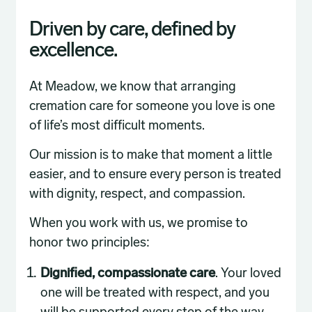
Driven by care, defined by
excellence.
At Meadow, we know that arranging
cremation care for someone you love is one
of life’s most difficult moments.
Our mission is to make that moment a little
easier, and to ensure every person is treated
with dignity, respect, and compassion.
When you work with us, we promise to
honor two principles:
Dignified, compassionate care
. Your loved
one will be treated with respect, and you