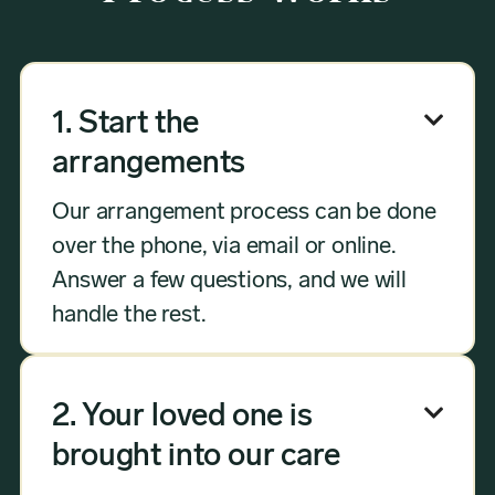
1. Start the

arrangements
Our arrangement process can be done
over the phone, via email or online.
Answer a few questions, and we will
handle the rest.
2. Your loved one is

brought into our care