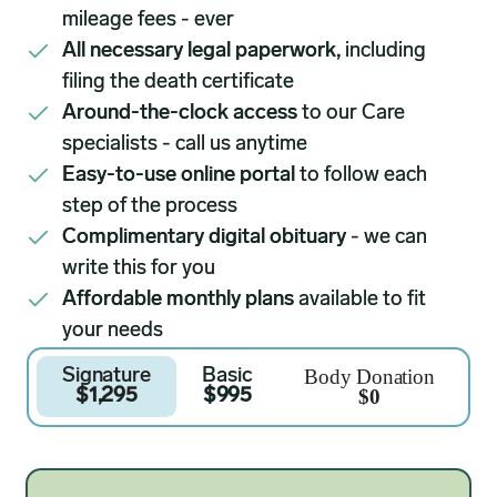
mileage fees - ever
All necessary legal paperwork,
including
filing the death certificate
Around-the-clock access
to our Care
specialists - call us anytime
Easy-to-use online portal
to follow each
step of the process
Complimentary digital obituary
- we can
write this for you
Affordable monthly plans
available to fit
your needs
Body Donation
Signature
Basic
$0
$1,295
$995