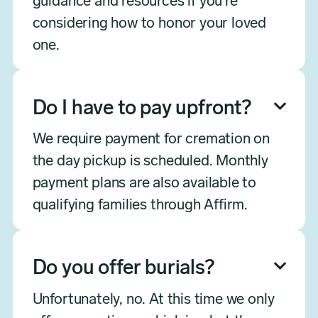
guidance and resources if you're
considering how to honor your loved
one.
Do I have to pay upfront?

We require payment for cremation on
the day pickup is scheduled. Monthly
payment plans are also available to
qualifying families through Affirm.
Do you offer burials?

Unfortunately, no. At this time we only