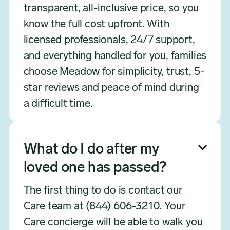
transparent, all-inclusive price, so you
know the full cost upfront. With
licensed professionals, 24/7 support,
and everything handled for you, families
choose Meadow for simplicity, trust, 5-
star reviews and peace of mind during
a difficult time.
What do I do after my

loved one has passed?
The first thing to do is contact our
Care team at (844) 606-3210. Your
Care concierge will be able to walk you