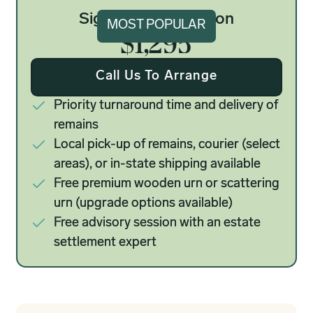
Signature Cremation
MOST POPULAR
$1,295
Call Us To Arrange
Priority turnaround time and delivery of
remains
Local pick-up of remains, courier (select
areas), or in-state shipping available
Free premium wooden urn or scattering
urn (upgrade options available)
Free advisory session with an estate
settlement expert