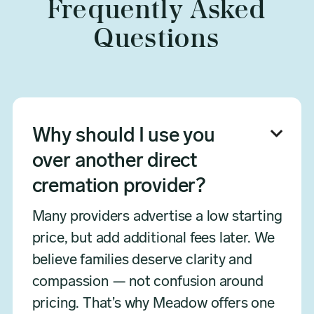
Frequently Asked
Questions
Why should I use you

over another direct
cremation provider?
Many providers advertise a low starting
price, but add additional fees later. We
believe families deserve clarity and
compassion — not confusion around
pricing. That’s why Meadow offers one