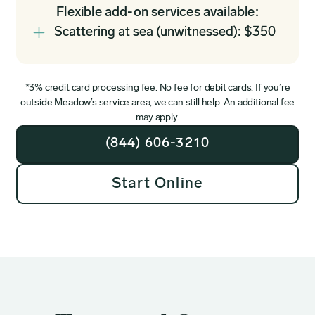
Flexible add-on services available:
Scattering at sea (unwitnessed): $350
*3% credit card processing fee. No fee for debit cards. If you’re
outside Meadow’s service area, we can still help. An additional fee
may apply.
(844) 606-3210
Start Online