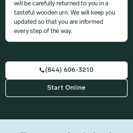
will be carefully returned to you in a
tasteful wooden urn. We will keep you
updated so that you are informed
every step of the way.
(844) 606-3210

Start Online