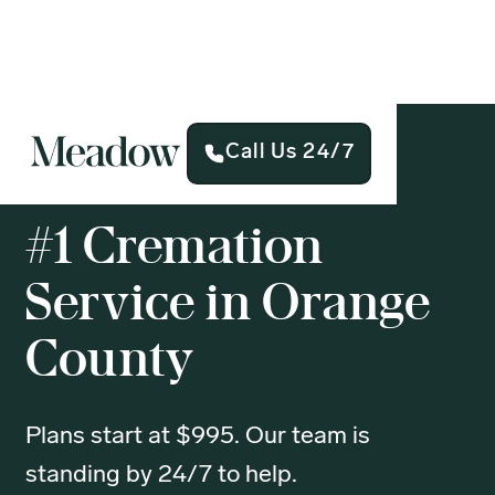
Call Us 24/7
#1 Cremation
Service in Orange
County
Plans start at $995. Our team is
standing by 24/7 to help.