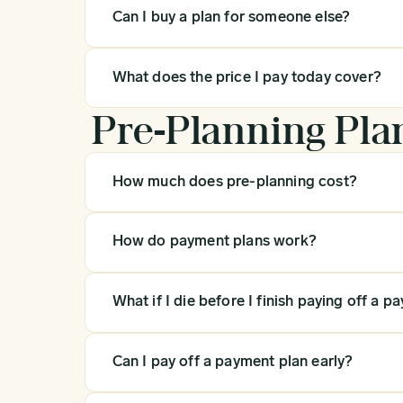
Can I buy a plan for someone else?
What does the price I pay today cover?
Pre-Planning Pla
How much does pre-planning cost?
How do payment plans work?
What if I die before I finish paying off a p
Can I pay off a payment plan early?