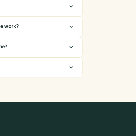
ce work?
me?