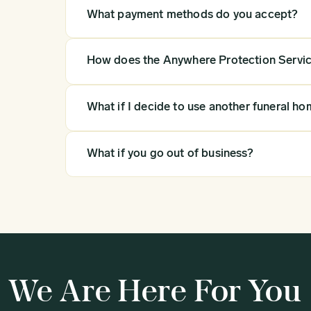
What payment methods do you accept?
How does the Anywhere Protection Servi
What if I decide to use another funeral ho
What if you go out of business?
We Are Here For You