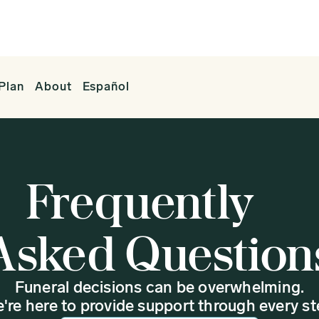
Plan
About
Español
Frequently
Asked Question
Funeral decisions can be overwhelming.
're here to provide support through every st