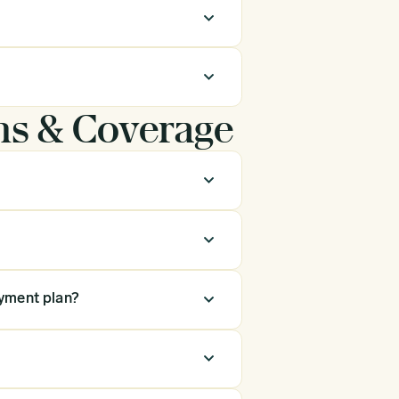
ns & Coverage
ayment plan?