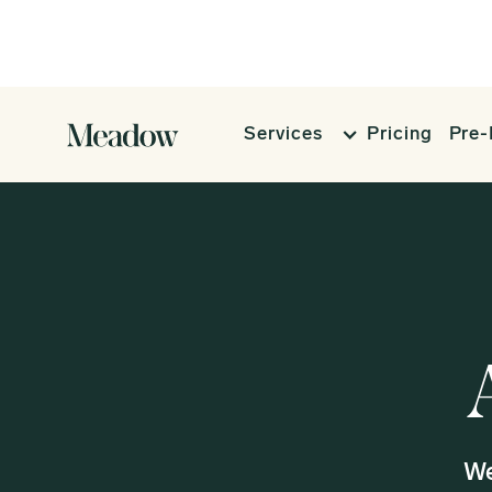
Services
Pricing
Pre-
We