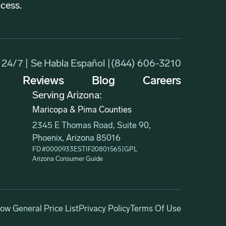
ocess.
24/7 | Se Habla Español |
(844) 606-3210
Reviews
Blog
Careers
Serving Arizona:
Maricopa & Pima Counties
2345 E Thomas Road, Suite 90,
Phoenix, Arizona 85016
FD #0000933ESTIF20801565
|
GPL
Arizona Consumer Guide
w General Price List
Privacy Policy
Terms Of Use