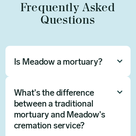
Frequently Asked
Questions
Is Meadow a mortuary?

Yes — Meadow is a licensed mortuary
and cremation service provider in
What's the difference

Arizona (FD
between a traditional
#0000933ESTIF20801565). We
specialize exclusively in cremation,
mortuary and Meadow's
which means we deliver the same
cremation service?
professional mortuary care —