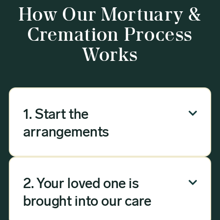
How Our Mortuary &
Cremation Process
Works
1. Start the

arrangements
Our mortuary arrangement process
can be done over the phone, via email,
2. Your loved one is

or online — no need to visit a funeral
home. Answer a few questions, and we
brought into our care
will handle the rest, whether you're in