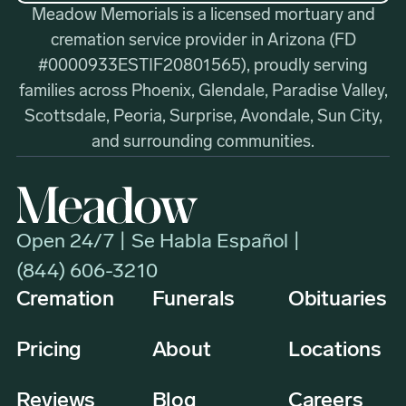
Meadow Memorials is a licensed mortuary and
cremation service provider in Arizona (FD
#0000933ESTIF20801565), proudly serving
families across Phoenix, Glendale, Paradise Valley,
Scottsdale, Peoria, Surprise, Avondale, Sun City,
and surrounding communities.
Open 24/7 | Se Habla Español |
(844) 606-3210
Cremation
Funerals
Obituaries
Pricing
About
Locations
Reviews
Blog
Careers