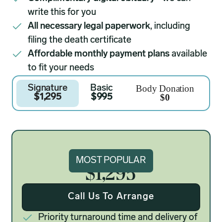
write this for you
All necessary legal paperwork
, including
filing the death certificate
Affordable monthly payment plans
available
to fit your needs
Body Donation
Signature
Basic
$0
$1,295
$995
Signature
MOST POPULAR
$1,295
Call Us To Arrange
Priority turnaround time and delivery of