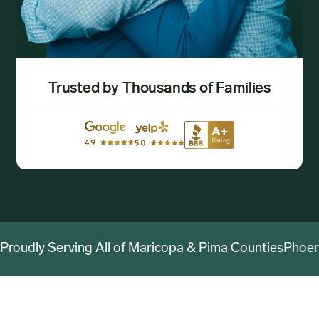
Trusted by Thousands of Families
Proudly Serving All of Maricopa & Pima Counties
Phoen