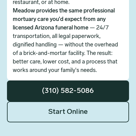
restaurant, or at home.
Meadow provides the same professional
mortuary care you'd expect from any
licensed Arizona funeral home
— 24/7
transportation, all legal paperwork,
dignified handling — without the overhead
of a brick-and-mortar facility. The result:
better care, lower cost, and a process that
works around your family's needs.
(310) 582-5086
Start Online