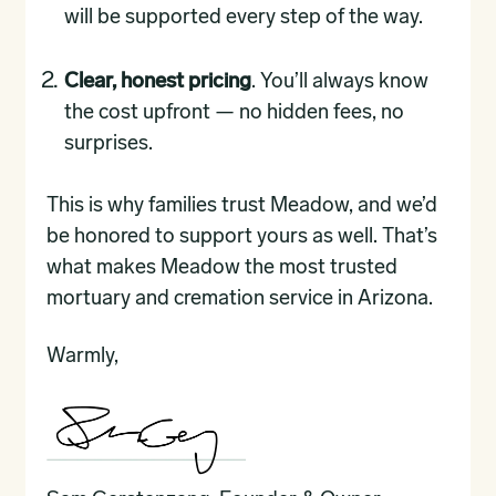
will be supported every step of the way.
Clear, honest pricing
. You’ll always know
the cost upfront — no hidden fees, no
surprises.
This is why families trust Meadow, and we’d
be honored to support yours as well. That’s
what makes Meadow the most trusted
mortuary and cremation service in Arizona.
Warmly,