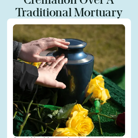
Traditional Mortuary