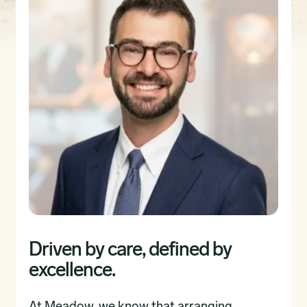
Driven by care, defined by
excellence.