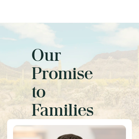
Our
Promise
to
Families