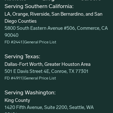
Serving Southern California:
LA, Orange, Riverside, San Bernardino, and San
Diego Counties
5800 South Eastern Avenue #506, Commerce, CA
90040
FD #2441
|
General Price List
Serving Texas:
Dallas-Fort Worth, Greater Houston Area
501 E Davis Street 4E, Conroe, TX 77301
FD #4911
|
General Price List
Serving Washington:
King County
1420 Fifth Avenue, Suite 2200, Seattle, WA