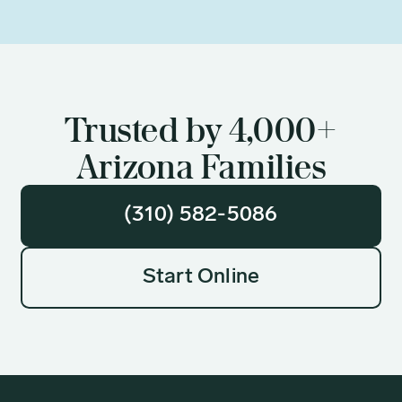
Trusted by 4,000+
Arizona Families
(310) 582-5086
Start Online