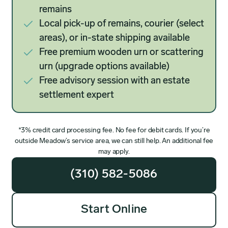
remains
Local pick-up of remains, courier (select
areas), or in-state shipping available
Free premium wooden urn or scattering
urn (upgrade options available)
Free advisory session with an estate
settlement expert
*3% credit card processing fee. No fee for debit cards. If you’re
outside Meadow’s service area, we can still help. An additional fee
may apply.
(310) 582-5086
Start Online