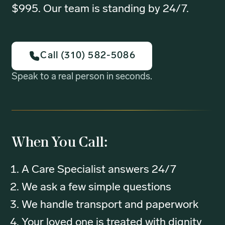
$995. Our team is standing by 24/7.
Call (310) 582-5086
Speak to a real person in seconds.
When You Call:
A Care Specialist answers 24/7
We ask a few simple questions
We handle transport and paperwork
Your loved one is treated with dignity