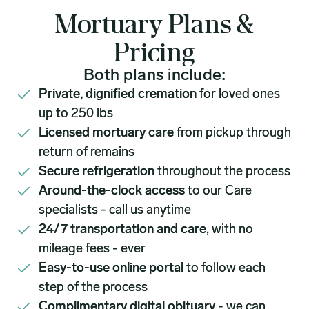
Mortuary Plans &
Pricing
Both plans include:
Private, dignified cremation
for loved ones
up to 250 lbs
Licensed mortuary care
from pickup through
return of remains
Secure refrigeration
throughout the process
Around-the-clock access
to our Care
specialists - call us anytime
24/7 transportation and care
, with no
mileage fees - ever
Easy-to-use online portal
to follow each
step of the process
Complimentary digital obituary
- we can