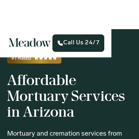
Call Us 24/7
Affordable
Mortuary Services
in Arizona
Mortuary and cremation services from