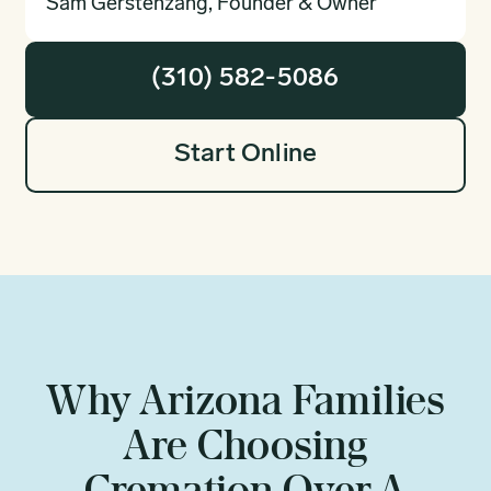
Sam Gerstenzang, Founder & Owner
(310) 582-5086
Start Online
Why Arizona Families
Are Choosing
Cremation Over A