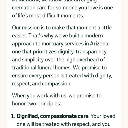
At Meadow, we know that arranging
cremation care for someone you love is one
of life’s most difficult moments.
Our mission is to make that moment a little
easier. That's why we've built a modern
approach to mortuary services in Arizona —
one that prioritizes dignity, transparency,
and simplicity over the high overhead of
traditional funeral homes. We promise to
ensure every person is treated with dignity,
respect, and compassion.
When you work with us, we promise to
honor two principles:
Dignified, compassionate care
. Your loved
one will be treated with respect, and you