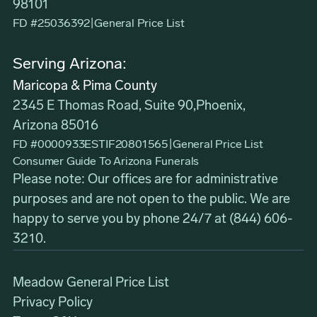
98101
FD #25036392
|
General Price List
Serving Arizona:
Maricopa & Pima County
2345 E Thomas Road, Suite 90,Phoenix,
Arizona 85016
FD #0000933ESTIF20801565
|
General Price List
Consumer Guide To Arizona Funerals
Please note: Our offices are for administrative
purposes and are not open to the public. We are
happy to serve you by phone 24/7 at
(844) 606-
3210
.
Meadow General Price List
Privacy Policy