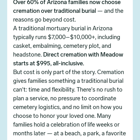
Over 60% of Arizona families now choose
cremation over traditional burial
— and the
reasons go beyond cost.
A traditional mortuary burial in Arizona
typically runs $7,000–$10,000+, including
casket, embalming, cemetery plot, and
headstone.
Direct cremation with Meadow
starts at $995, all-inclusive.
But cost is only part of the story. Cremation
gives families something a traditional burial
can't: time and flexibility. There's no rush to
plan a service, no pressure to coordinate
cemetery logistics, and no limit on how you
choose to honor your loved one. Many
families hold a celebration of life weeks or
months later — at a beach, a park, a favorite