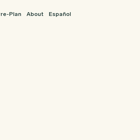
re-Plan
About
Español