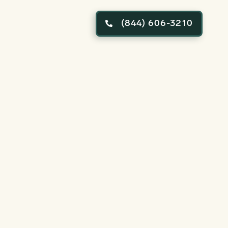
(844) 606-3210
