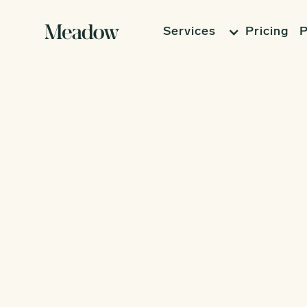
Services
Pricing
P