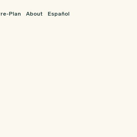
re-Plan
About
Español