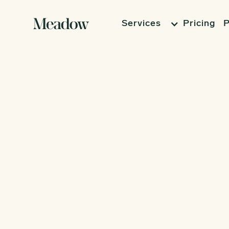
Services
Pricing
P