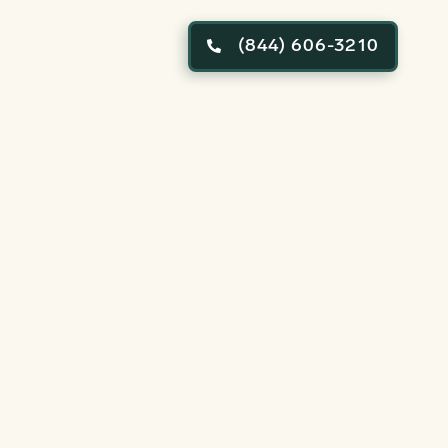
(844) 606-3210
