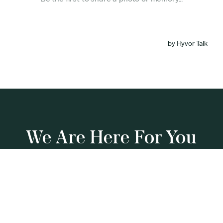
We Are Here For You
Our team is standing by 24/7 to guide you through
this process.
(844) 606-3210
Get a Callback