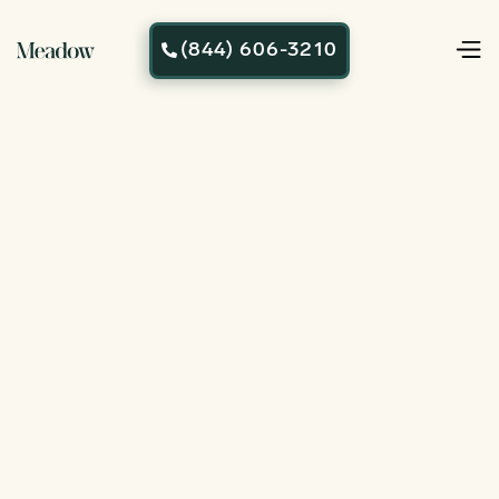
(844) 606-3210
