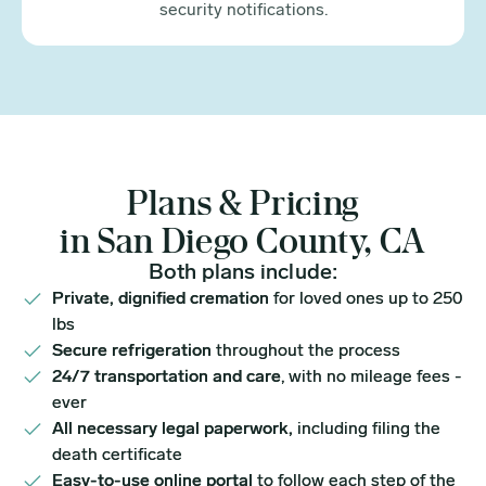
security notifications.
Plans & Pricing
in San Diego County, CA
Both plans include:
Private, dignified cremation
for loved ones up to 250
lbs
Secure refrigeration
throughout the process
24/7 transportation and care
, with no mileage fees -
ever
All necessary legal paperwork,
including filing the
death certificate
Easy-to-use online portal
to follow each step of the