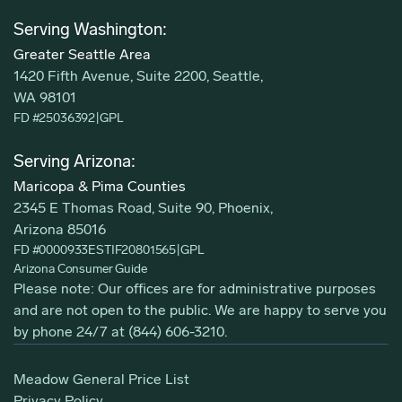
Serving Washington:
Greater Seattle Area
1420 Fifth Avenue, Suite 2200, Seattle,
WA 98101
FD #25036392
|
GPL
Serving Arizona:
Maricopa & Pima Counties
2345 E Thomas Road, Suite 90, Phoenix,
Arizona 85016
FD #0000933ESTIF20801565
|
GPL
Arizona Consumer Guide
Please note: Our offices are for administrative purposes
and are not open to the public. We are happy to serve you
by phone 24/7 at
(844) 606-3210
.
Meadow General Price List
Privacy Policy