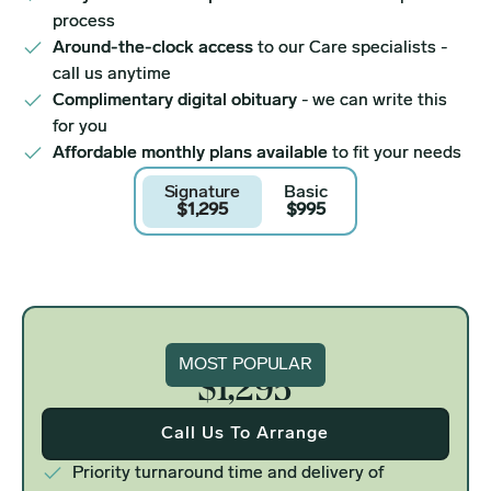
process
Around-the-clock access
to our Care specialists -
call us anytime
Complimentary digital obituary
- we can write this
for you
Affordable monthly plans available
to fit your needs
Signature
Basic
$1,295
$995
Signature
MOST POPULAR
$1,295
Call Us To Arrange
Priority turnaround time and delivery of