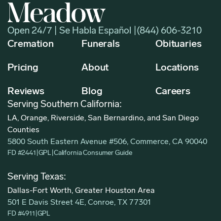
Open 24/7 | Se Habla Español |
(844) 606-3210
Cremation
Funerals
Obituaries
Pricing
About
Locations
Reviews
Blog
Careers
Serving Southern California:
LA, Orange, Riverside, San Bernardino, and San Diego
Counties
5800 South Eastern Avenue #506, Commerce, CA 90040
FD #2441
|
GPL
|
California Consumer Guide
Serving Texas:
Dallas-Fort Worth, Greater Houston Area
501 E Davis Street 4E, Conroe, TX 77301
FD #4911
|
GPL