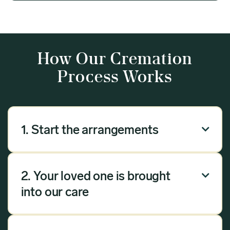
How Our Cremation
Process Works
1. Start the arrangements

Our arrangement process can be done over the
phone, via email or online. Answer a few
2. Your loved one is brought

questions, and we will handle the rest.
into our care
Once you have chosen Meadow as your
provider, we will bring your loved one into our