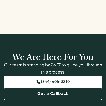
1
We Are Here For You
Our team is standing by 24/7 to guide you through
this process.
(844) 606-3210
Get a Callback