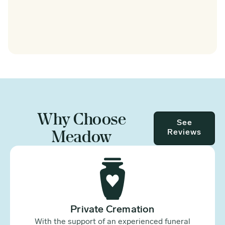
Why Choose
See
Meadow
Reviews
Private Cremation
With the support of an experienced funeral