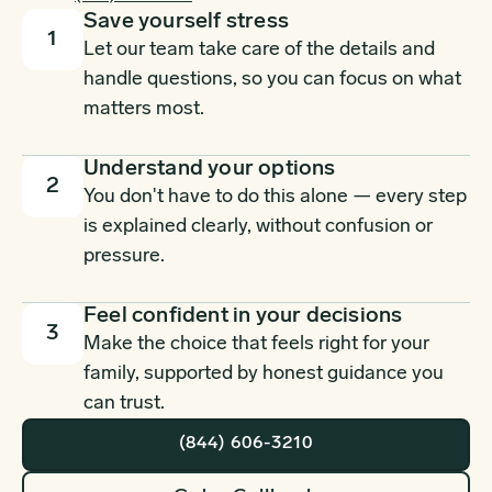
Save yourself stress
1
Let our team take care of the details and
handle questions, so you can focus on what
matters most.
Understand your options
2
You don't have to do this alone — every step
is explained clearly, without confusion or
pressure.
Feel confident in your decisions
3
Make the choice that feels right for your
family, supported by honest guidance you
can trust.
(844) 606-3210