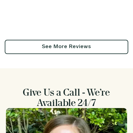
See More Reviews
Give Us a Call - We’re
Available 24/7