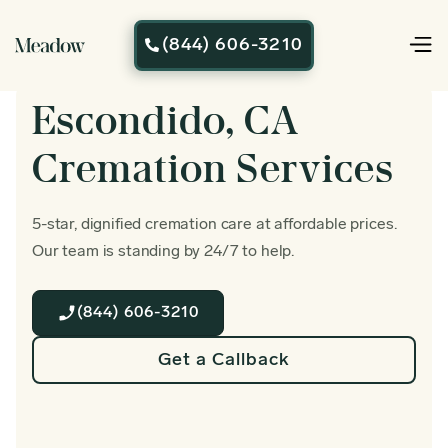
(844) 606-3210

Escondido, CA
Cremation Services
5-star, dignified cremation care at affordable prices.
Our team is standing by 24/7 to help.
(844) 606-3210
Get a Callback