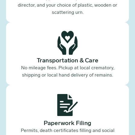
director, and your choice of plastic, wooden or
scattering urn.
Transportation & Care
No mileage fees. Pickup at local crematory,
shipping or local hand delivery of remains.
Paperwork Filing
Permits, death certificates filling and social