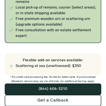
remains
Local pick-up of remains, courier (select areas),
or in-state shipping available
Free premium wooden urn or scattering urn
(upgrade options available)
Free consultation with an estate settlement
expert
Flexible add-on services available:
Scattering at sea (unwitnessed): $350
*3% credit card processing fee. No fee for debit cards. If you’re outside
Meadow’s service area, we can still help. An additional fee may apply.
(844) 606-3210
Get a Callback