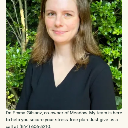
I’m Emma Gilsanz, co-owner of Meadow. My team is here
to help you secure your stress-free plan. Just give us a
call at
(844) 606-3210
.