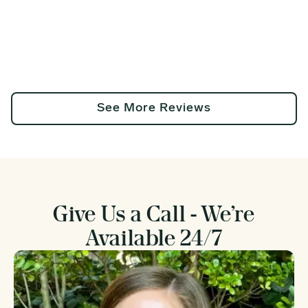
See More Reviews
Give Us a Call - We’re
Available 24/7