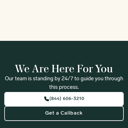
1
We Are Here For You
Our team is standing by 24/7 to guide you through
this process.
(844) 606-3210
Get a Callback