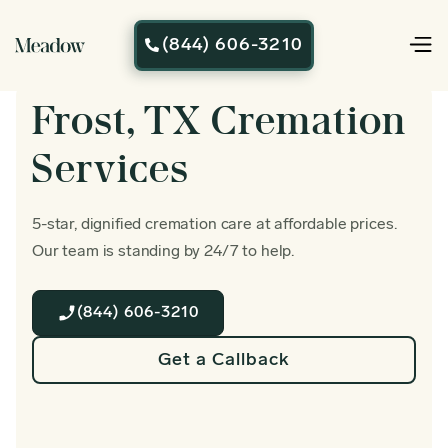
(844) 606-3210

Frost, TX Cremation
Services
5-star, dignified cremation care at affordable prices.
Our team is standing by 24/7 to help.
(844) 606-3210
Get a Callback