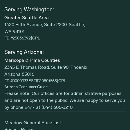
Serving Washington:
Greater Seattle Area
1420 Fifth Avenue, Suite 2200, Seattle,
WA 98101
FD #25036392
|
GPL
Serving Arizona:
Maricopa & Pima Counties
2345 E Thomas Road, Suite 90, Phoenix,
Arizona 85016
FD #0000933ESTIF20801565
|
GPL
Arizona Consumer Guide
Please note: Our offices are for administrative purposes
and are not open to the public. We are happy to serve you
by phone 24/7 at
(844) 606-3210
.
Meadow General Price List
Privacy Policy