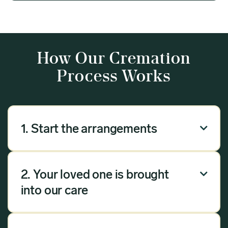
How Our Cremation
Process Works
1. Start the arrangements

Our arrangement process can be done over the
phone, via email or online. Answer a few
2. Your loved one is brought

questions, and we will handle the rest.
into our care
Once you have chosen Meadow as your
provider, we will bring your loved one into our