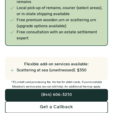
remains
Local pick-up of remains, courier (select areas),
or in-state shipping available
Free premium wooden urn or scattering urn
(upgrade options available)
Free consultation with an estate settlement
expert
Flexible add-on services available:
Scattering at sea (unwitnessed): $350
*3% credit card processing fee. No fee for debit cards. If you’re outside
Meadow’s service area, we can still help. An additional fee may apply.
(844) 606-3210
Get a Callback