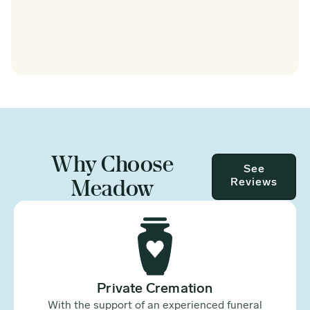
Why Choose
See
Meadow
Reviews
Private Cremation
With the support of an experienced funeral