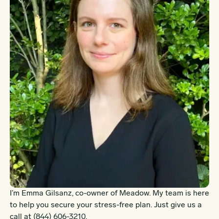
I’m Emma Gilsanz, co-owner of Meadow. My team is here
to help you secure your stress-free plan. Just give us a
call at
(844) 606-3210
.