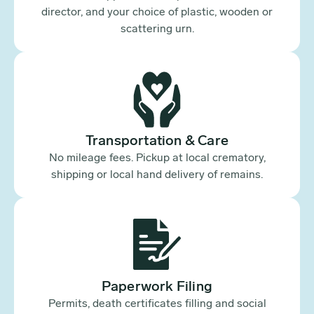
director, and your choice of plastic, wooden or
scattering urn.
Transportation & Care
No mileage fees. Pickup at local crematory,
shipping or local hand delivery of remains.
Paperwork Filing
Permits, death certificates filling and social