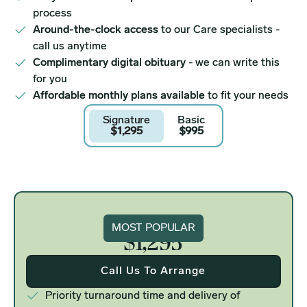
process
Around-the-clock access
to our Care specialists -
call us anytime
Complimentary digital obituary
- we can write this
for you
Affordable monthly plans available
to fit your needs
Signature
Basic
$1,295
$995
Signature
MOST POPULAR
$1,295
Call Us To Arrange
Priority turnaround time and delivery of