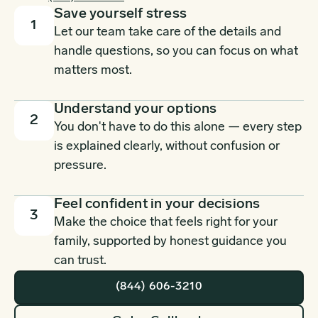
Save yourself stress
1
Let our team take care of the details and
handle questions, so you can focus on what
matters most.
Understand your options
2
You don't have to do this alone — every step
is explained clearly, without confusion or
pressure.
Feel confident in your decisions
3
Make the choice that feels right for your
family, supported by honest guidance you
can trust.
(844) 606-3210