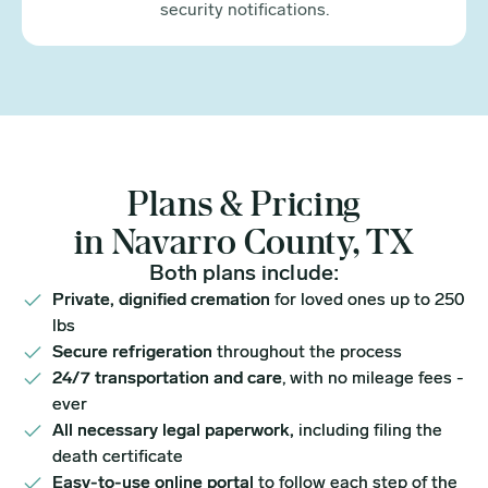
security notifications.
Plans & Pricing
in Navarro County, TX
Both plans include:
Private, dignified cremation
for loved ones up to 250
lbs
Secure refrigeration
throughout the process
24/7 transportation and care
, with no mileage fees -
ever
All necessary legal paperwork,
including filing the
death certificate
Easy-to-use online portal
to follow each step of the