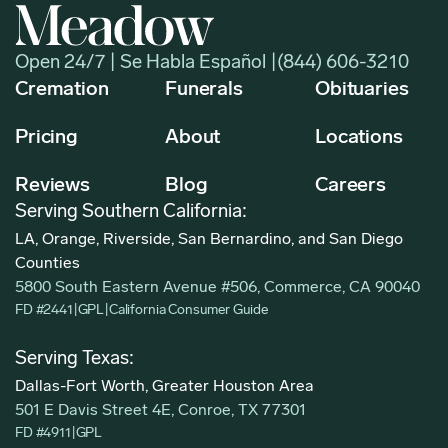
Open 24/7 | Se Habla Español |
(844) 606-3210
Cremation
Funerals
Obituaries
Pricing
About
Locations
Reviews
Blog
Careers
Serving Southern California:
LA, Orange, Riverside, San Bernardino, and San Diego
Counties
5800 South Eastern Avenue #506, Commerce, CA 90040
FD #2441
|
GPL
|
California Consumer Guide
Serving Texas:
Dallas-Fort Worth, Greater Houston Area
501 E Davis Street 4E, Conroe, TX 77301
FD #4911
|
GPL