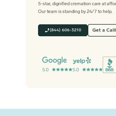
5-star, dignified cremation care at affo
Our team is standing by 24/7 to help.
Get a Cal
(844) 606-3210