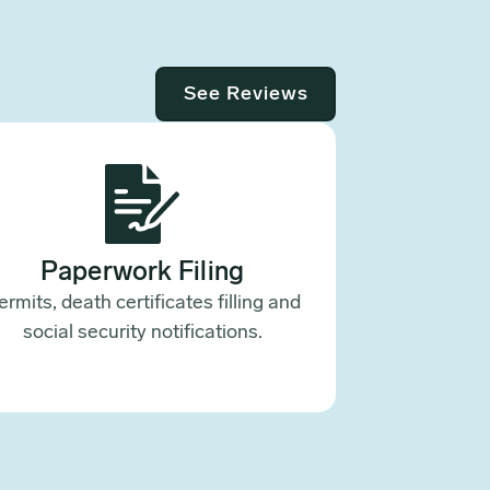
See Reviews
Paperwork Filing
ermits, death certificates filling and
social security notifications.