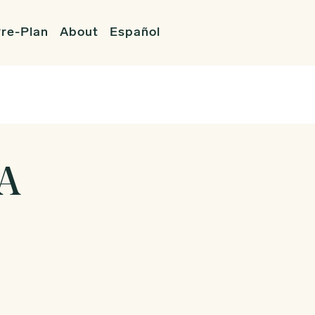
re-Plan
About
Español
WA