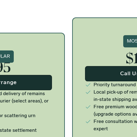
Si
MOS
$
ure
ULAR
95
Call 
rrange
Priority turnaround
Local pick-up of rem
d delivery of remains
in-state shipping av
urier (select areas), or
Free premium woode
(upgrade options av
r scattering urn
Free consultation w
expert
estate settlement