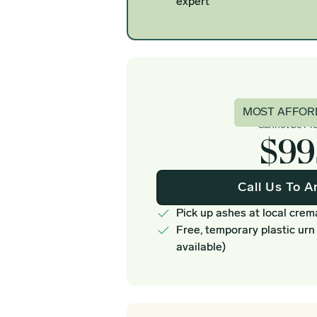
expert
Basi
MOST AFFOR
Cannot be Pr
$99
Call Us To A
Pick up ashes at local crem
Free, temporary plastic urn
available)