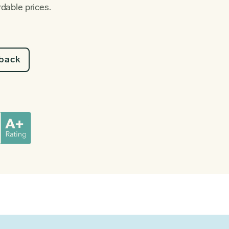
rdable prices.
lback