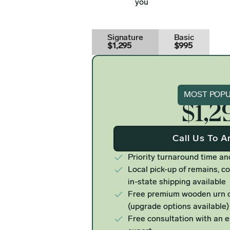
you
Signature
Basic
$1,295
$995
Signat
MOST POP
$1,2
Call Us To A
Priority turnaround time an
Local pick-up of remains, co
in-state shipping available
Free premium wooden urn o
(upgrade options available)
Free consultation with an 