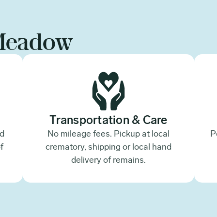
Meadow
Transportation & Care
ed
No mileage fees. Pickup at local
P
f
crematory, shipping or local hand
.
delivery of remains.