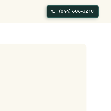
(844) 606-3210
