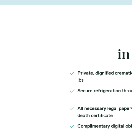
in
Private, dignified cremat
lbs
Secure refrigeration
thro
All necessary legal paper
death certificate
Complimentary digital ob