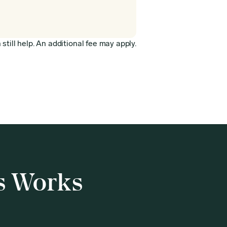
still help. An additional fee may apply.
s Works