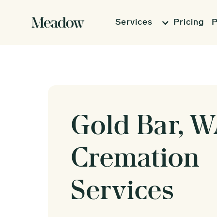
Services
Pricing
P
Gold Bar, 
Cremation
Services