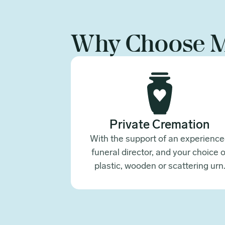
Why Choose 
Private Cremation
With the support of an experienc
funeral director, and your choice o
plastic, wooden or scattering urn