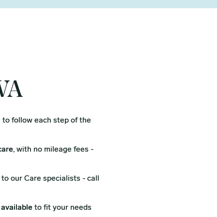
 WA
l
to follow each step of the
care
, with no mileage fees -
to our Care specialists - call
 available
to fit your needs