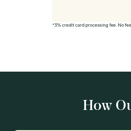
*3% credit card processing fee. No fee 
How Ou