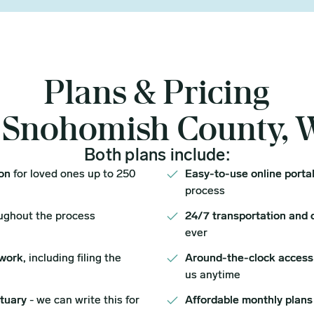
Plans & Pricing
 Snohomish County,
Both plans include:
ion
for loved ones up to 250
Easy-to-use online porta
process
ughout the process
24/7 transportation and 
ever
work,
including filing the
Around-the-clock access
us anytime
ituary
- we can write this for
Affordable monthly plans