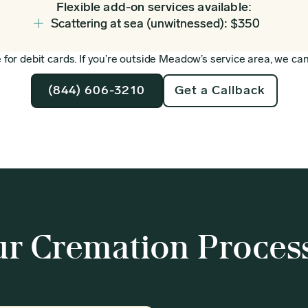
Flexible add-on services available:
Scattering at sea (unwitnessed): $350
for debit cards. If you’re outside Meadow’s service area, we can 
(844) 606-3210
Get a Callback
r Cremation Proces