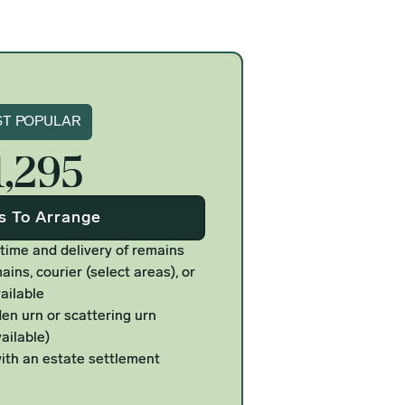
gnature
T POPULAR
1,295
Us To Arrange
 time and delivery of remains
ains, courier (select areas), or
ailable
n urn or scattering urn
ailable)
ith an estate settlement