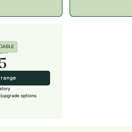
c
DABLE
epaid
5
rrange
atory
 (upgrade options