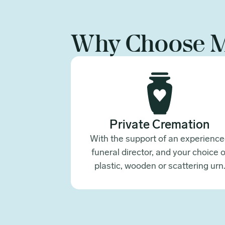
Why Choose 
Private Cremation
With the support of an experienc
funeral director, and your choice o
plastic, wooden or scattering urn