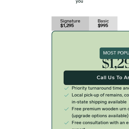
you
Signature
Basic
$1,295
$995
Signat
MOST POP
$1,2
Call Us To A
Priority turnaround time an
Local pick-up of remains, co
in-state shipping available
Free premium wooden urn o
(upgrade options available)
Free consultation with an 