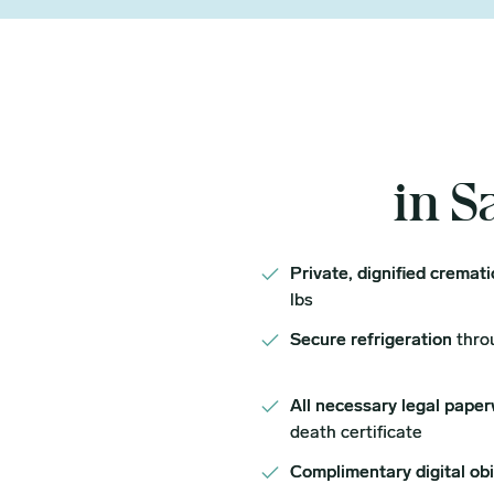
in S
Private, dignified cremat
lbs
Secure refrigeration
thro
All necessary legal paper
death certificate
Complimentary digital ob