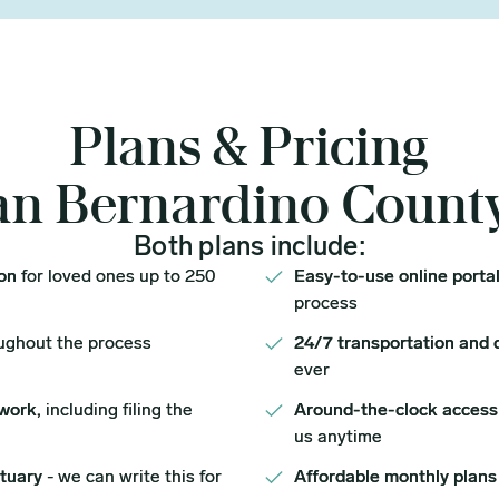
Plans & Pricing
an Bernardino Count
Both plans include:
ion
for loved ones up to 250
Easy-to-use online porta
process
ughout the process
24/7 transportation and 
ever
work,
including filing the
Around-the-clock access
us anytime
ituary
- we can write this for
Affordable monthly plans