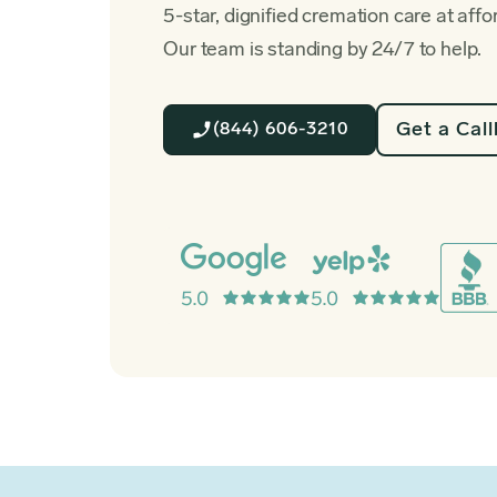
5-star, dignified cremation care at affo
Our team is standing by 24/7 to help.
Get a Cal
(844) 606-3210