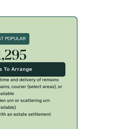
gnature
T POPULAR
1,295
Us To Arrange
 time and delivery of remains
ains, courier (select areas), or
ailable
n urn or scattering urn
ailable)
ith an estate settlement