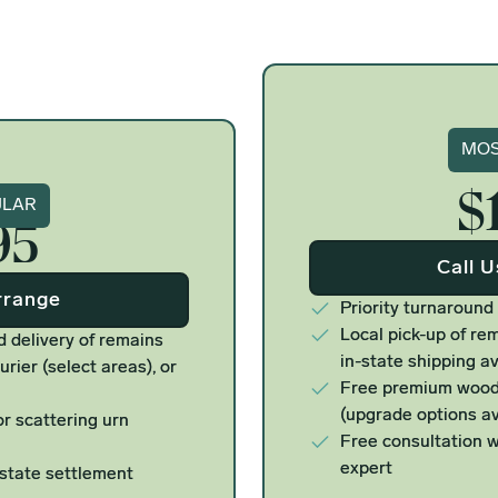
Si
MOS
$
ure
ULAR
95
Call 
rrange
Priority turnaround
Local pick-up of rem
d delivery of remains
in-state shipping av
urier (select areas), or
Free premium woode
(upgrade options av
r scattering urn
Free consultation w
expert
estate settlement