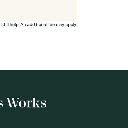
still help. An additional fee may apply.
s Works