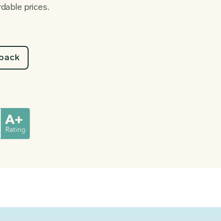
rdable prices.
lback