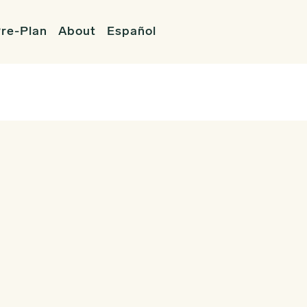
re-Plan
About
Español