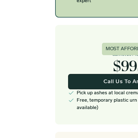
expert
Basi
MOST AFFOR
Cannot be Pr
$99
Call Us To A
Pick up ashes at local crem
Free, temporary plastic urn
available)