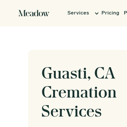
Services
Pricing
P
Guasti, CA
Cremation
Services