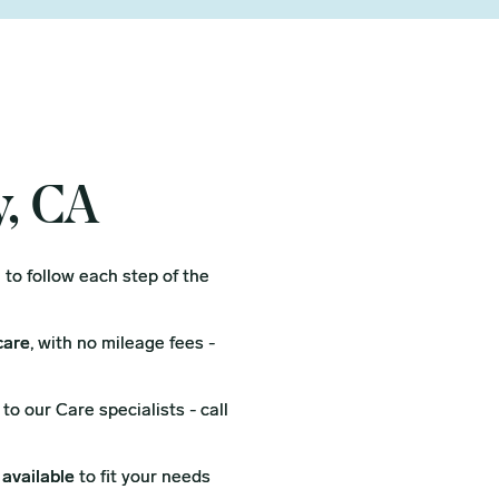
y, CA
l
to follow each step of the
care
, with no mileage fees -
to our Care specialists - call
 available
to fit your needs