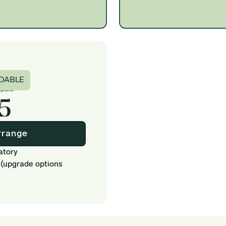
c
DABLE
epaid
5
rrange
atory
 (upgrade options