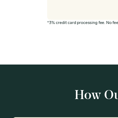
*3% credit card processing fee. No fee 
How Ou