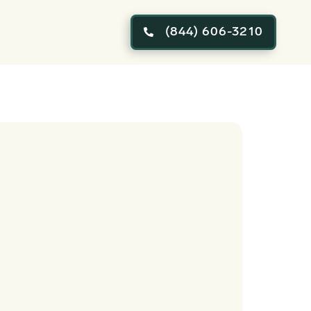
(844) 606-3210
