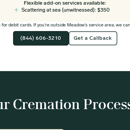
Flexible add-on services available:
Scattering at sea (unwitnessed): $350
for debit cards. If you’re outside Meadow’s service area, we can 
(844) 606-3210
Get a Callback
r Cremation Proces