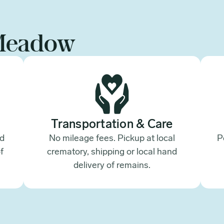
Meadow
Transportation & Care
ed
No mileage fees. Pickup at local
P
f
crematory, shipping or local hand
.
delivery of remains.