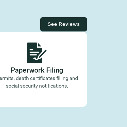
See Reviews
Paperwork Filing
ermits, death certificates filling and
social security notifications.