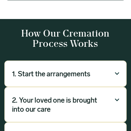
How Our Cremation
Process Works
1. Start the arrangements

Our arrangement process can be done over the
phone, via email or online. Answer a few
2. Your loved one is brought

questions, and we will handle the rest.
into our care
Once you have chosen Meadow as your
provider, we will bring your loved one into our