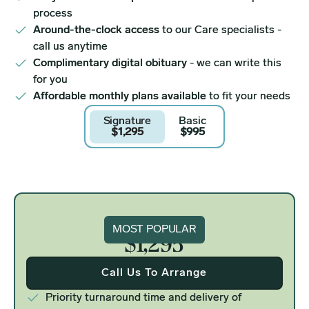
process
Around-the-clock access
to our Care specialists -
call us anytime
Complimentary digital obituary
- we can write this
for you
Affordable monthly plans available
to fit your needs
Signature
Basic
$1,295
$995
Signature
MOST POPULAR
$1,295
Call Us To Arrange
Priority turnaround time and delivery of