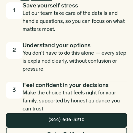
Save yourself stress
1
Let our team take care of the details and
handle questions, so you can focus on what
matters most.
Understand your options
2
You don't have to do this alone — every step
is explained clearly, without confusion or
pressure.
Feel confident in your decisions
3
Make the choice that feels right for your
family, supported by honest guidance you
can trust.
(844) 606-3210