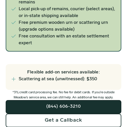
remains
Local pick-up of remains, courier (select areas),
or in-state shipping available
Free premium wooden urn or scattering urn
(upgrade options available)
Free consultation with an estate settlement
expert
Flexible add-on services available:
Scattering at sea (unwitnessed): $350
*3% credit card processing fee. No fee for debit cards. If you’re outside
Meadow’s service area, we can still help. An additional fee may apply.
(844) 606-3210
Get a Callback