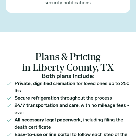
security notifications.
Plans & Pricing
in Liberty County, TX
Both plans include:
Private, dignified cremation
for loved ones up to 250
lbs
Secure refrigeration
throughout the process
24/7 transportation and care
, with no mileage fees -
ever
All necessary legal paperwork,
including filing the
death certificate
Easy-to-use online portal
to follow each step of the