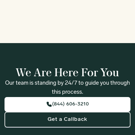
1
We Are Here For You
Our team is standing by 24/7 to guide you through
this process.
(844) 606-3210
Get a Callback