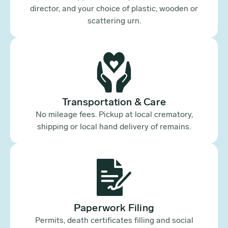
director, and your choice of plastic, wooden or
scattering urn.
Transportation & Care
No mileage fees. Pickup at local crematory,
shipping or local hand delivery of remains.
Paperwork Filing
Permits, death certificates filling and social