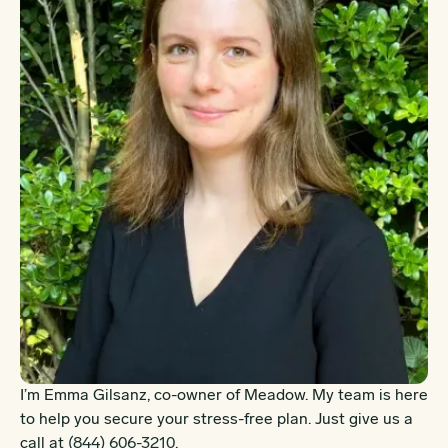
I’m Emma Gilsanz, co-owner of Meadow. My team is here
to help you secure your stress-free plan. Just give us a
call at
(844) 606-3210
.