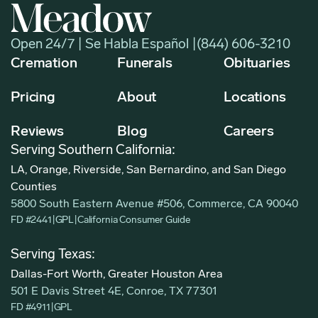
Open 24/7 | Se Habla Español |
(844) 606-3210
Cremation
Funerals
Obituaries
Pricing
About
Locations
Reviews
Blog
Careers
Serving Southern California:
LA, Orange, Riverside, San Bernardino, and San Diego
Counties
5800 South Eastern Avenue #506, Commerce, CA 90040
FD #2441
|
GPL
|
California Consumer Guide
Serving Texas:
Dallas-Fort Worth, Greater Houston Area
501 E Davis Street 4E, Conroe, TX 77301
FD #4911
|
GPL