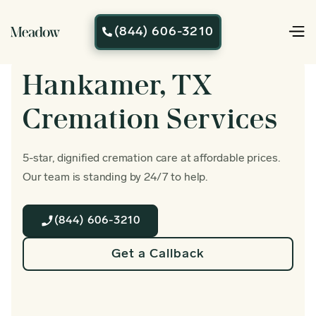
(844) 606-3210

Hankamer, TX
Cremation Services
5-star, dignified cremation care at affordable prices.
Our team is standing by 24/7 to help.
(844) 606-3210
Get a Callback