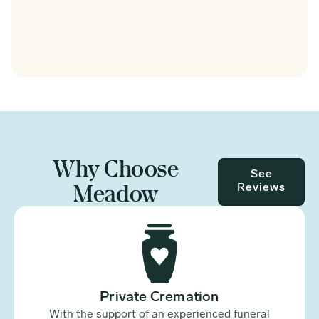
Why Choose
See
Meadow
Reviews
Private Cremation
With the support of an experienced funeral