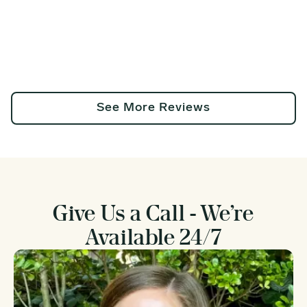
See More Reviews
Give Us a Call - We’re
Available 24/7