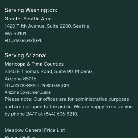
Serving Washington:
Greater Seattle Area
1420 Fifth Avenue, Suite 2200, Seattle,
WA 98101
FD #25036392
|
GPL
Serving Arizona:
Maricopa & Pima Counties
2345 E Thomas Road, Suite 90, Phoenix,
Arizona 85016
FD #0000933ESTIF20801565
|
GPL
Arizona Consumer Guide
Please note: Our offices are for administrative purposes
and are not open to the public. We are happy to serve you
by phone 24/7 at
(844) 606-3210
.
Meadow General Price List
Privacy Policy