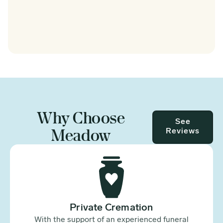
Why Choose
See
Meadow
Reviews
Private Cremation
With the support of an experienced funeral