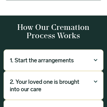
How Our Cremation
Process Works
1. Start the arrangements

Our arrangement process can be done over the
phone, via email or online. Answer a few
2. Your loved one is brought

questions, and we will handle the rest.
into our care
Once you have chosen Meadow as your
provider, we will bring your loved one into our