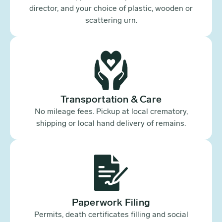
director, and your choice of plastic, wooden or
scattering urn.
Transportation & Care
No mileage fees. Pickup at local crematory,
shipping or local hand delivery of remains.
Paperwork Filing
Permits, death certificates filling and social