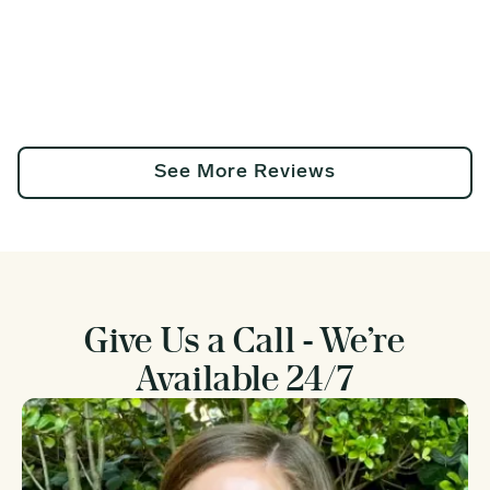
See More Reviews
Give Us a Call - We’re
Available 24/7