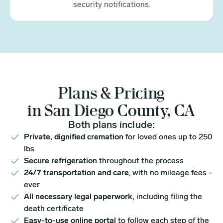
security notifications.
Plans & Pricing
in San Diego County, CA
Both plans include:
Private, dignified cremation
for loved ones up to 250
lbs
Secure refrigeration
throughout the process
24/7 transportation and care
, with no mileage fees -
ever
All necessary legal paperwork,
including filing the
death certificate
Easy-to-use online portal
to follow each step of the