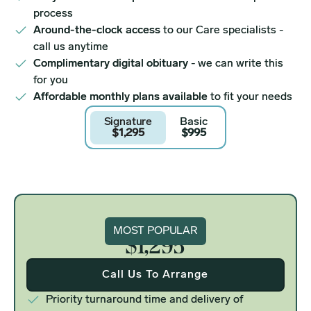
process
Around-the-clock access
to our Care specialists -
call us anytime
Complimentary digital obituary
- we can write this
for you
Affordable monthly plans available
to fit your needs
Signature
Basic
$1,295
$995
Signature
MOST POPULAR
$1,295
Call Us To Arrange
Priority turnaround time and delivery of