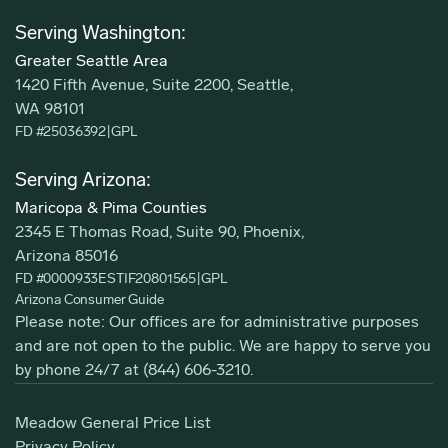
Serving Washington:
Greater Seattle Area
1420 Fifth Avenue, Suite 2200, Seattle,
WA 98101
FD #25036392
|
GPL
Serving Arizona:
Maricopa & Pima Counties
2345 E Thomas Road, Suite 90, Phoenix,
Arizona 85016
FD #0000933ESTIF20801565
|
GPL
Arizona Consumer Guide
Please note: Our offices are for administrative purposes
and are not open to the public. We are happy to serve you
by phone 24/7 at
(844) 606-3210
.
Meadow General Price List
Privacy Policy