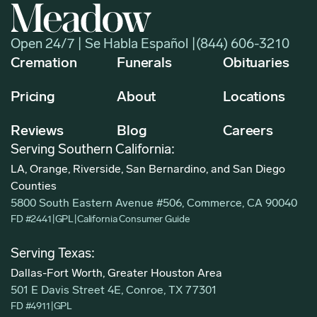
Open 24/7 | Se Habla Español |
(844) 606-3210
Cremation
Funerals
Obituaries
Pricing
About
Locations
Reviews
Blog
Careers
Serving Southern California:
LA, Orange, Riverside, San Bernardino, and San Diego
Counties
5800 South Eastern Avenue #506, Commerce, CA 90040
FD #2441
|
GPL
|
California Consumer Guide
Serving Texas:
Dallas-Fort Worth, Greater Houston Area
501 E Davis Street 4E, Conroe, TX 77301
FD #4911
|
GPL