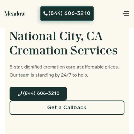
(844) 606-3210

National City, CA
Cremation Services
5-star, dignified cremation care at affordable prices.
Our team is standing by 24/7 to help.
(844) 606-3210
Get a Callback