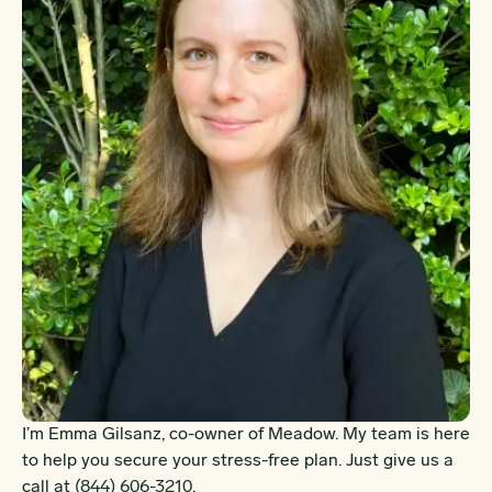
I’m Emma Gilsanz, co-owner of Meadow. My team is here
to help you secure your stress-free plan. Just give us a
call at
(844) 606-3210
.