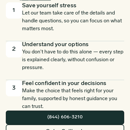
Save yourself stress
1
Let our team take care of the details and
handle questions, so you can focus on what
matters most.
Understand your options
2
You don't have to do this alone — every step
is explained clearly, without confusion or
pressure.
Feel confident in your decisions
3
Make the choice that feels right for your
family, supported by honest guidance you
can trust.
(844) 606-3210