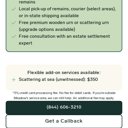
remains
Local pick-up of remains, courier (select areas),
or in-state shipping available
Free premium wooden urn or scattering urn
(upgrade options available)
Free consultation with an estate settlement
expert
Flexible add-on services available:
Scattering at sea (unwitnessed): $350
*3% credit card processing fee. No fee for debit cards. If you’re outside
Meadow’s service area, we can still help. An additional fee may apply.
(844) 606-3210
Get a Callback