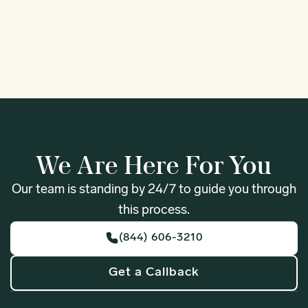
1
We Are Here For You
Our team is standing by 24/7 to guide you through
this process.
(844) 606-3210
Get a Callback