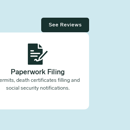
See Reviews
Paperwork Filing
ermits, death certificates filling and
social security notifications.