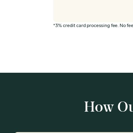
*3% credit card processing fee. No fee 
How Ou