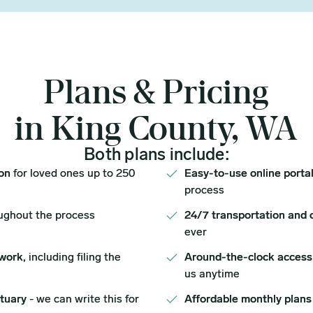
Plans & Pricing
in King County, WA
Both plans include:
ion
for loved ones up to 250
Easy-to-use online porta
process
ughout the process
24/7 transportation and 
ever
work,
including filing the
Around-the-clock access
us anytime
ituary
- we can write this for
Affordable monthly plans