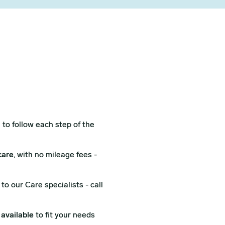
l
to follow each step of the
care
, with no mileage fees -
to our Care specialists - call
 available
to fit your needs