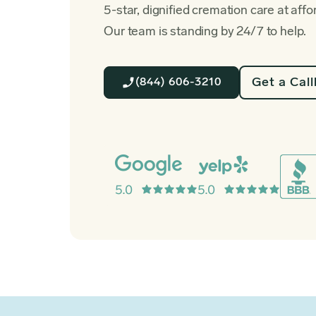
5-star, dignified cremation care at affo
Our team is standing by 24/7 to help.
Get a Cal
(844) 606-3210