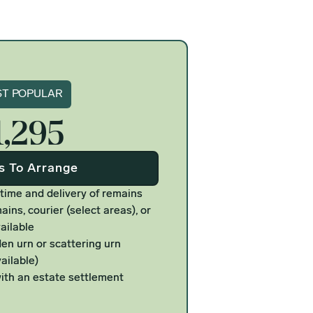
gnature
T POPULAR
1,295
Us To Arrange
 time and delivery of remains
ains, courier (select areas), or
ailable
n urn or scattering urn
ailable)
ith an estate settlement