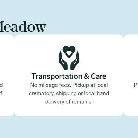
Meadow
Transportation & Care
ed
No mileage fees. Pickup at local
P
f
crematory, shipping or local hand
.
delivery of remains.