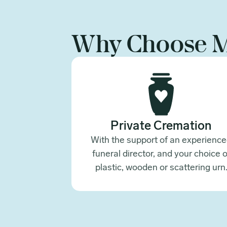
Why Choose 
Private Cremation
With the support of an experienc
funeral director, and your choice o
plastic, wooden or scattering urn