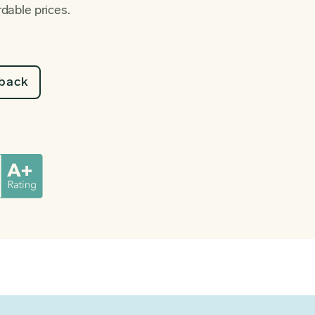
rdable prices.
lback