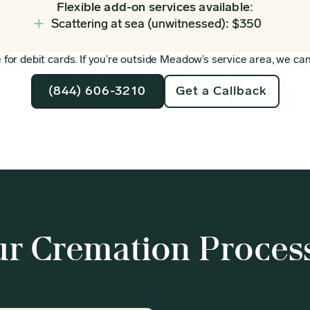
Flexible add-on services available:
Scattering at sea (unwitnessed): $350
for debit cards. If you’re outside Meadow’s service area, we can 
(844) 606-3210
Get a Callback
r Cremation Proces