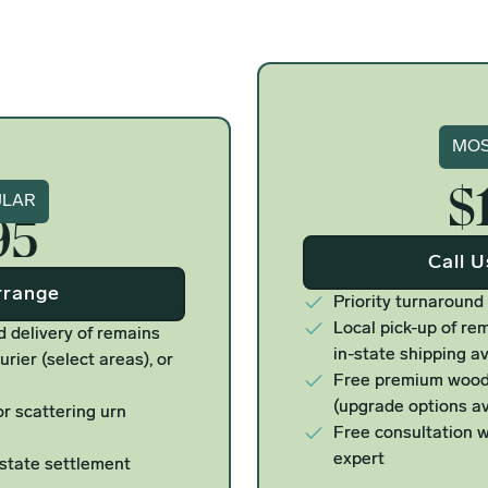
Si
MOS
$
ure
ULAR
95
Call 
rrange
Priority turnaround
Local pick-up of rem
d delivery of remains
in-state shipping av
urier (select areas), or
Free premium woode
(upgrade options av
r scattering urn
Free consultation w
expert
estate settlement