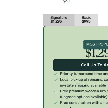
you
Signature
Basic
$1,295
$995
Signat
MOST POP
$1,2
Call Us To A
Priority turnaround time an
Local pick-up of remains, co
in-state shipping available
Free premium wooden urn o
(upgrade options available)
Free consultation with an 