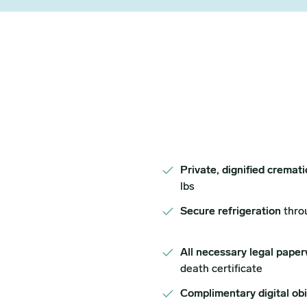
Private, dignified cremat
lbs
Secure refrigeration
thro
All necessary legal paper
death certificate
Complimentary digital ob