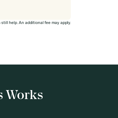
still help. An additional fee may apply.
s Works