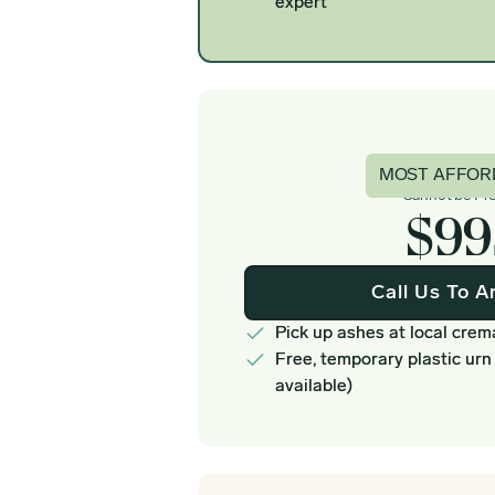
expert
Basi
MOST AFFOR
Cannot be Pr
$99
Call Us To A
Pick up ashes at local crem
Free, temporary plastic urn
available)