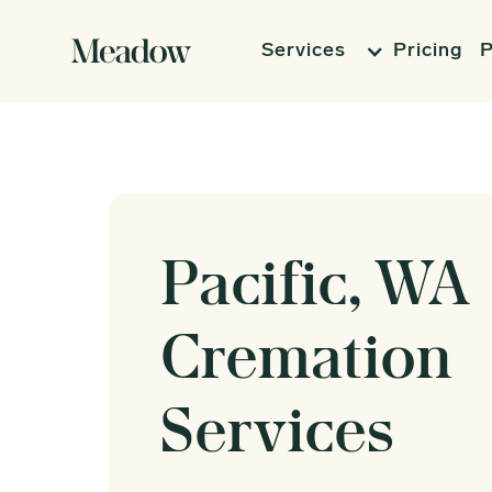
Services
Pricing
P
Pacific, WA
Cremation
Services