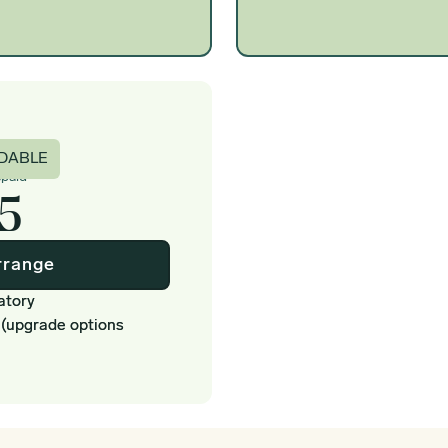
c
DABLE
epaid
5
rrange
atory
 (upgrade options