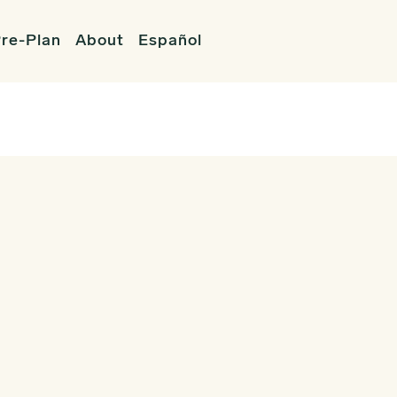
re-Plan
About
Español