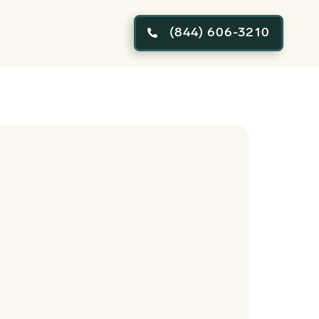
(844) 606-3210
