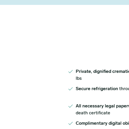
Private, dignified cremat
lbs
Secure refrigeration
thro
All necessary legal paper
death certificate
Complimentary digital ob