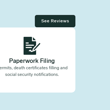
See Reviews
Paperwork Filing
ermits, death certificates filling and
social security notifications.