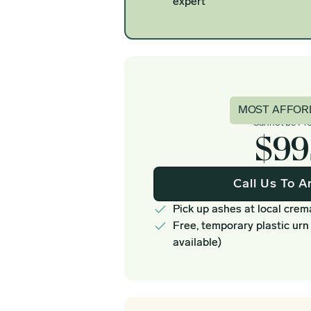
expert
Basi
MOST AFFOR
Cannot be Pr
$99
Call Us To A
Pick up ashes at local crem
Free, temporary plastic urn
available)