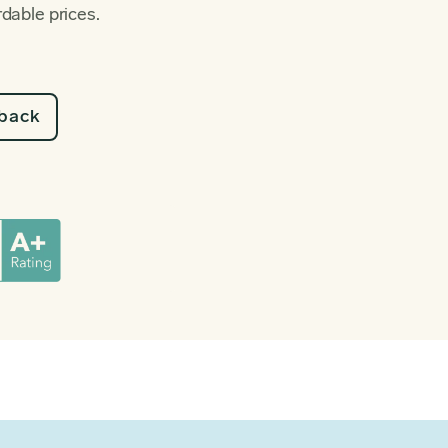
rdable prices.
lback