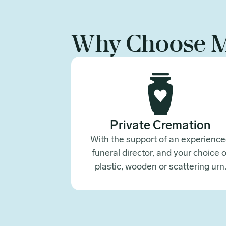
Why Choose 
Private Cremation
With the support of an experienc
funeral director, and your choice o
plastic, wooden or scattering urn