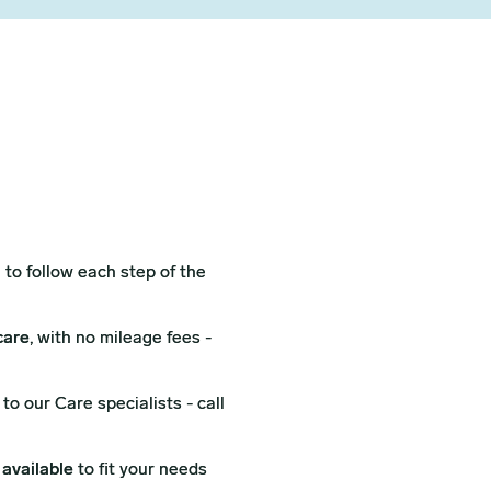
l
to follow each step of the
care
, with no mileage fees -
to our Care specialists - call
 available
to fit your needs