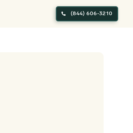
(844) 606-3210
