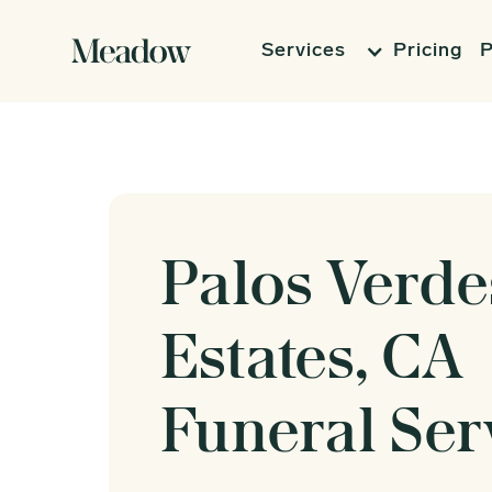
Services
Pricing
P
Palos Verde
Estates, CA
Funeral Ser