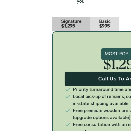
you
Signature
Basic
$1,295
$995
Signat
MOST POP
$1,2
Call Us To A
Priority turnaround time an
Local pick-up of remains, co
in-state shipping available
Free premium wooden urn o
(upgrade options available)
Free consultation with an 