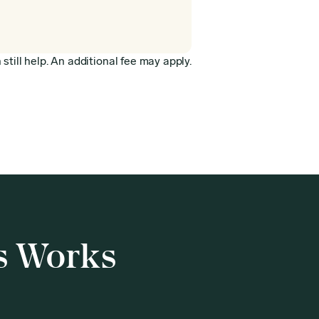
still help. An additional fee may apply.
s Works