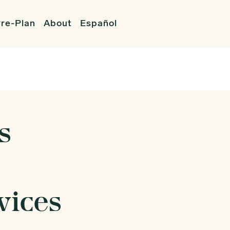
re-Plan
About
Español
s
vices