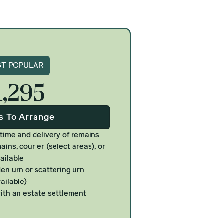
gnature
T POPULAR
1,295
Us To Arrange
 time and delivery of remains
ains, courier (select areas), or
ailable
n urn or scattering urn
ailable)
ith an estate settlement