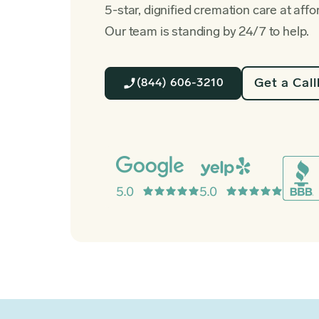
5-star, dignified cremation care at affo
Our team is standing by 24/7 to help.
Get a Cal
(844) 606-3210