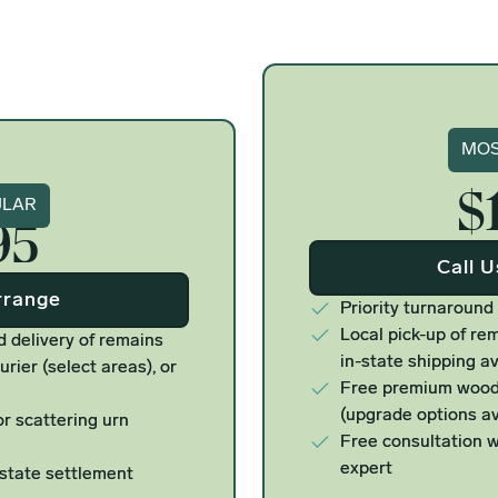
Si
MOS
$
ure
ULAR
95
Call 
rrange
Priority turnaround
Local pick-up of rem
d delivery of remains
in-state shipping av
urier (select areas), or
Free premium woode
(upgrade options av
r scattering urn
Free consultation w
expert
estate settlement