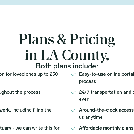
Plans & Pricing
in LA County,
Both plans include:
ion
for loved ones up to 250
Easy-to-use online porta
process
ughout the process
24/7 transportation and 
ever
work,
including filing the
Around-the-clock access
us anytime
ituary
- we can write this for
Affordable monthly plans