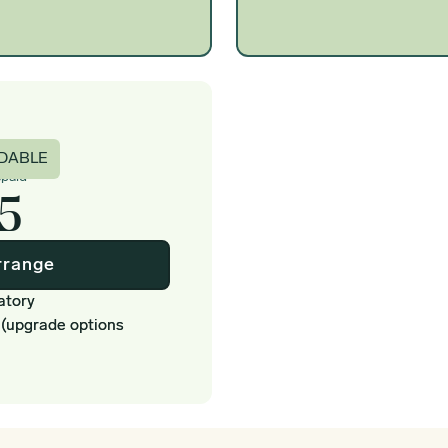
c
DABLE
epaid
5
rrange
atory
 (upgrade options