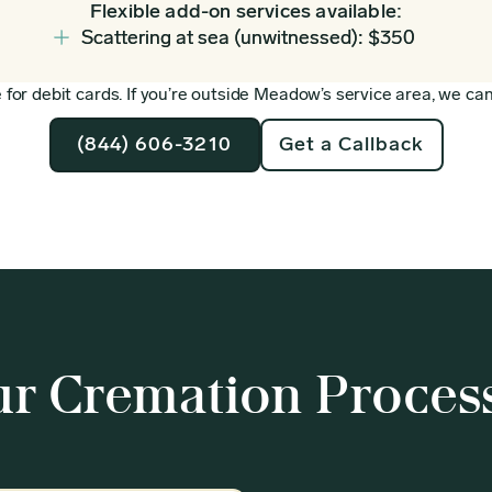
Flexible add-on services available:
Scattering at sea (unwitnessed): $350
for debit cards. If you’re outside Meadow’s service area, we can 
(844) 606-3210
Get a Callback
r Cremation Proces