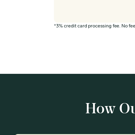
*3% credit card processing fee. No fee 
How Ou