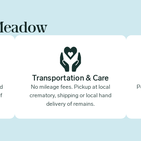
Meadow
Transportation & Care
ed
No mileage fees. Pickup at local
P
f
crematory, shipping or local hand
.
delivery of remains.