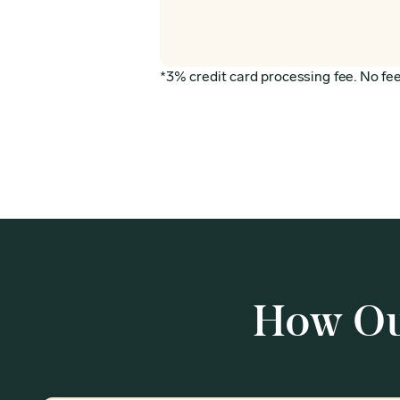
*3% credit card processing fee. No fee 
How Ou