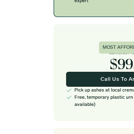
expert
Basi
MOST AFFOR
Cannot be Pr
$99
Call Us To A
Pick up ashes at local crem
Free, temporary plastic urn
available)