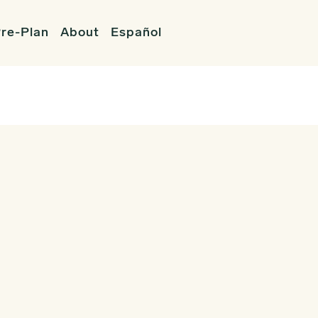
re-Plan
About
Español