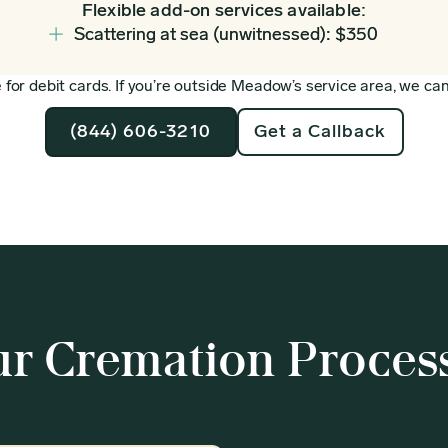
Flexible add-on services available:
Scattering at sea (unwitnessed): $350
for debit cards. If you’re outside Meadow’s service area, we can 
(844) 606-3210
Get a Callback
r Cremation Proces