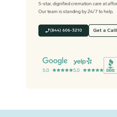
5-star, dignified cremation care at affo
Our team is standing by 24/7 to help.
Get a Cal
(844) 606-3210