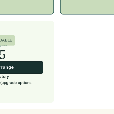
c
DABLE
epaid
5
rrange
atory
 (upgrade options