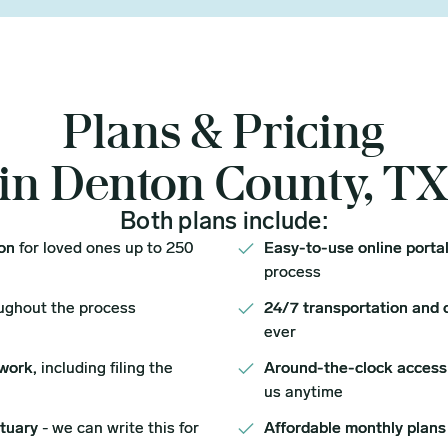
Plans & Pricing
in Denton County, T
Both plans include:
ion
for loved ones up to 250
Easy-to-use online porta
process
ughout the process
24/7 transportation and 
ever
work,
including filing the
Around-the-clock access
us anytime
ituary
- we can write this for
Affordable monthly plans