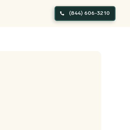
(844) 606-3210
