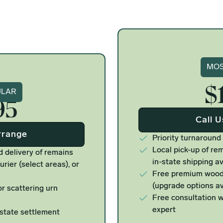
Si
MOS
$
ure
ULAR
95
Call 
rrange
Priority turnaround
Local pick-up of rem
d delivery of remains
in-state shipping av
urier (select areas), or
Free premium woode
(upgrade options av
r scattering urn
Free consultation w
expert
estate settlement