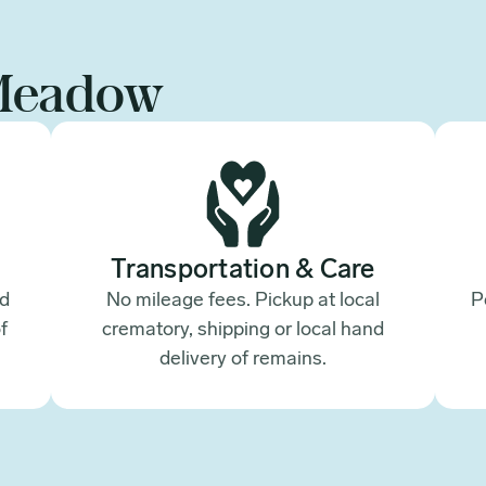
Meadow
Transportation & Care
ed
No mileage fees. Pickup at local
P
f
crematory, shipping or local hand
.
delivery of remains.