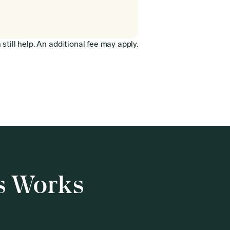
still help. An additional fee may apply.
s Works