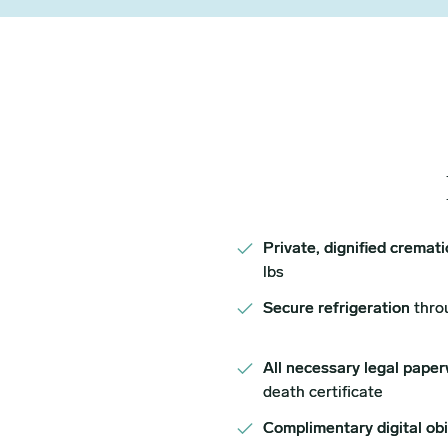
Private, dignified cremat
lbs
Secure refrigeration
thro
All necessary legal paper
death certificate
Complimentary digital ob