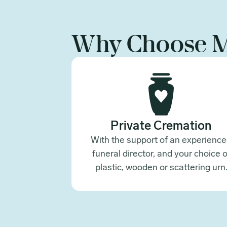
Why Choose 
Private Cremation
With the support of an experienc
funeral director, and your choice o
plastic, wooden or scattering urn