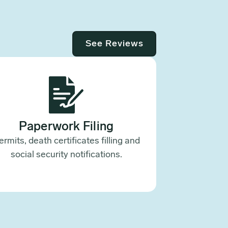
See Reviews
Paperwork Filing
ermits, death certificates filling and
social security notifications.