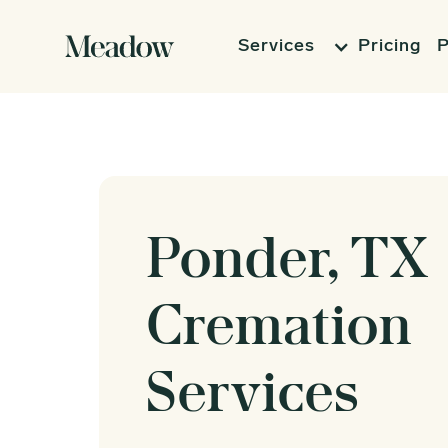
Services
Pricing
P
Ponder, TX
Cremation
Services