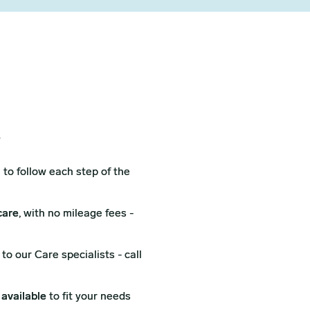
X
l
to follow each step of the
care
, with no mileage fees -
to our Care specialists - call
 available
to fit your needs