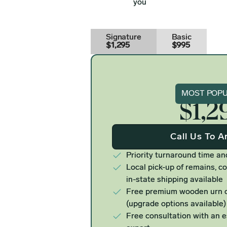
you
Signature
Basic
$1,295
$995
Signat
MOST POP
$1,2
Call Us To A
Priority turnaround time an
Local pick-up of remains, co
in-state shipping available
Free premium wooden urn o
(upgrade options available)
Free consultation with an 