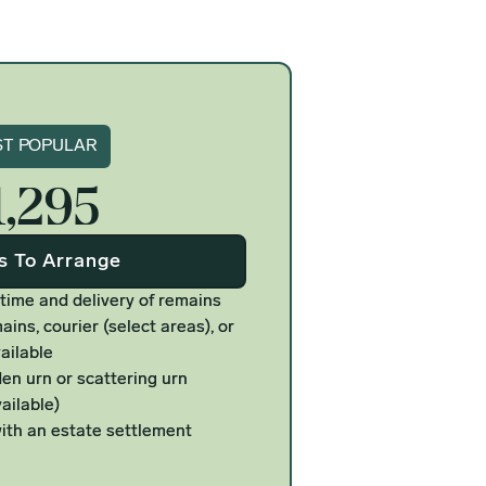
gnature
T POPULAR
1,295
Us To Arrange
 time and delivery of remains
ains, courier (select areas), or
ailable
n urn or scattering urn
ailable)
ith an estate settlement