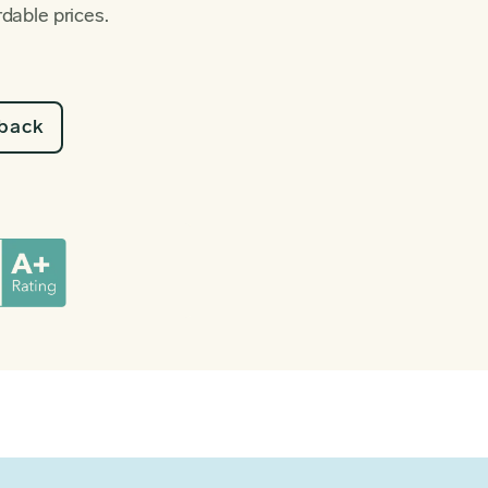
rdable prices.
lback