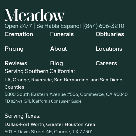
Open 24/7 | Se Habla Español |
(844) 606-3210
Cremation
Funerals
Obituaries
Pricing
About
Locations
Reviews
Blog
Careers
Serving Southern California:
LA, Orange, Riverside, San Bernardino, and San Diego
Counties
5800 South Eastern Avenue #506, Commerce, CA 90040
FD #2441
|
GPL
|
California Consumer Guide
Serving Texas:
Dallas-Fort Worth, Greater Houston Area
501 E Davis Street 4E, Conroe, TX 77301