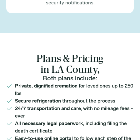
security notifications.
Plans & Pricing
in LA County,
Both plans include:
Private, dignified cremation
for loved ones up to 250
lbs
Secure refrigeration
throughout the process
24/7 transportation and care
, with no mileage fees -
ever
All necessary legal paperwork,
including filing the
death certificate
Easy-to-use online portal
to follow each step of the