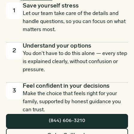
Save yourself stress
1
Let our team take care of the details and
handle questions, so you can focus on what
matters most.
Understand your options
2
You don't have to do this alone — every step
is explained clearly, without confusion or
pressure.
Feel confident in your decisions
3
Make the choice that feels right for your
family, supported by honest guidance you
can trust.
(844) 606-3210