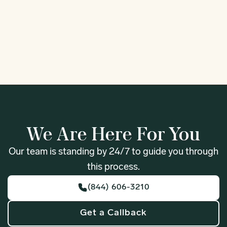
1
We Are Here For You
Our team is standing by 24/7 to guide you through
this process.
(844) 606-3210
Get a Callback