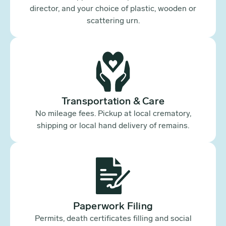
director, and your choice of plastic, wooden or
scattering urn.
Transportation & Care
No mileage fees. Pickup at local crematory,
shipping or local hand delivery of remains.
Paperwork Filing
Permits, death certificates filling and social