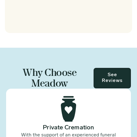
Why Choose
See
Meadow
Reviews
Private Cremation
With the support of an experienced funeral