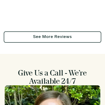
See More Reviews
Give Us a Call - We’re
Available 24/7