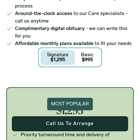
process
Around-the-clock access
to our Care specialists -
call us anytime
Complimentary digital obituary
- we can write this
for you
Affordable monthly plans available
to fit your needs
Signature
Basic
$1,295
$995
Signature
MOST POPULAR
$1,295
Call Us To Arrange
Priority turnaround time and delivery of