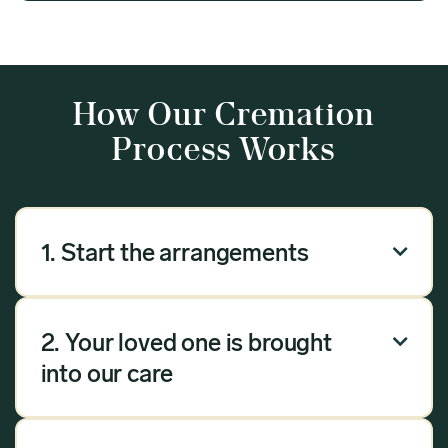
How Our Cremation
Process Works
1. Start the arrangements

Our arrangement process can be done over the
phone, via email or online. Answer a few
2. Your loved one is brought

questions, and we will handle the rest.
into our care
Once you have chosen Meadow as your
provider, we will bring your loved one into our