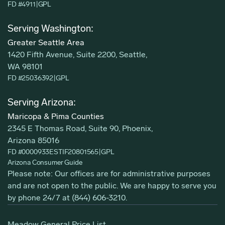
FD #4911
|
GPL
Serving Washington:
Greater Seattle Area
1420 Fifth Avenue, Suite 2200, Seattle,
WA 98101
FD #25036392
|
GPL
Serving Arizona:
Maricopa & Pima Counties
2345 E Thomas Road, Suite 90, Phoenix,
Arizona 85016
FD #0000933ESTIF20801565
|
GPL
Arizona Consumer Guide
Please note: Our offices are for administrative purposes
and are not open to the public. We are happy to serve you
by phone 24/7 at
(844) 606-3210
.
Meadow General Price List