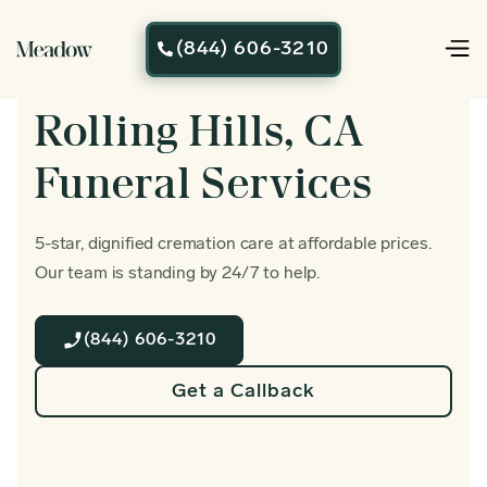
(844) 606-3210

Rolling Hills, CA
Funeral Services
5-star, dignified cremation care at affordable prices.
Our team is standing by 24/7 to help.
(844) 606-3210
Get a Callback