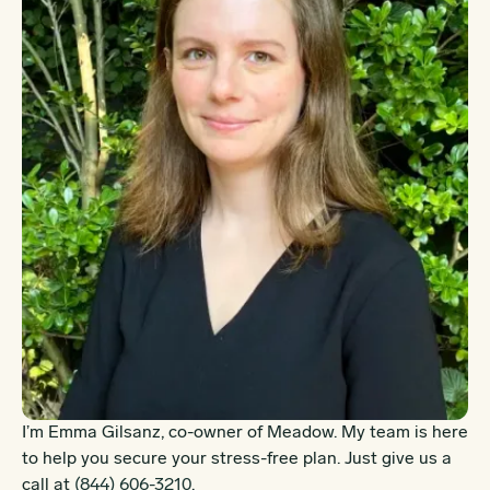
I’m Emma Gilsanz, co-owner of Meadow. My team is here
to help you secure your stress-free plan. Just give us a
call at
(844) 606-3210
.