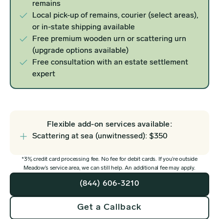
remains
Local pick-up of remains, courier (select areas),
or in-state shipping available
Free premium wooden urn or scattering urn
(upgrade options available)
Free consultation with an estate settlement
expert
Flexible add-on services available:
Scattering at sea (unwitnessed): $350
*3% credit card processing fee. No fee for debit cards. If you’re outside
Meadow’s service area, we can still help. An additional fee may apply.
(844) 606-3210
Get a Callback