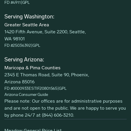
FD #4911
|
GPL
Serving Washington:
Greater Seattle Area
1420 Fifth Avenue, Suite 2200, Seattle,
WA 98101
FD #25036392
|
GPL
Serving Arizona:
Maricopa & Pima Counties
2345 E Thomas Road, Suite 90, Phoenix,
Arizona 85016
FD #0000933ESTIF20801565
|
GPL
Arizona Consumer Guide
Please note: Our offices are for administrative purposes
and are not open to the public. We are happy to serve you
by phone 24/7 at
(844) 606-3210
.
Meadow General Price List