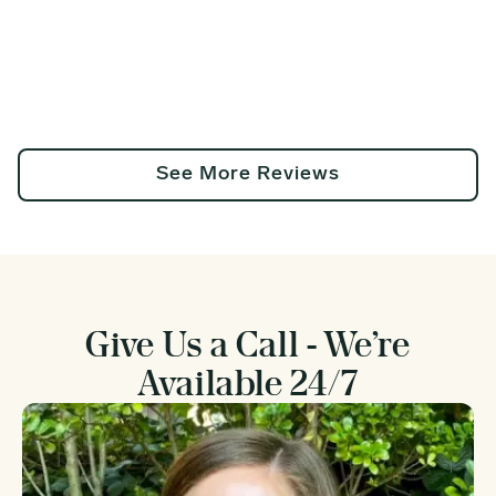
See More Reviews
Give Us a Call - We’re
Available 24/7