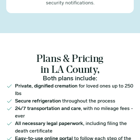
security notifications.
Plans & Pricing
in LA County,
Both plans include:
Private, dignified cremation
for loved ones up to 250
lbs
Secure refrigeration
throughout the process
24/7 transportation and care
, with no mileage fees -
ever
All necessary legal paperwork,
including filing the
death certificate
Easy-to-use online portal
to follow each step of the