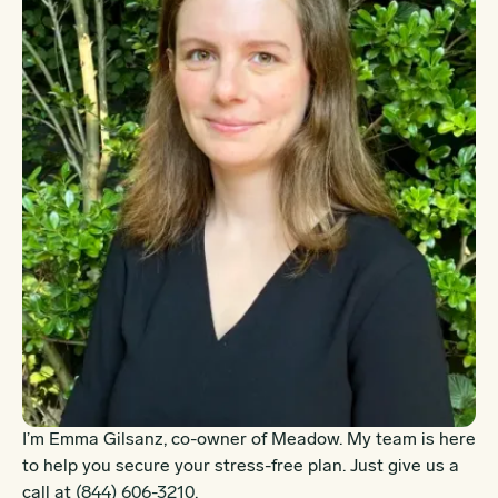
I’m Emma Gilsanz, co-owner of Meadow. My team is here
to help you secure your stress-free plan. Just give us a
call at
(844) 606-3210
.