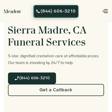
(844) 606-3210

Sierra Madre, CA
Funeral Services
5-star, dignified cremation care at affordable prices.
Our team is standing by 24/7 to help.
(844) 606-3210
Get a Callback