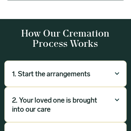
How Our Cremation
Process Works
1. Start the arrangements

Our arrangement process can be done over the
phone, via email or online. Answer a few
2. Your loved one is brought

questions, and we will handle the rest.
into our care
Once you have chosen Meadow as your
provider, we will bring your loved one into our