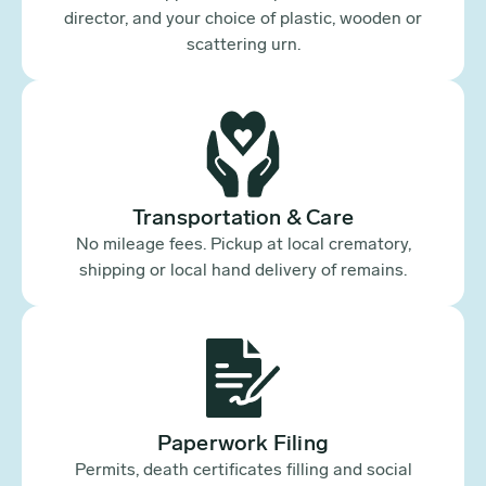
director, and your choice of plastic, wooden or
scattering urn.
Transportation & Care
No mileage fees. Pickup at local crematory,
shipping or local hand delivery of remains.
Paperwork Filing
Permits, death certificates filling and social