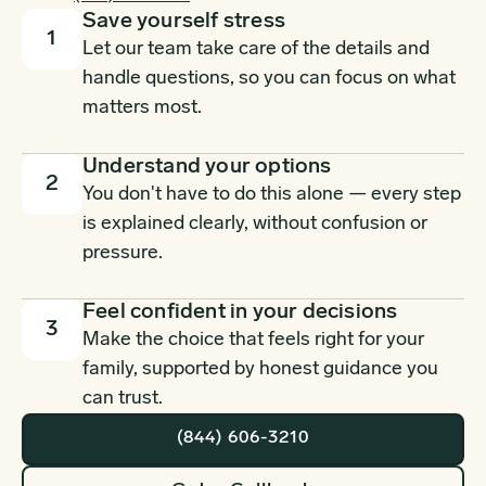
Save yourself stress
1
Let our team take care of the details and
handle questions, so you can focus on what
matters most.
Understand your options
2
You don't have to do this alone — every step
is explained clearly, without confusion or
pressure.
Feel confident in your decisions
3
Make the choice that feels right for your
family, supported by honest guidance you
can trust.
(844) 606-3210