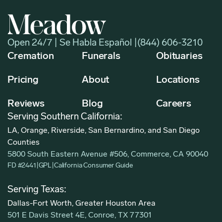
Open 24/7 | Se Habla Español |
(844) 606-3210
Cremation
Funerals
Obituaries
Pricing
About
Locations
Reviews
Blog
Careers
Serving Southern California:
LA, Orange, Riverside, San Bernardino, and San Diego
Counties
5800 South Eastern Avenue #506, Commerce, CA 90040
FD #2441
|
GPL
|
California Consumer Guide
Serving Texas:
Dallas-Fort Worth, Greater Houston Area
501 E Davis Street 4E, Conroe, TX 77301