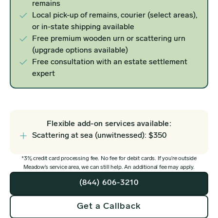
remains
Local pick-up of remains, courier (select areas),
or in-state shipping available
Free premium wooden urn or scattering urn
(upgrade options available)
Free consultation with an estate settlement
expert
Flexible add-on services available:
Scattering at sea (unwitnessed): $350
*3% credit card processing fee. No fee for debit cards. If you’re outside
Meadow’s service area, we can still help. An additional fee may apply.
(844) 606-3210
Get a Callback