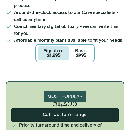
process
Around-the-clock access
to our Care specialists -
call us anytime
Complimentary digital obituary
- we can write this
for you
Affordable monthly plans available
to fit your needs
Signature
Basic
$1,295
$995
Signature
MOST POPULAR
$1,295
Call Us To Arrange
Priority turnaround time and delivery of