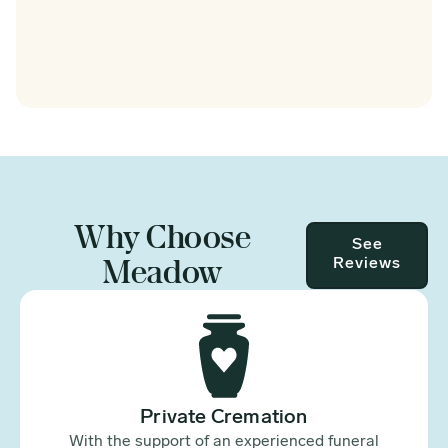
Why Choose
See
Meadow
Reviews
Private Cremation
With the support of an experienced funeral