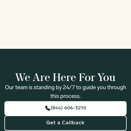
1
We Are Here For You
Our team is standing by 24/7 to guide you through
this process.
(844) 606-3210
Get a Callback