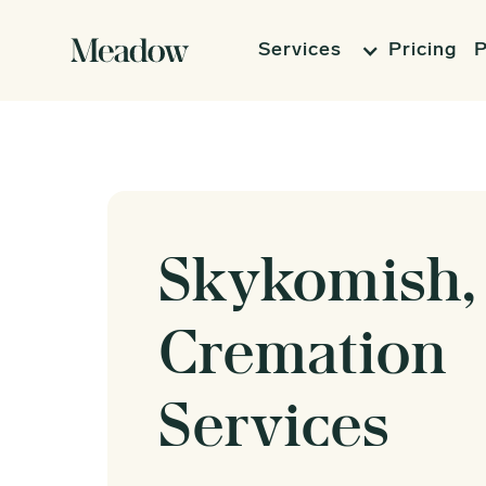
Services
Pricing
P
Skykomish,
Cremation
Services