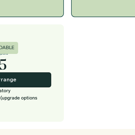
c
DABLE
epaid
5
rrange
atory
 (upgrade options