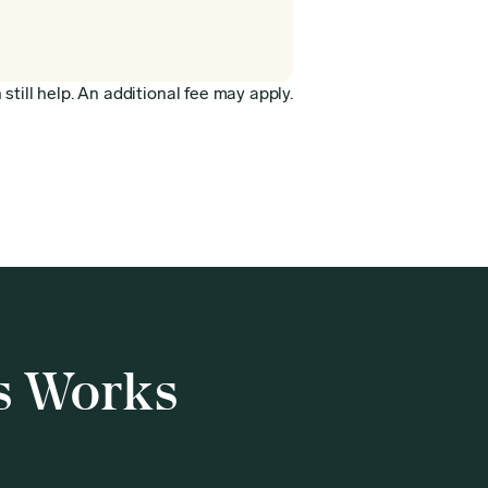
still help. An additional fee may apply.
s Works