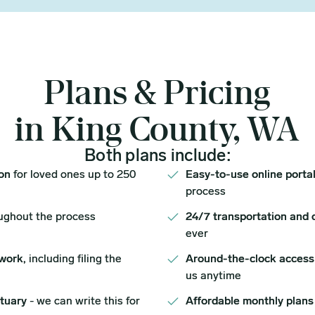
Plans & Pricing
in King County, WA
Both plans include:
ion
for loved ones up to 250
Easy-to-use online porta
process
ughout the process
24/7 transportation and 
ever
work,
including filing the
Around-the-clock access
us anytime
ituary
- we can write this for
Affordable monthly plans