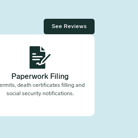
See Reviews
Paperwork Filing
ermits, death certificates filling and
social security notifications.