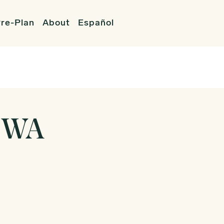
re-Plan
About
Español
 WA