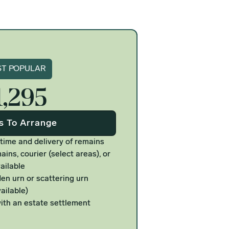
gnature
T POPULAR
1,295
Us To Arrange
 time and delivery of remains
ains, courier (select areas), or
ailable
n urn or scattering urn
ailable)
ith an estate settlement