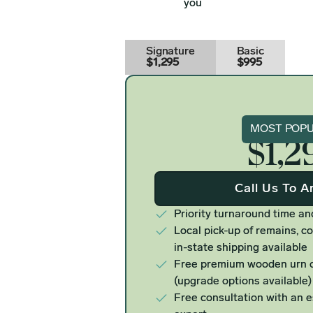
you
Signature
Basic
$1,295
$995
Signat
MOST POP
$1,2
Call Us To A
Priority turnaround time an
Local pick-up of remains, co
in-state shipping available
Free premium wooden urn o
(upgrade options available)
Free consultation with an 