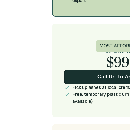
expert
Basi
MOST AFFOR
Cannot be Pr
$99
Call Us To A
Pick up ashes at local crem
Free, temporary plastic urn
available)