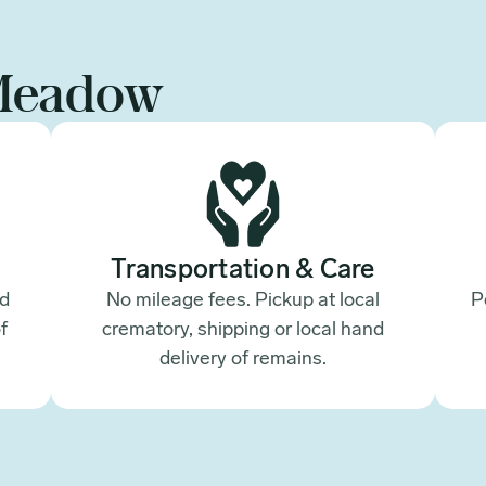
Meadow
Transportation & Care
ed
No mileage fees. Pickup at local
P
f
crematory, shipping or local hand
.
delivery of remains.