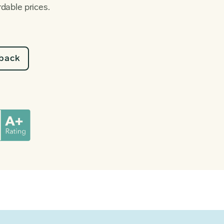
rdable prices.
lback