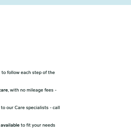
l
to follow each step of the
care
, with no mileage fees -
to our Care specialists - call
 available
to fit your needs