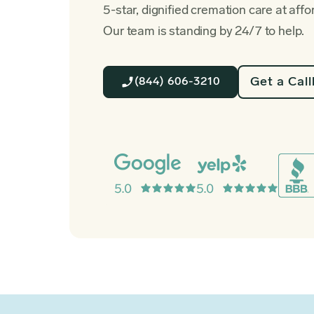
5-star, dignified cremation care at affo
Our team is standing by 24/7 to help.
Get a Cal
(844) 606-3210