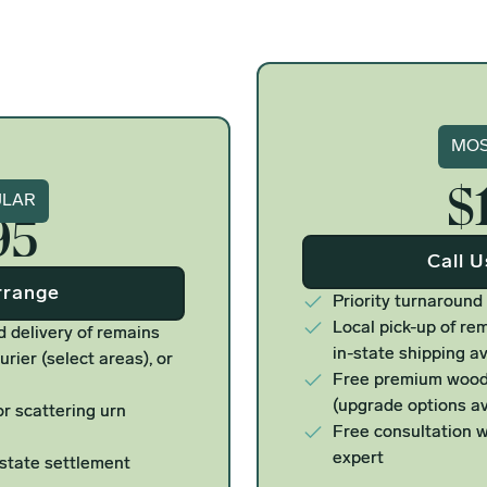
Si
MOS
$
ure
ULAR
95
Call 
rrange
Priority turnaround
Local pick-up of rem
d delivery of remains
in-state shipping av
urier (select areas), or
Free premium woode
(upgrade options av
r scattering urn
Free consultation w
expert
estate settlement