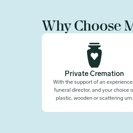
Why Choose 
Private Cremation
With the support of an experienc
funeral director, and your choice o
plastic, wooden or scattering urn