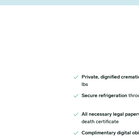
Private, dignified cremat
lbs
Secure refrigeration
thro
All necessary legal paper
death certificate
Complimentary digital ob