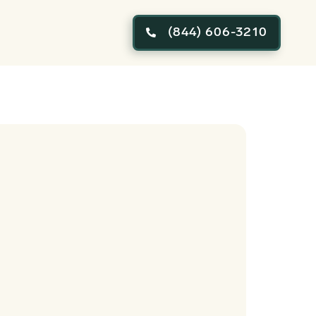
(844) 606-3210
