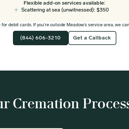
Flexible add-on services available:
Scattering at sea (unwitnessed): $350
for debit cards. If you’re outside Meadow’s service area, we can 
(844) 606-3210
Get a Callback
r Cremation Proces