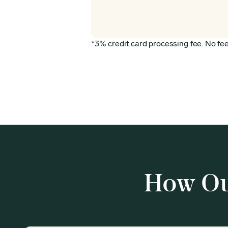
*3% credit card processing fee. No fee 
How Ou