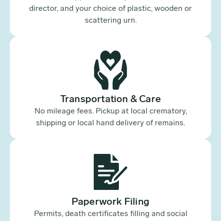
director, and your choice of plastic, wooden or
scattering urn.
Transportation & Care
No mileage fees. Pickup at local crematory,
shipping or local hand delivery of remains.
Paperwork Filing
Permits, death certificates filling and social