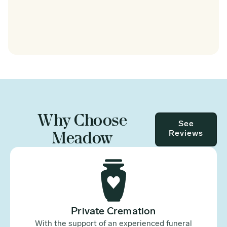
Why Choose
See
Meadow
Reviews
Private Cremation
With the support of an experienced funeral