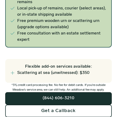
remains
Local pick-up of remains, courier (select areas),
or in-state shipping available
Free premium wooden urn or scattering urn
(upgrade options available)
Free consultation with an estate settlement
expert
Flexible add-on services available:
Scattering at sea (unwitnessed): $350
*3% credit card processing fee. No fee for debit cards. If you’re outside
Meadow’s service area, we can still help. An additional fee may apply.
(844) 606-3210
Get a Callback