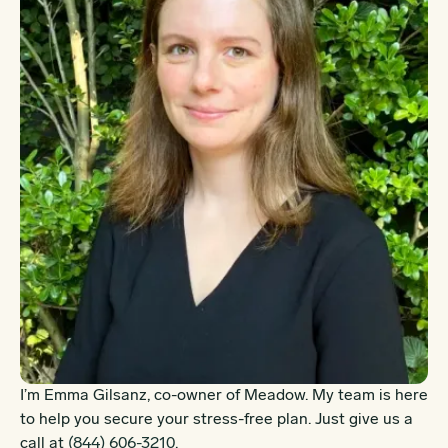
I’m Emma Gilsanz, co-owner of Meadow. My team is here
to help you secure your stress-free plan. Just give us a
call at
(844) 606-3210
.