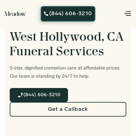
(844) 606-3210

West Hollywood, CA
Funeral Services
5-star, dignified cremation care at affordable prices.
Our team is standing by 24/7 to help.
(844) 606-3210
Get a Callback