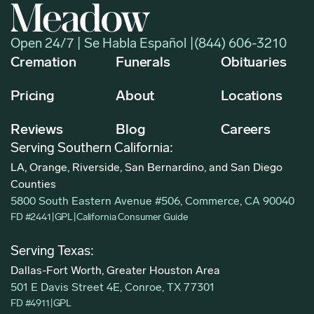
Open 24/7 | Se Habla Español |
(844) 606-3210
Cremation
Funerals
Obituaries
Pricing
About
Locations
Reviews
Blog
Careers
Serving Southern California:
LA, Orange, Riverside, San Bernardino, and San Diego
Counties
5800 South Eastern Avenue #506, Commerce, CA 90040
FD #2441
|
GPL
|
California Consumer Guide
Serving Texas:
Dallas-Fort Worth, Greater Houston Area
501 E Davis Street 4E, Conroe, TX 77301
FD #4911
|
GPL