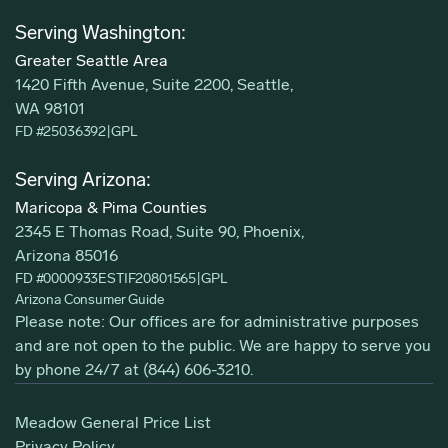
Serving Washington:
Greater Seattle Area
1420 Fifth Avenue, Suite 2200, Seattle,
WA 98101
FD #25036392
|
GPL
Serving Arizona:
Maricopa & Pima Counties
2345 E Thomas Road, Suite 90, Phoenix,
Arizona 85016
FD #0000933ESTIF20801565
|
GPL
Arizona Consumer Guide
Please note: Our offices are for administrative purposes
and are not open to the public. We are happy to serve you
by phone 24/7 at
(844) 606-3210
.
Meadow General Price List
Privacy Policy