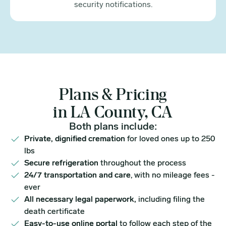
security notifications.
Plans & Pricing
in LA County, CA
Both plans include:
Private, dignified cremation
for loved ones up to 250
lbs
Secure refrigeration
throughout the process
24/7 transportation and care
, with no mileage fees -
ever
All necessary legal paperwork,
including filing the
death certificate
Easy-to-use online portal
to follow each step of the