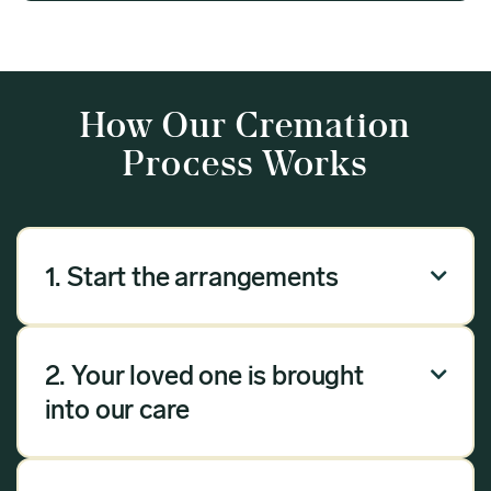
How Our Cremation
Process Works
1. Start the arrangements

Our arrangement process can be done over the
phone, via email or online. Answer a few
2. Your loved one is brought

questions, and we will handle the rest.
into our care
Once you have chosen Meadow as your
provider, we will bring your loved one into our