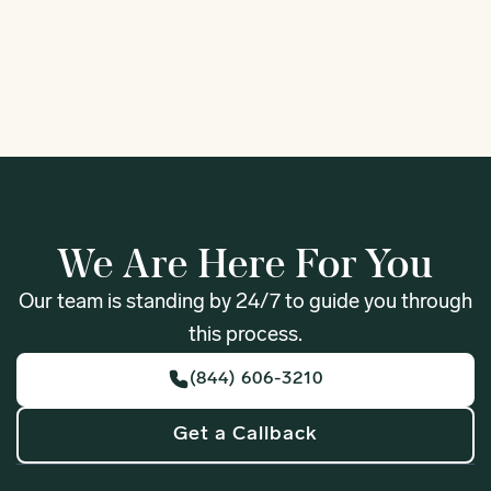
1
We Are Here For You
Our team is standing by 24/7 to guide you through
this process.
(844) 606-3210
Get a Callback