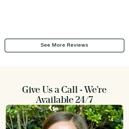
See More Reviews
Give Us a Call - We’re
Available 24/7