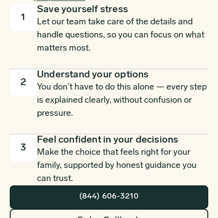
Save yourself stress
1
Let our team take care of the details and
handle questions, so you can focus on what
matters most.
Understand your options
2
You don't have to do this alone — every step
is explained clearly, without confusion or
pressure.
Feel confident in your decisions
3
Make the choice that feels right for your
family, supported by honest guidance you
can trust.
(844) 606-3210