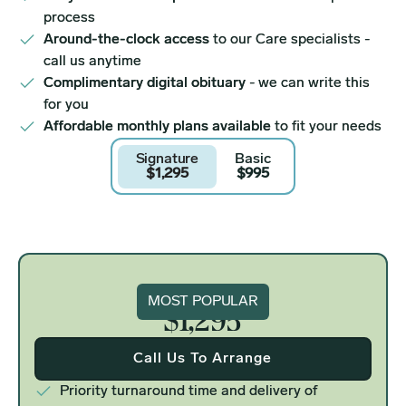
process
Around-the-clock access
to our Care specialists -
call us anytime
Complimentary digital obituary
- we can write this
for you
Affordable monthly plans available
to fit your needs
Signature
Basic
$1,295
$995
Signature
MOST POPULAR
$1,295
Call Us To Arrange
Priority turnaround time and delivery of