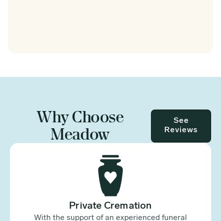
Why Choose
See
Meadow
Reviews
Private Cremation
With the support of an experienced funeral