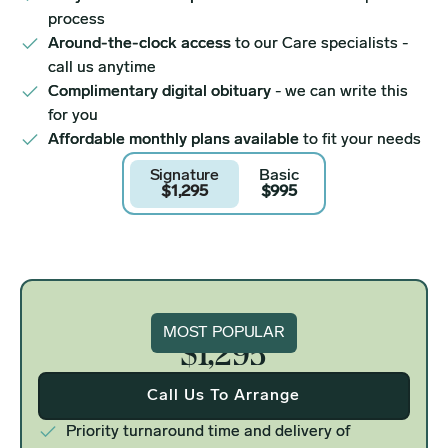
process
Around-the-clock access
to our Care specialists -
call us anytime
Complimentary digital obituary
- we can write this
for you
Affordable monthly plans available
to fit your needs
Signature
Basic
$1,295
$995
Signature
MOST POPULAR
$1,295
Call Us To Arrange
Priority turnaround time and delivery of