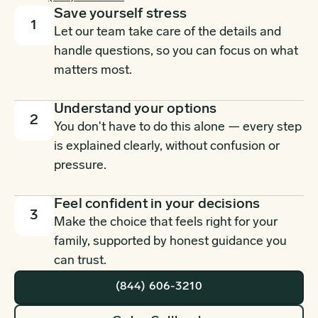
Save yourself stress
1
Let our team take care of the details and
handle questions, so you can focus on what
matters most.
Understand your options
2
You don't have to do this alone — every step
is explained clearly, without confusion or
pressure.
Feel confident in your decisions
3
Make the choice that feels right for your
family, supported by honest guidance you
can trust.
(844) 606-3210