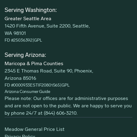
Serving Washington:
Greater Seattle Area
1420 Fifth Avenue, Suite 2200, Seattle,
WA 98101
FD #25036392
|
GPL
Serving Arizona:
Maricopa & Pima Counties
2345 E Thomas Road, Suite 90, Phoenix,
Arizona 85016
FD #0000933ESTIF20801565
|
GPL
Arizona Consumer Guide
Please note: Our offices are for administrative purposes
and are not open to the public. We are happy to serve you
by phone 24/7 at
(844) 606-3210
.
Meadow General Price List
Privacy Policy