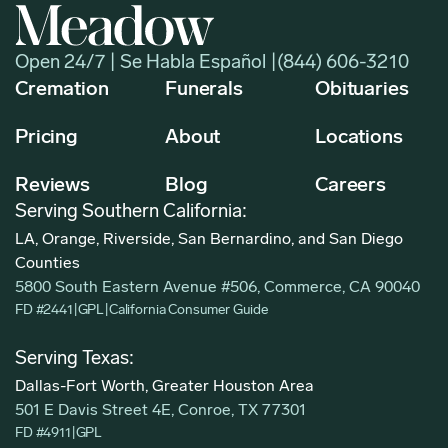
Open 24/7 | Se Habla Español |
(844) 606-3210
Cremation
Funerals
Obituaries
Pricing
About
Locations
Reviews
Blog
Careers
Serving Southern California:
LA, Orange, Riverside, San Bernardino, and San Diego
Counties
5800 South Eastern Avenue #506, Commerce, CA 90040
FD #2441
|
GPL
|
California Consumer Guide
Serving Texas:
Dallas-Fort Worth, Greater Houston Area
501 E Davis Street 4E, Conroe, TX 77301
FD #4911
|
GPL