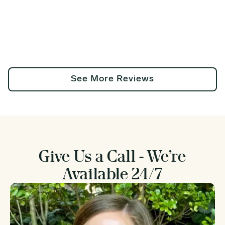
See More Reviews
Give Us a Call - We’re
Available 24/7