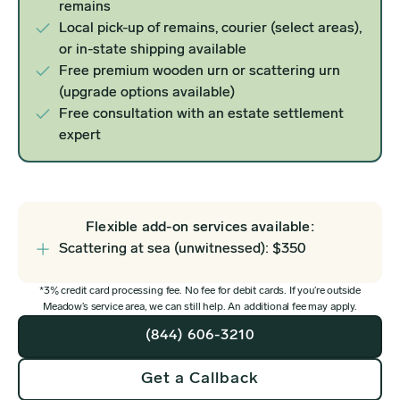
remains
Local pick-up of remains, courier (select areas),
or in-state shipping available
Free premium wooden urn or scattering urn
(upgrade options available)
Free consultation with an estate settlement
expert
Flexible add-on services available:
Scattering at sea (unwitnessed): $350
*3% credit card processing fee. No fee for debit cards. If you’re outside
Meadow’s service area, we can still help. An additional fee may apply.
(844) 606-3210
Get a Callback