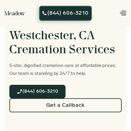
(844) 606-3210

Westchester, CA
Cremation Services
5-star, dignified cremation care at affordable prices.
Our team is standing by 24/7 to help.
(844) 606-3210
Get a Callback