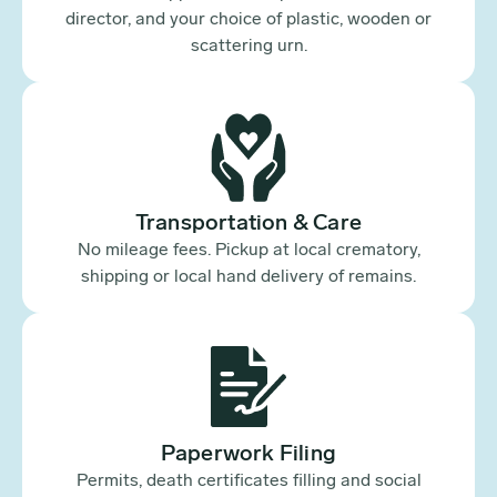
director, and your choice of plastic, wooden or
scattering urn.
Transportation & Care
No mileage fees. Pickup at local crematory,
shipping or local hand delivery of remains.
Paperwork Filing
Permits, death certificates filling and social