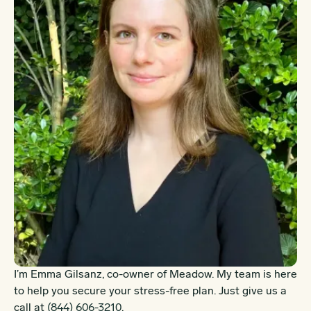
I’m Emma Gilsanz, co-owner of Meadow. My team is here
to help you secure your stress-free plan. Just give us a
call at
(844) 606-3210
.