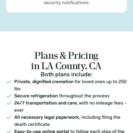
security notifications.
Plans & Pricing
in LA County, CA
Both plans include:
Private, dignified cremation
for loved ones up to 250
lbs
Secure refrigeration
throughout the process
24/7 transportation and care
, with no mileage fees -
ever
All necessary legal paperwork,
including filing the
death certificate
Easy-to-use online portal
to follow each step of the