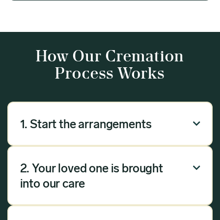
How Our Cremation
Process Works
1. Start the arrangements

Our arrangement process can be done over the
phone, via email or online. Answer a few
2. Your loved one is brought

questions, and we will handle the rest.
into our care
Once you have chosen Meadow as your
provider, we will bring your loved one into our