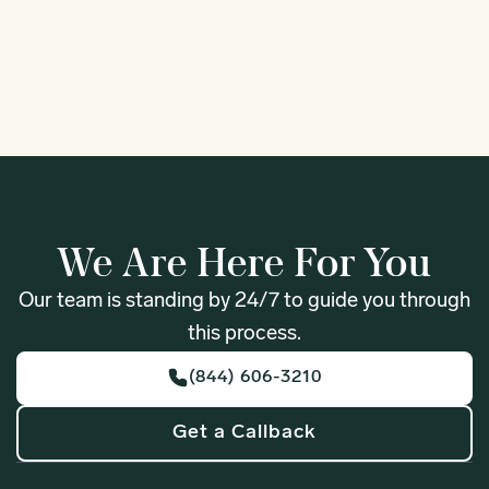
1
We Are Here For You
Our team is standing by 24/7 to guide you through
this process.
(844) 606-3210
Get a Callback